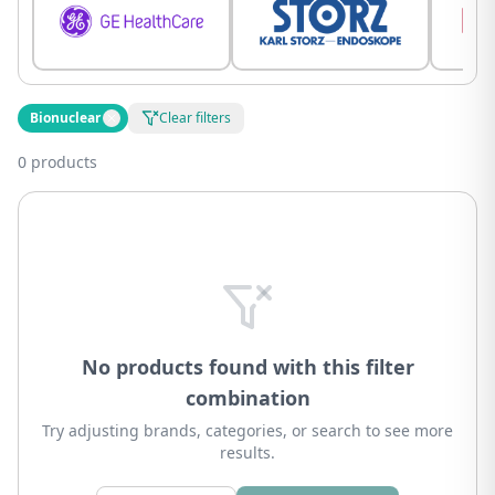
Bionuclear
Clear filters
0 products
No products found with this filter
combination
Try adjusting brands, categories, or search to see more
results.