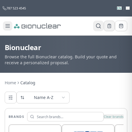
787 523 4545
EN
|
ES
Bionuclear
Browse the full Bionuclear catalog. Build your quote and
receive a personalized proposal.
Home
Catalog
Name A-Z
BRANDS
Clear brands