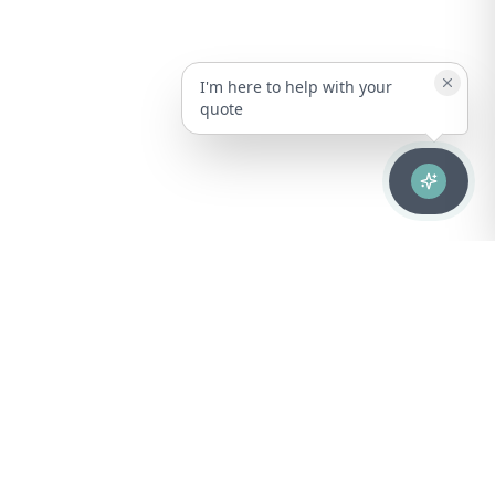
I'm here to help with your
quote
Advanced healthcare solutions for hospitals, laboratories, and
medical institutions across Puerto Rico.
NAVIGATION