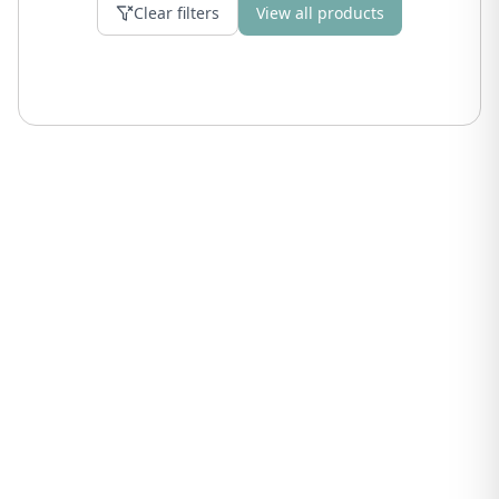
Clear filters
View all products