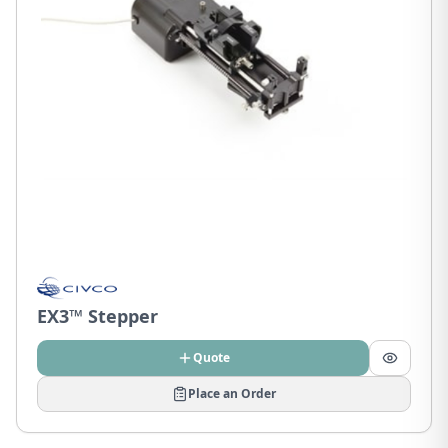
EX3™ Stepper
Quote
Place an Order