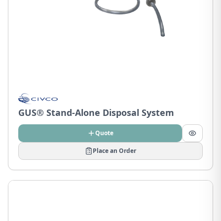
GUS® Stand-Alone Disposal System
Quote
Place an Order