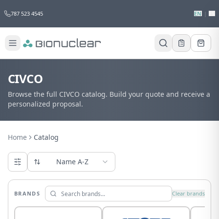
787 523 4545
EN
|
ES
CIVCO
Browse the full CIVCO catalog. Build your quote and receive a
personalized proposal.
Home
Catalog
Name A-Z
BRANDS
Clear brands