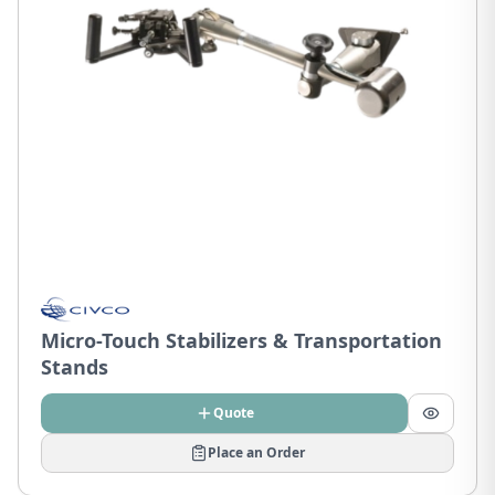
Micro-Touch Stabilizers & Transportation
Stands
Quote
Place an Order