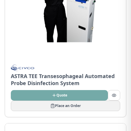
ASTRA TEE Transesophageal Automated
Probe Disinfection System
Quote
Place an Order