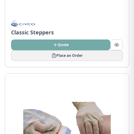
Classic Steppers
Quote
Place an Order