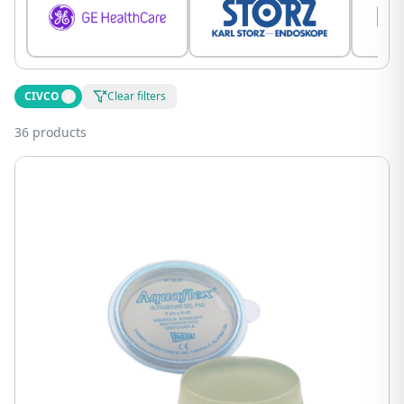
CIVCO
Clear filters
36 products