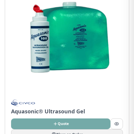
Aquasonic® Ultrasound Gel
Quote