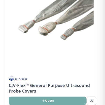
CIV-Flex™ General Purpose Ultrasound
Probe Covers
Quote