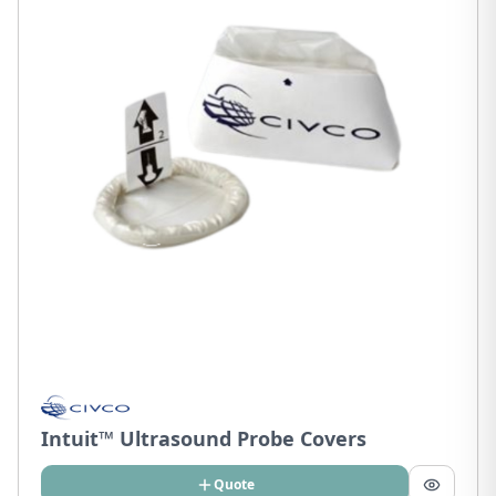
Intuit™ Ultrasound Probe Covers
Quote