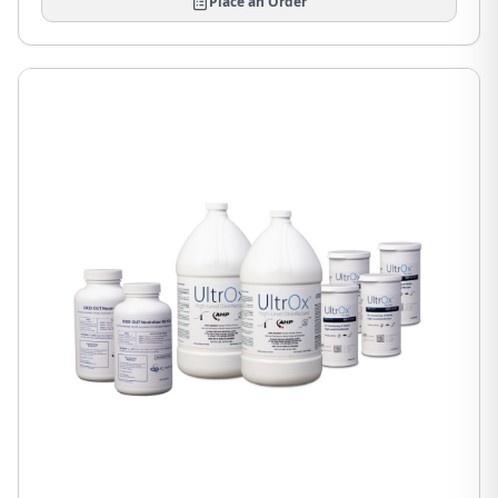
Place an Order