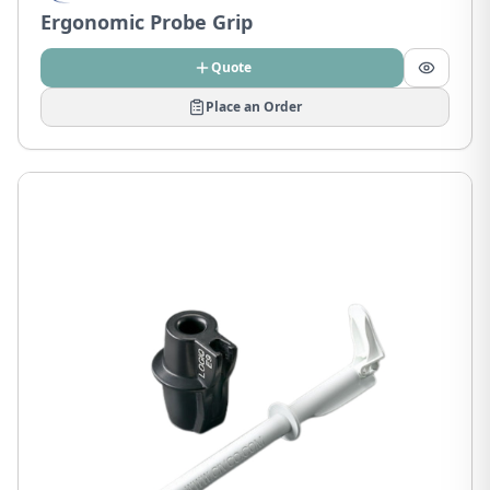
Ergonomic Probe Grip
Quote
Place an Order