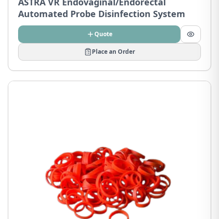
ASTRA VR Endovaginal/Endorectal
Automated Probe Disinfection System
Quote
Place an Order