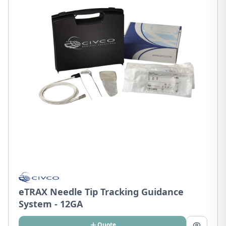
eTRAX Needle Tip Tracking Guidance
System - 12GA
Quote