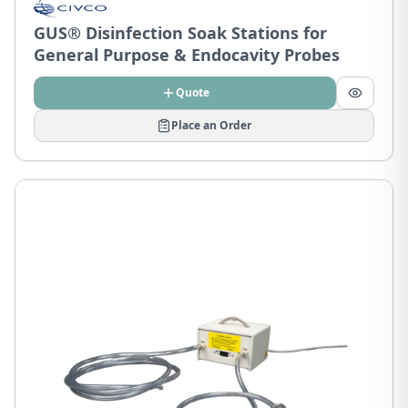
GUS® Disinfection Soak Stations for
General Purpose & Endocavity Probes
Quote
Place an Order