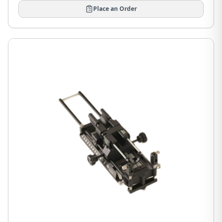
Place an Order