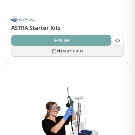
ASTRA Starter Kits
Quote
Place an Order