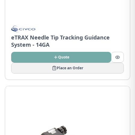
eTRAX Needle Tip Tracking Guidance
System - 14GA
Quote
Place an Order