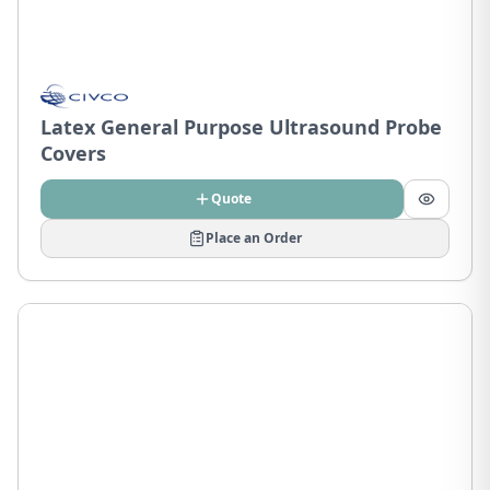
Latex General Purpose Ultrasound Probe
Covers
Quote
Place an Order