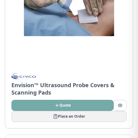
Envision™ Ultrasound Probe Covers &
Scanning Pads
Quote
Place an Order