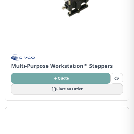
Multi-Purpose Workstation™ Steppers
Quote
Place an Order