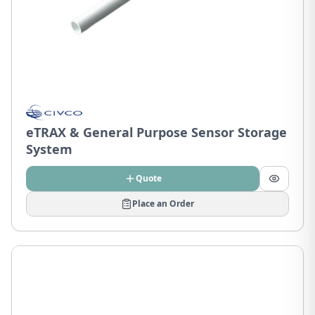
eTRAX & General Purpose Sensor Storage
System
Quote
Place an Order