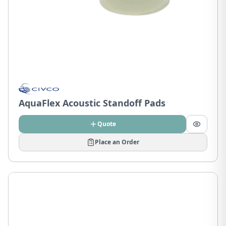
AquaFlex Acoustic Standoff Pads
Quote
Place an Order