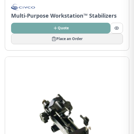
Multi-Purpose Workstation™ Stabilizers
Quote
Place an Order