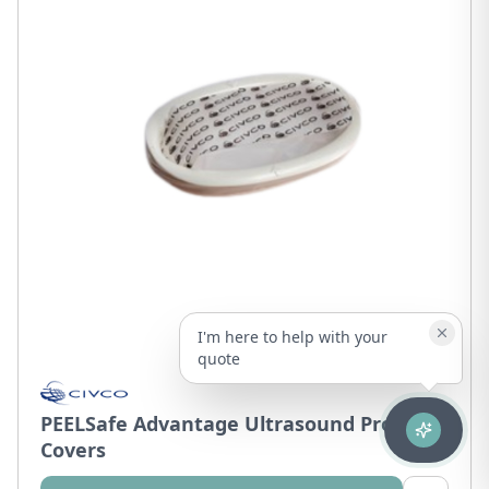
I'm here to help with your
quote
PEELSafe Advantage Ultrasound Probe
Covers