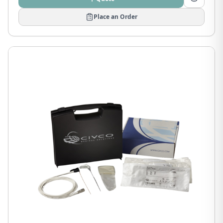
Place an Order