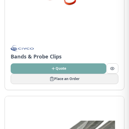
Bands & Probe Clips
Quote
Place an Order