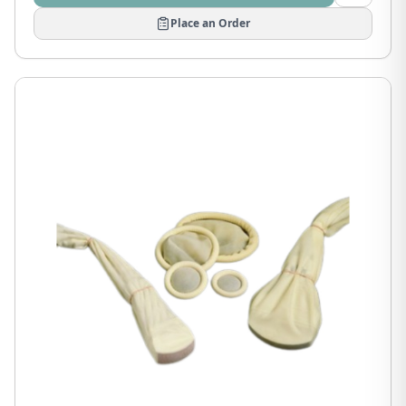
Place an Order