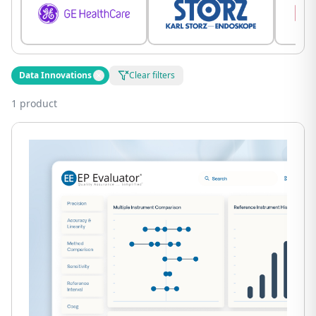
Data Innovations
Clear filters
1 product