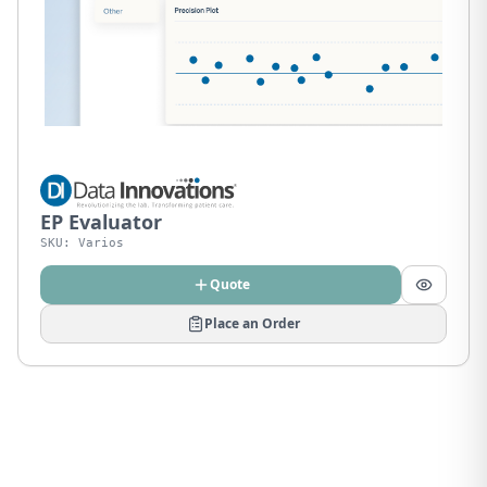
EP Evaluator
SKU:
Varios
Quote
Place an Order