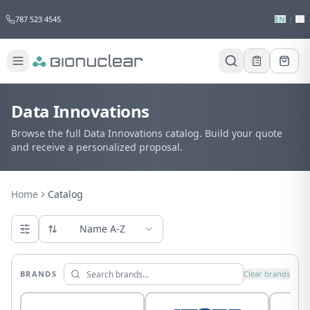
787 523 4545
EN
|
ES
Data Innovations
Browse the full Data Innovations catalog. Build your quote
and receive a personalized proposal.
Home
Catalog
Name A-Z
BRANDS
Clear brands