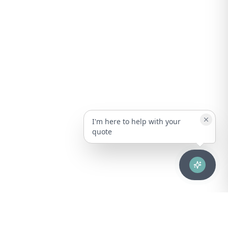
I'm here to help with your
quote