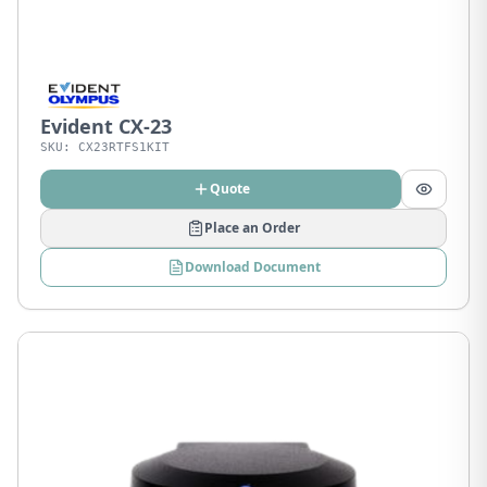
Evident CX-23
SKU:
CX23RTFS1KIT
Quote
Place an Order
Download Document