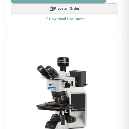
Place an Order
Download Document