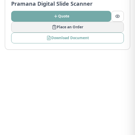
Pramana Digital Slide Scanner
Quote
Place an Order
Download Document