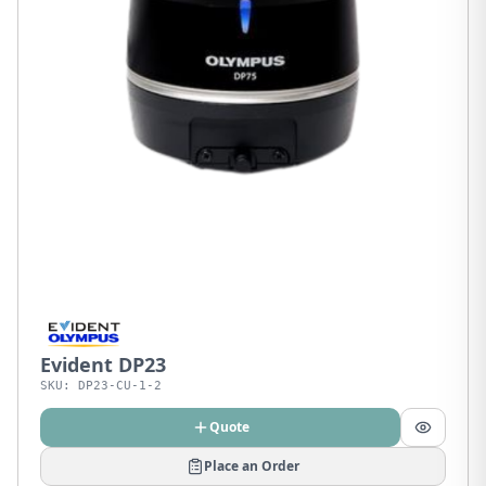
Evident DP23
SKU:
DP23-CU-1-2
Quote
Place an Order