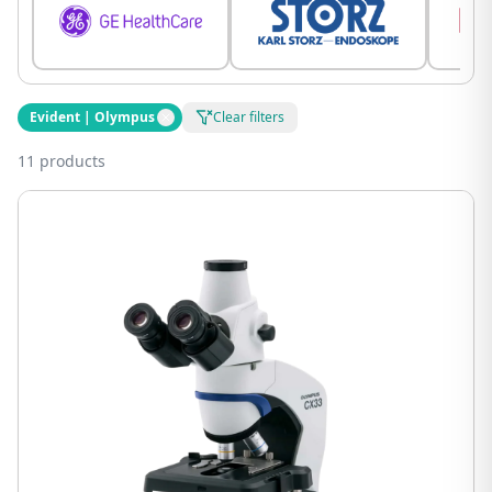
Evident | Olympus
Clear filters
11 products