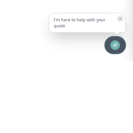
I'm here to help with your
quote
Advanced healthcare solutions for hospitals, laboratories, and
medical institutions across Puerto Rico.
NAVIGATION