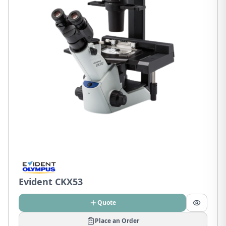
Evident CKX53
Quote
Place an Order