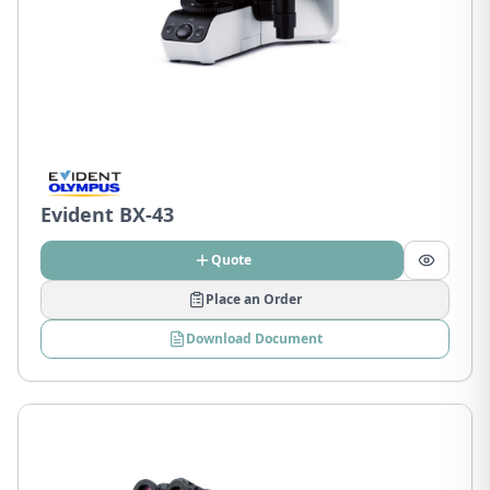
Evident BX-43
Quote
Place an Order
Download Document