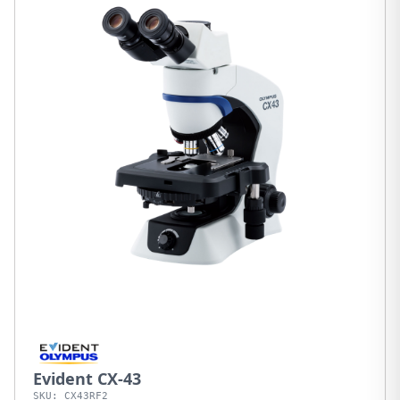
Evident CX-43
SKU:
CX43RF2