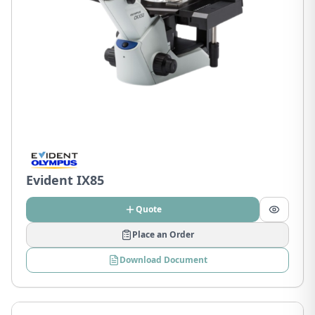
Evident IX85
Quote
Place an Order
Download Document