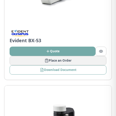
Evident BX-53
Quote
Place an Order
Download Document