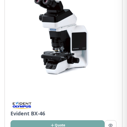
Evident BX-46
Quote