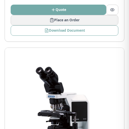
Quote
Place an Order
Download Document