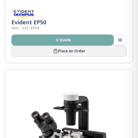
Evident EP50
SKU:
SIS-EP50
Quote
Place an Order