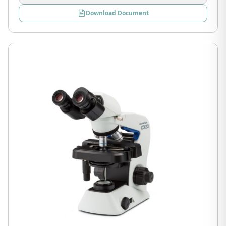
Download Document