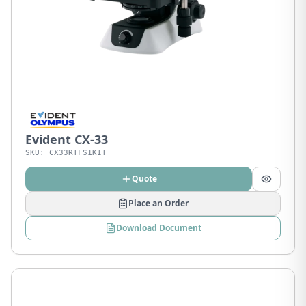
Evident CX-33
SKU:
CX33RTFS1KIT
Quote
Place an Order
Download Document