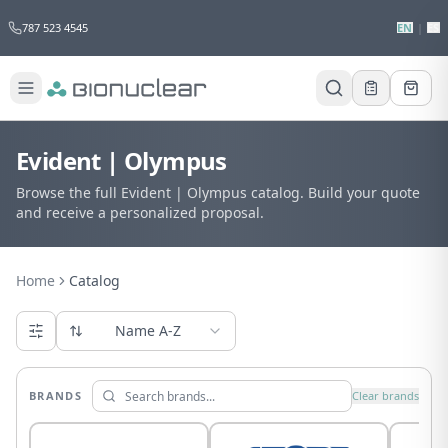
787 523 4545
EN
|
ES
Evident | Olympus
Browse the full Evident | Olympus catalog. Build your quote
and receive a personalized proposal.
Home
Catalog
Name A-Z
BRANDS
Clear brands