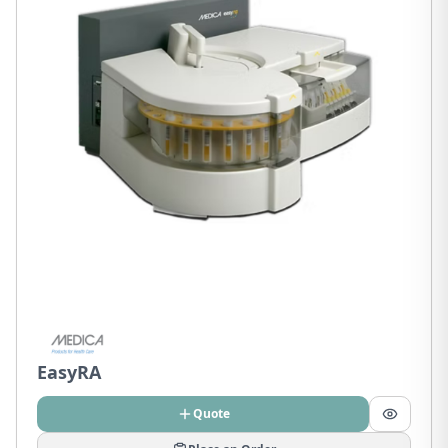
EasyRA
Quote