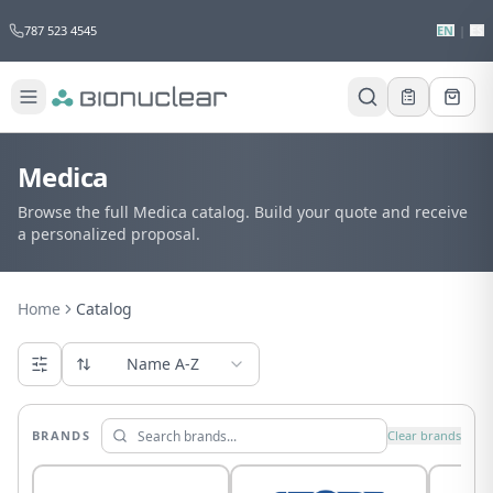
787 523 4545
EN
|
ES
Medica
Browse the full Medica catalog. Build your quote and receive
a personalized proposal.
Home
Catalog
Name A-Z
BRANDS
Clear brands