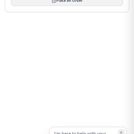
Place an Order
I'm here to help with your