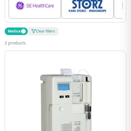
Medica
Clear filters
2 products