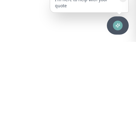
quote
Advanced healthcare solutions for hospitals, laboratories, and
medical institutions across Puerto Rico.
NAVIGATION
About Us
DIVISIONS
Technical Support