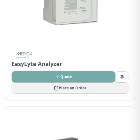
EasyLyte Analyzer
Quote
Place an Order