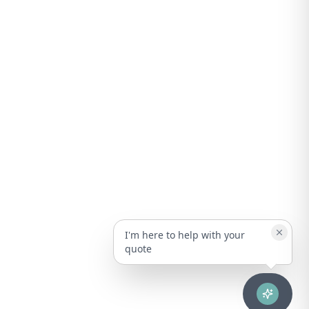
I'm here to help with your
quote