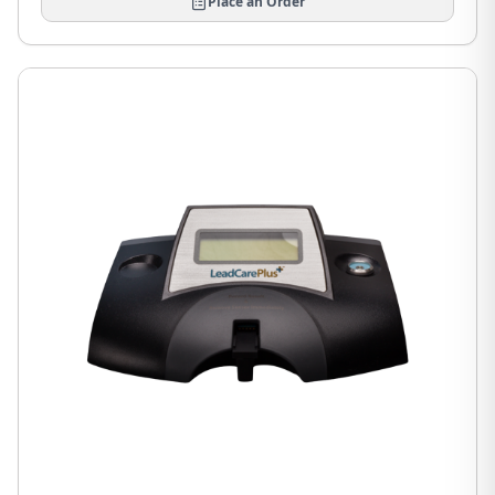
Place an Order