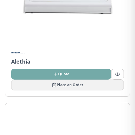
Alethia
Quote
Place an Order