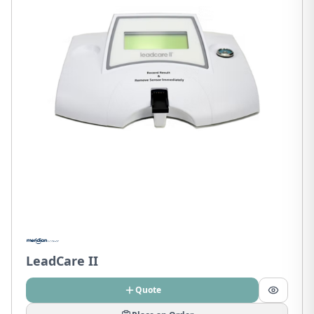
LeadCare II
Quote