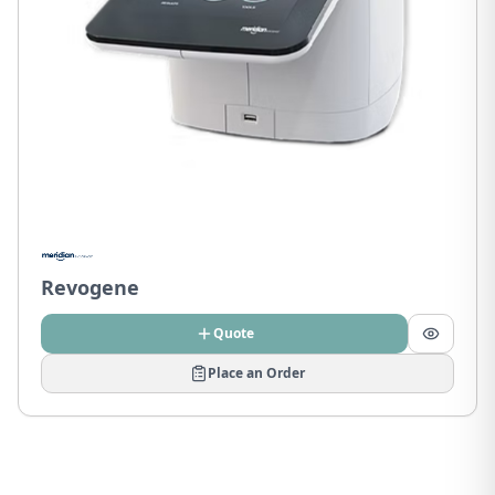
Revogene
Quote
Place an Order