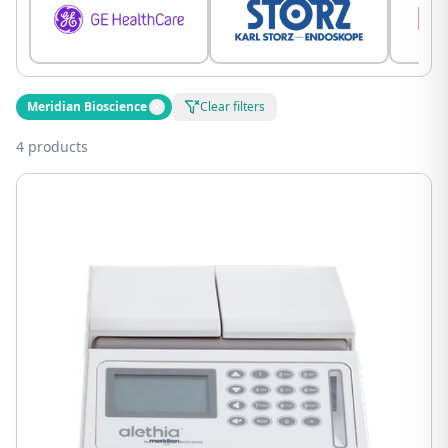
Meridian Bioscience
Clear filters
4 products