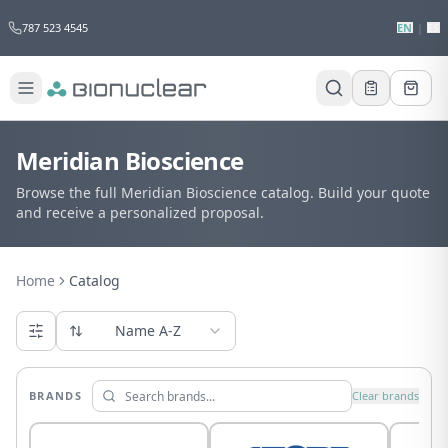
787 523 4545
EN
|
ES
Meridian Bioscience
Browse the full Meridian Bioscience catalog. Build your quote
and receive a personalized proposal.
Home
Catalog
Name A-Z
BRANDS
Clear brands