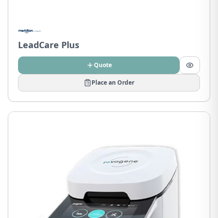
LeadCare Plus
Quote
Place an Order