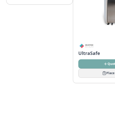
UltraSafe
Quo
Place