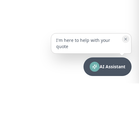
I'm here to help with your
quote
AI Assistant
CONTACT
sales@bionuclear.com
(787) 523-4545