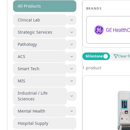
All Products
BRANDS
Clinical Lab
Strategic Services
Pathology
ACS
Milestone
Clear fi
1 product
Smart Tech
MIS
Industrial / Life
Sciences
Mental Health
Hospital Supply