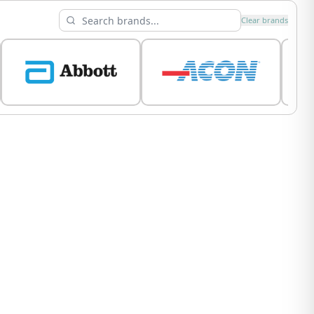
Clear brands