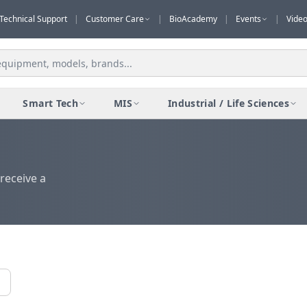
Technical Support
|
Customer Care
|
BioAcademy
|
Events
|
Vide
Smart Tech
MIS
Industrial / Life Sciences
receive a