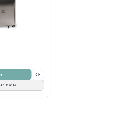
te
 an Order