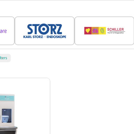
lters