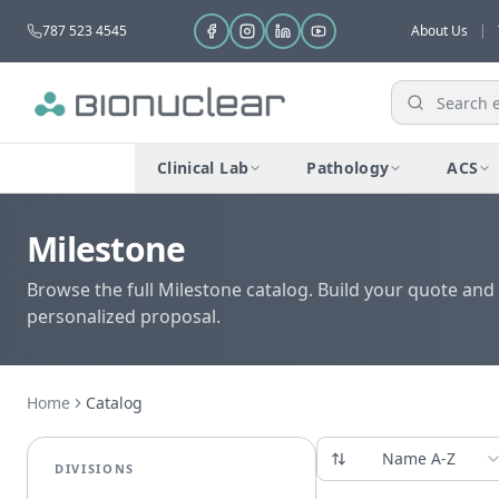
787 523 4545
About Us
|
Clinical Lab
Pathology
ACS
Milestone
Browse the full Milestone catalog. Build your quote and 
personalized proposal.
Home
Catalog
Name A-Z
DIVISIONS