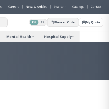
os
|
Careers
|
News & Articles
|
Inserts
|
Catalogs
|
Contact
Place an Order
My Quote
EN
ES
Mental Health
Hospital Supply