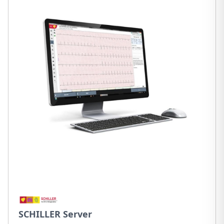
SCHILLER Server