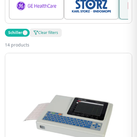
Schiller
Clear filters
14 products