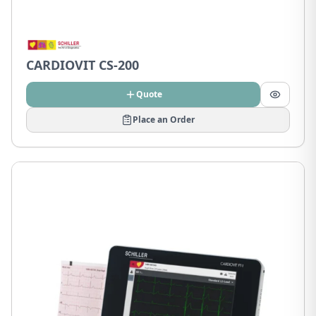
CARDIOVIT CS-200
Quote
Place an Order