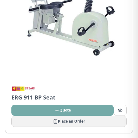
ERG 911 BP Seat
Quote
Place an Order