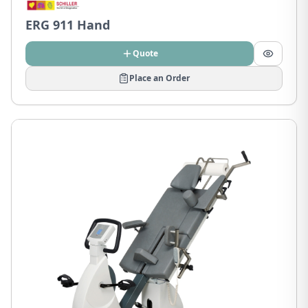
ERG 911 Hand
Quote
Place an Order