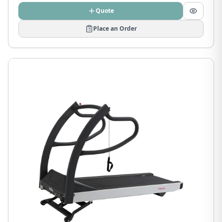
Quote
Place an Order