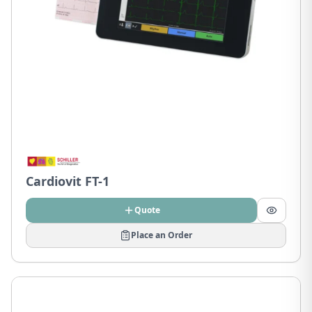
Cardiovit FT-1
Quote
Place an Order