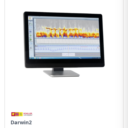
Darwin2