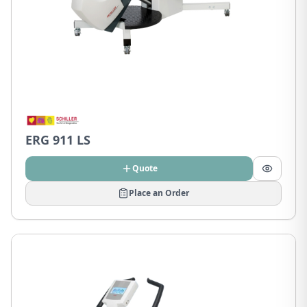
ERG 911 LS
Quote
Place an Order