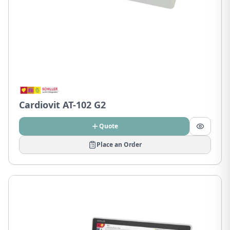
Cardiovit AT-102 G2
Quote
Place an Order