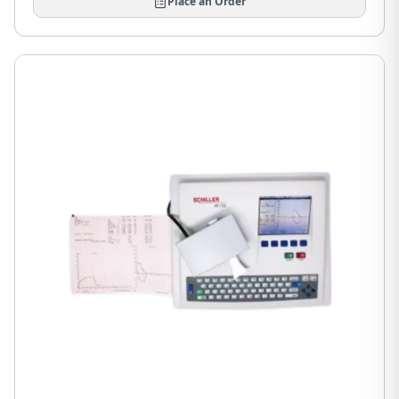
Place an Order