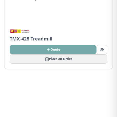
TMX-428 Treadmill
Quote
Place an Order