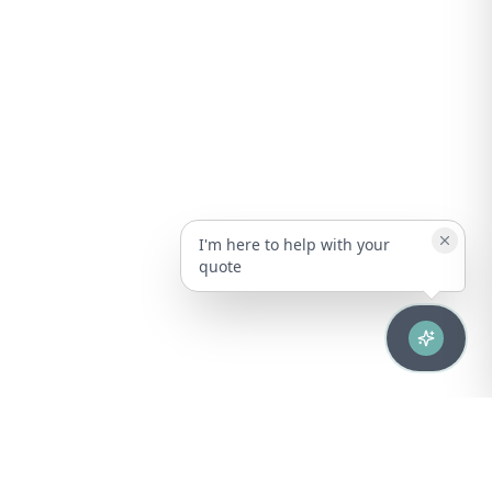
I'm here to help with your
quote