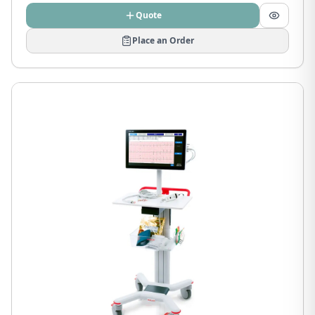
Quote
Place an Order