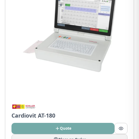
Cardiovit AT-180
Quote