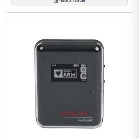
Place an Order