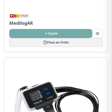
MedilogAR
Quote
Place an Order