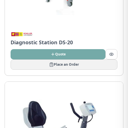
Diagnostic Station DS-20
Quote
Place an Order