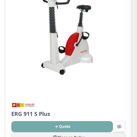
ERG 911 S Plus
Quote