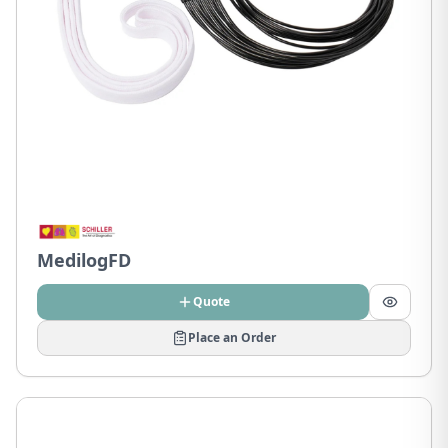
MedilogFD
Quote
Place an Order