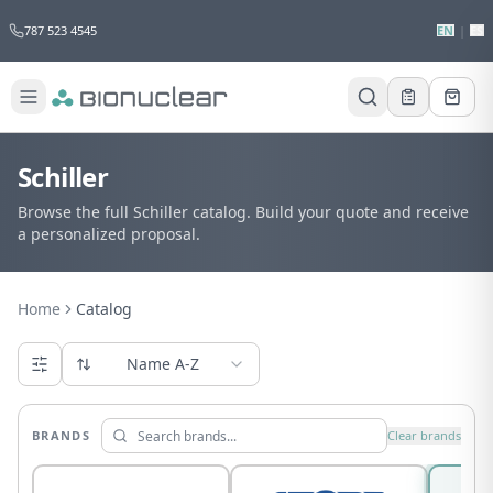
787 523 4545
EN
|
ES
Schiller
Browse the full Schiller catalog. Build your quote and receive
a personalized proposal.
Home
Catalog
Name A-Z
BRANDS
Clear brands