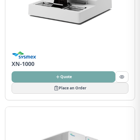
XN-1000
Quote
Place an Order