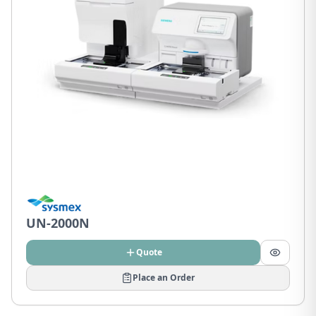
UN-2000N
Quote
Place an Order