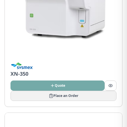
XN-350
Quote
Place an Order