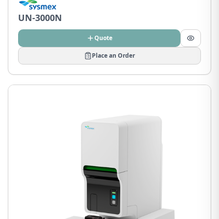
UN-3000N
Quote
Place an Order