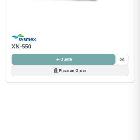
XN-550
Quote
Place an Order