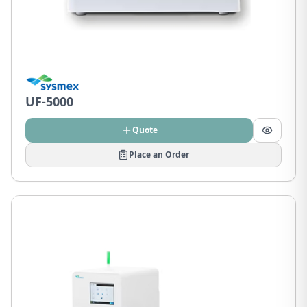
UF-5000
Quote
Place an Order