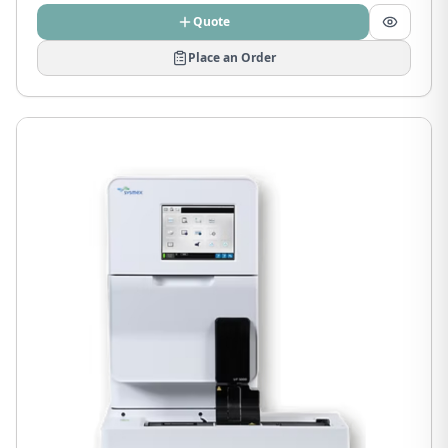
Quote
Place an Order