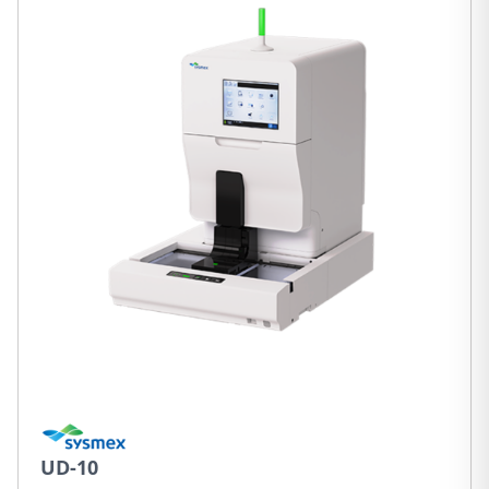
UD-10