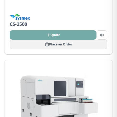
CS-2500
Quote
Place an Order