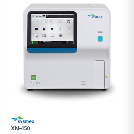
XN-450