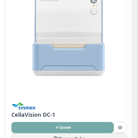
CellaVision DC-1
Quote