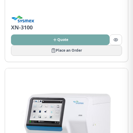
XN-3100
Quote
Place an Order