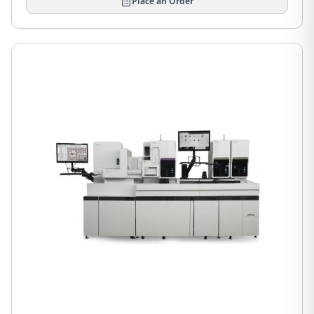
Place an Order