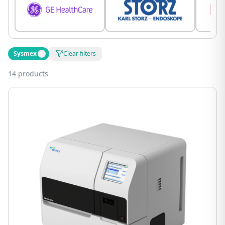
Sysmex
Clear filters
14 products