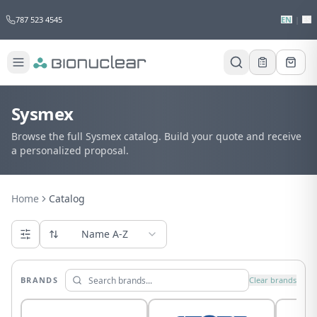
787 523 4545
EN
|
ES
Sysmex
Browse the full Sysmex catalog. Build your quote and receive
a personalized proposal.
Home
Catalog
Name A-Z
BRANDS
Clear brands