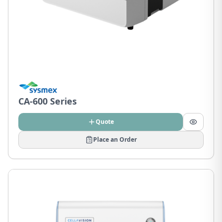
CA-600 Series
Quote
Place an Order