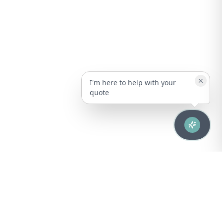
I'm here to help with your
quote
Advanced healthcare solutions for hospitals, laboratories, and