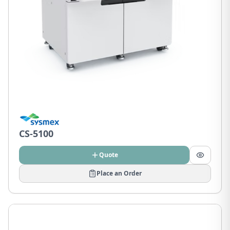
CS-5100
Quote
Place an Order