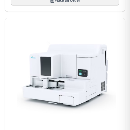
Place an Order