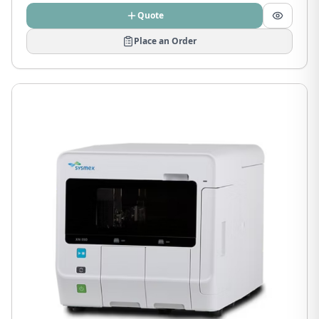
Quote
Place an Order