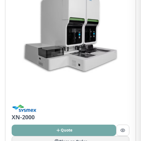
XN-2000
Quote