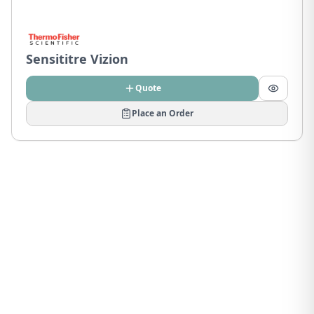
Sensititre Vizion
Quote
Place an Order