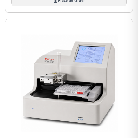
Place an Order