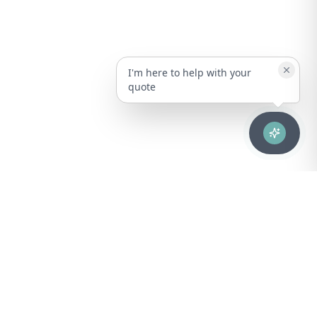
I'm here to help with your
quote
Advanced healthcare solutions for hospitals, laboratories, and
medical institutions across Puerto Rico.