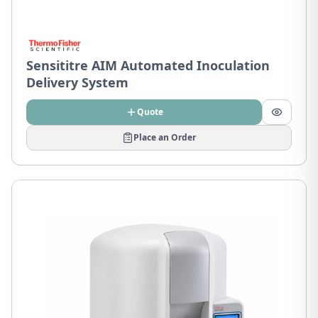
Sensititre AIM Automated Inoculation
Delivery System
Quote
Place an Order