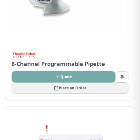
8-Channel Programmable Pipette
Quote
Place an Order