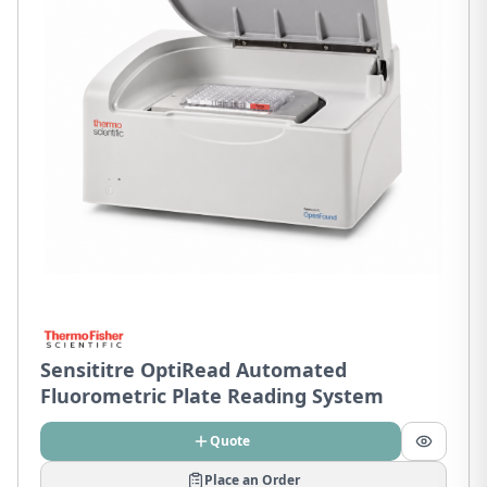
Sensititre OptiRead Automated
Fluorometric Plate Reading System
Quote
Place an Order