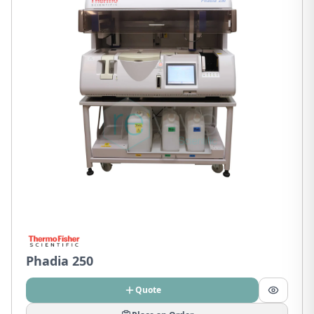
Phadia 250
Quote