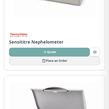
Sensititre Nephelometer
Quote
Place an Order