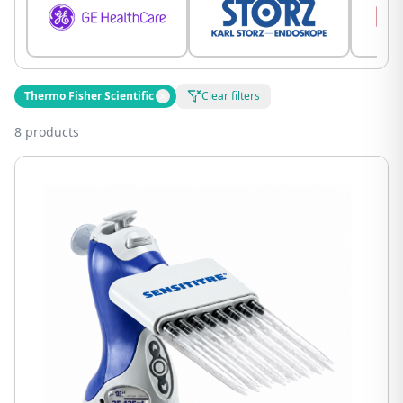
Thermo Fisher Scientific
Clear filters
8 products