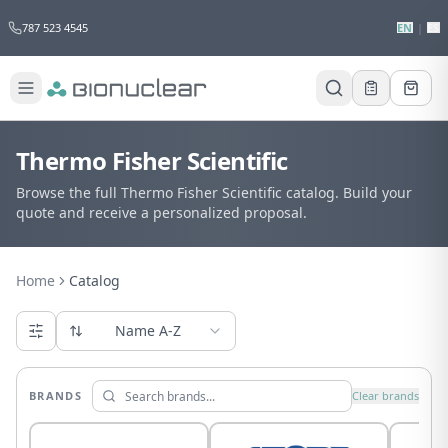
787 523 4545
EN
|
ES
Thermo Fisher Scientific
Browse the full Thermo Fisher Scientific catalog. Build your
quote and receive a personalized proposal.
Home
Catalog
Name A-Z
BRANDS
Clear brands