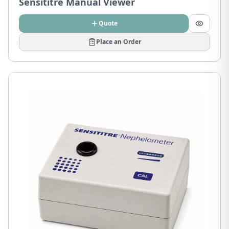
Sensititre Manual Viewer
Quote
Place an Order