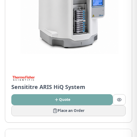
Sensititre ARIS HiQ System
Quote
Place an Order