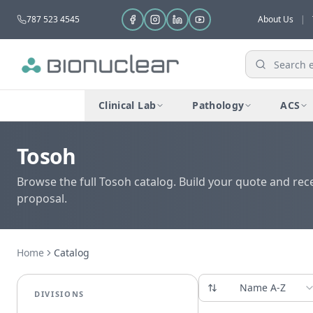
787 523 4545
About Us
|
Clinical Lab
Pathology
ACS
Tosoh
Browse the full Tosoh catalog. Build your quote and rec
proposal.
Home
Catalog
Name A-Z
DIVISIONS