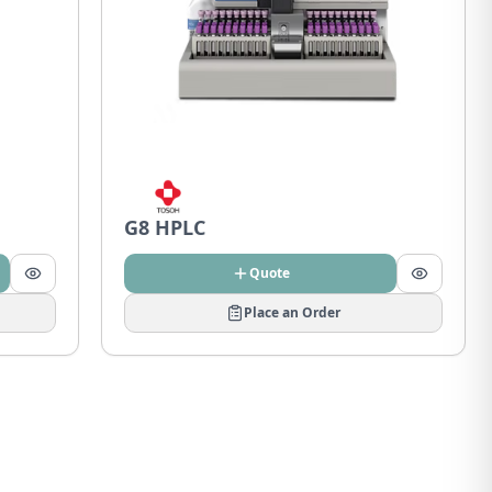
G8 HPLC
Quote
Place an Order