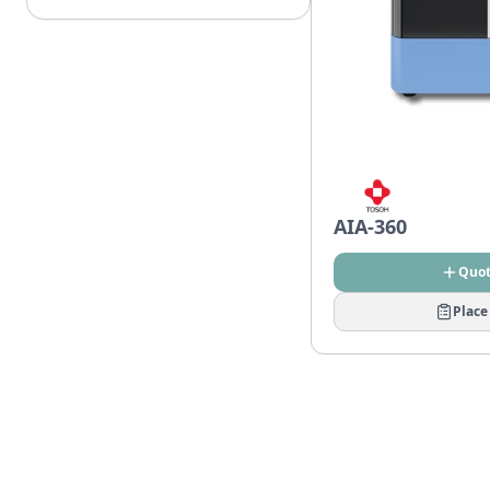
AIA-360
Quo
Place