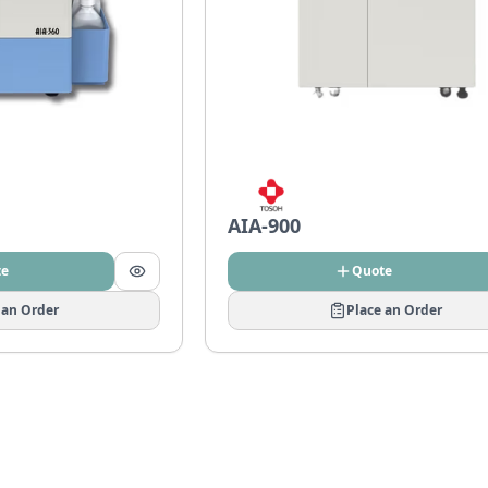
AIA-900
te
Quote
 an Order
Place an Order