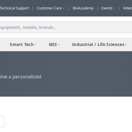
Technical Support
|
Customer Care
|
BioAcademy
|
Events
|
Vide
Smart Tech
MIS
Industrial / Life Sciences
eive a personalized