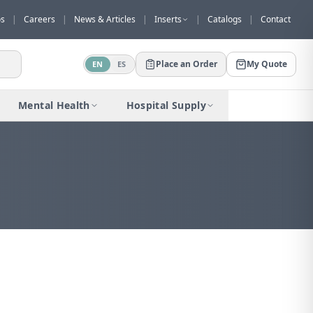
os
|
Careers
|
News & Articles
|
Inserts
|
Catalogs
|
Contact
Place an Order
My Quote
EN
ES
Mental Health
Hospital Supply