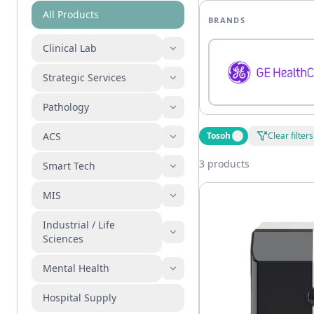
All Products
BRANDS
Clinical Lab
Strategic Services
Pathology
ACS
Tosoh
Clear filters
3 products
Smart Tech
MIS
Industrial / Life
Sciences
Mental Health
Hospital Supply