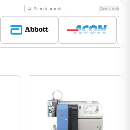
Clear brands