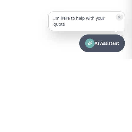
I'm here to help with your
quote
AI Assistant
CONTACT
sales@bionuclear.com
(787) 523-4545
Mon – Fri: 8:00 AM – 5:00 PM
Puerto Rico