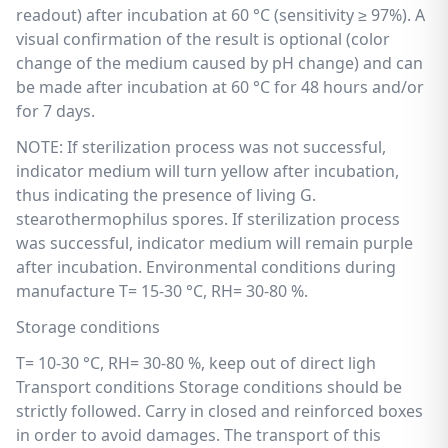
readout) after incubation at 60 °C (sensitivity ≥ 97%). A
visual confirmation of the result is optional (color
change of the medium caused by pH change) and can
be made after incubation at 60 °C for 48 hours and/or
for 7 days.
NOTE: If sterilization process was not successful,
indicator medium will turn yellow after incubation,
thus indicating the presence of living G.
stearothermophilus spores. If sterilization process
was successful, indicator medium will remain purple
after incubation. Environmental conditions during
manufacture T= 15-30 °C, RH= 30-80 %.
Storage conditions
T= 10-30 °C, RH= 30-80 %, keep out of direct ligh
Transport conditions Storage conditions should be
strictly followed. Carry in closed and reinforced boxes
in order to avoid damages. The transport of this