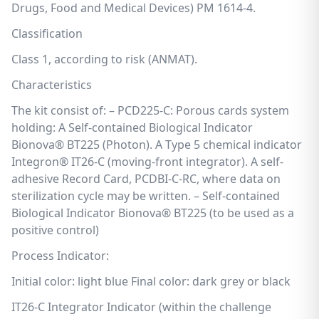
Drugs, Food and Medical Devices) PM 1614-4.
Classification
Class 1, according to risk (ANMAT).
Characteristics
The kit consist of: – PCD225-C: Porous cards system
holding: A Self-contained Biological Indicator
Bionova® BT225 (Photon). A Type 5 chemical indicator
Integron® IT26-C (moving-front integrator). A self-
adhesive Record Card, PCDBI-C-RC, where data on
sterilization cycle may be written. – Self-contained
Biological Indicator Bionova® BT225 (to be used as a
positive control)
Process Indicator:
Initial color: light blue Final color: dark grey or black
IT26-C Integrator Indicator (within the challenge