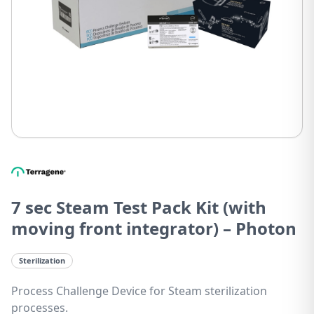
7 sec Steam Test Pack Kit (with
moving front integrator) – Photon
Sterilization
Process Challenge Device for Steam sterilization
processes.