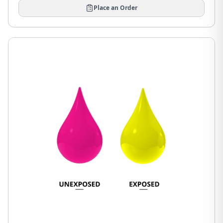
Place an Order