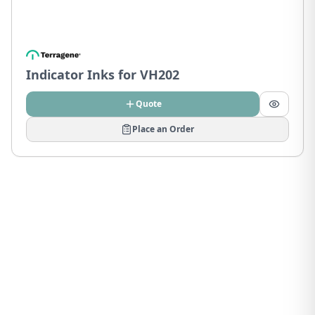
Indicator Inks for VH202
Quote
Place an Order