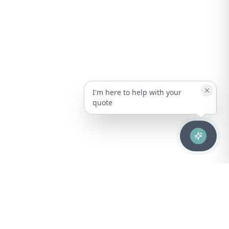
I'm here to help with your
quote
Advanced healthcare solutions for hospitals, laboratories, and