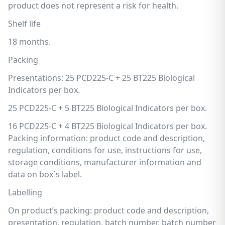
product does not represent a risk for health.
Shelf life
18 months.
Packing
Presentations: 25 PCD225-C + 25 BT225 Biological
Indicators per box.
25 PCD225-C + 5 BT225 Biological Indicators per box.
16 PCD225-C + 4 BT225 Biological Indicators per box.
Packing information: product code and description,
regulation, conditions for use, instructions for use,
storage conditions, manufacturer information and
data on box´s label.
Labelling
On product’s packing: product code and description,
presentation, regulation, batch number, batch number