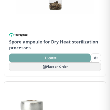
Spore ampoule for Dry Heat sterilization
processes
Quote
Place an Order