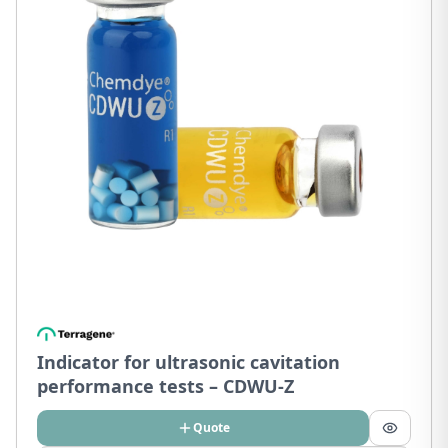
Indicator for ultrasonic cavitation
performance tests – CDWU-Z
Quote