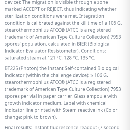
device): The migration is visible through a zone
marked ACCEPT or REJECT, thus indicating whether
sterilization conditions were met. Integration
condition is calibrated against the kill time of a 106 G.
stearothermophilus ATCC® (ATCC is a registered
trademark of American Type Culture Collection) 7953
spores’ population, calculated in BIER (Biological
Indicator Evaluator Resistometer). Conditions:
saturated steam at 121 °C, 128 °C, 135 °C.
BT225 (Photon) the Instant Self-contained Biological
Indicator (within the challenge device): ≥ 106 G.
stearothermophilus ATCC® (ATCC is a registered
trademark of American Type Culture Collection) 7953
spores per vial in paper carrier. Glass ampoule with
growth indicator medium. Label with chemical
indicator line printed with Steam reactive ink (Color
change: pink to brown).
Final results: instant fluorescence readout (7 second