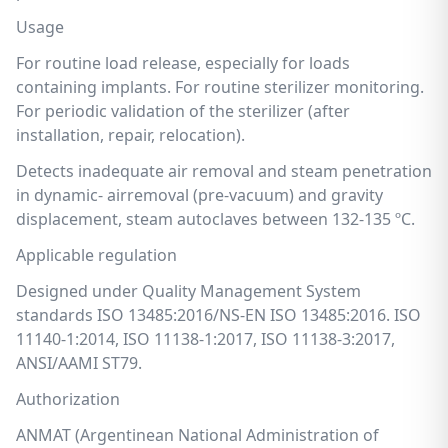
Usage
For routine load release, especially for loads
containing implants. For routine sterilizer monitoring.
For periodic validation of the sterilizer (after
installation, repair, relocation).
Detects inadequate air removal and steam penetration
in dynamic- airremoval (pre-vacuum) and gravity
displacement, steam autoclaves between 132-135 ºC.
Applicable regulation
Designed under Quality Management System
standards ISO 13485:2016/NS-EN ISO 13485:2016. ISO
11140-1:2014, ISO 11138-1:2017, ISO 11138-3:2017,
ANSI/AAMI ST79.
Authorization
ANMAT (Argentinean National Administration of