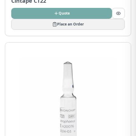
Cintape CT22
Quote
Place an Order