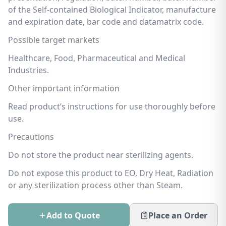
of the Self-contained Biological Indicator, manufacture
and expiration date, bar code and datamatrix code.
Possible target markets
Healthcare, Food, Pharmaceutical and Medical
Industries.
Other important information
Read product’s instructions for use thoroughly before
use.
Precautions
Do not store the product near sterilizing agents.
Do not expose this product to EO, Dry Heat, Radiation
or any sterilization process other than Steam.
Add to Quote
Place an Order