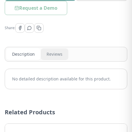
Request a Demo
Share:
Description
Reviews
No detailed description available for this product.
Related Products