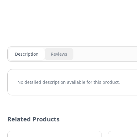
Description
Reviews
No detailed description available for this product.
Related Products