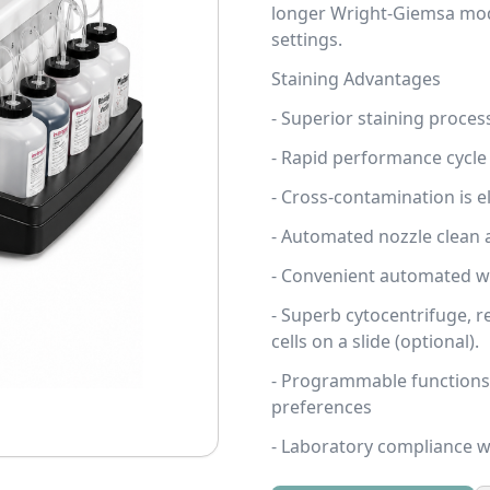
longer Wright-Giemsa mo
settings.
Staining Advantages
- Superior staining proces
- Rapid performance cycle
- Cross-contamination is el
- Automated nozzle clean 
- Convenient automated was
- Superb cytocentrifuge, re
cells on a slide (optional).
- Programmable functions 
preferences
- Laboratory compliance wi