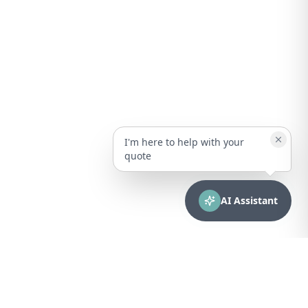
I'm here to help with your
quote
AI Assistant
CONTACT