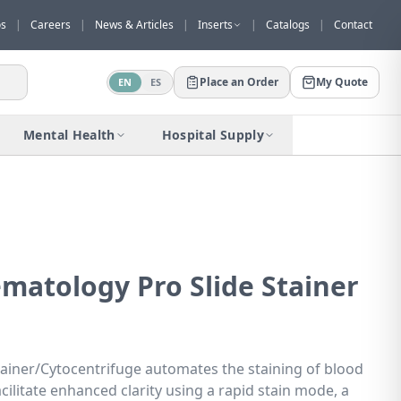
os
|
Careers
|
News & Articles
|
Inserts
|
Catalogs
|
Contact
Place an Order
My Quote
EN
ES
Would you like to request a quote for
this product?
Mental Health
Hospital Supply
Receive a personalized quote with no
obligation.
Add to Quote
Not now
matology Pro Slide Stainer
tainer/Cytocentrifuge automates the staining of blood
cilitate enhanced clarity using a rapid stain mode, a