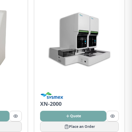
XN-2000
Quote
Place an Order