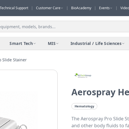
Technical Support
|
Customer Care
|
BioAcademy
|
Events
|
Vide
Smart Tech
MIS
Industrial / Life Sciences
 Slide Stainer
Aerospray He
Hematology
The Aerospray Pro Slide S
and other body fluids to fa