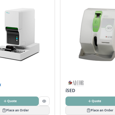
íSED
Quote
Quote
Place an Order
Place an Order