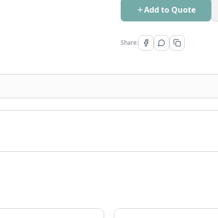
Add to Quote
Share: