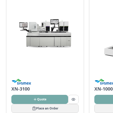
XN-3100
XN-1000
Quote
Place an Order