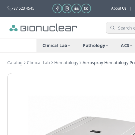
787 523 4545
About Us
|
Clinical Lab
Pathology
ACS
Catalog
Clinical Lab
Hematology
Aerospray Hematology Pro