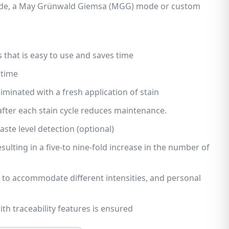
de, a May Grünwald Giemsa (MGG) mode or custom
s that is easy to use and saves time
 time
iminated with a fresh application of stain
after each stain cycle reduces maintenance.
te level detection (optional)
sulting in a five-to nine-fold increase in the number of
to accommodate different intensities, and personal
th traceability features is ensured