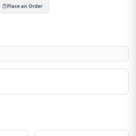
Place an Order