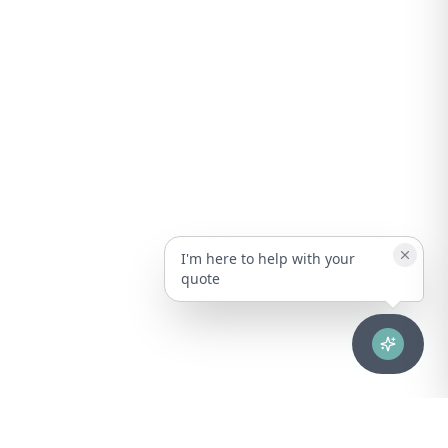
I'm here to help with your
quote