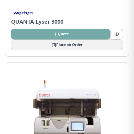
QUANTA-Lyser 3000
Quote
Place an Order