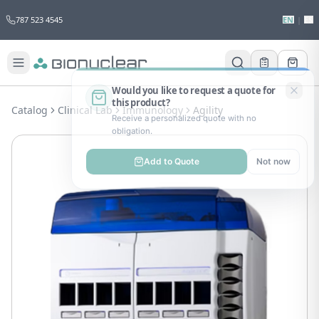
787 523 4545
EN
|
ES
Would you like to request a quote for
this product?
Catalog
Clinical Lab
Immunology
Agility
Receive a personalized quote with no
obligation.
Add to Quote
Not now