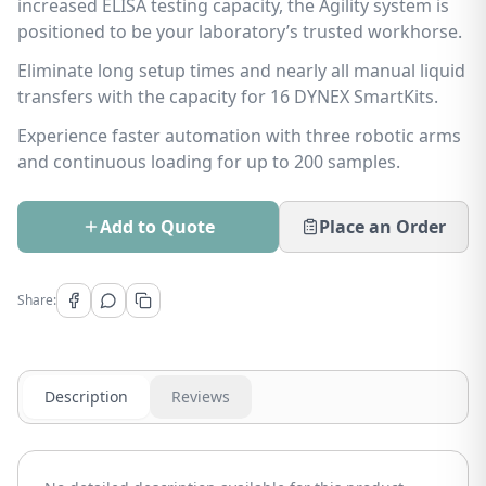
increased ELISA testing capacity, the Agility system is
positioned to be your laboratory’s trusted workhorse.
Eliminate long setup times and nearly all manual liquid
transfers with the capacity for 16 DYNEX SmartKits.
Experience faster automation with three robotic arms
and continuous loading for up to 200 samples.
Add to Quote
Place an Order
Share:
Description
Reviews