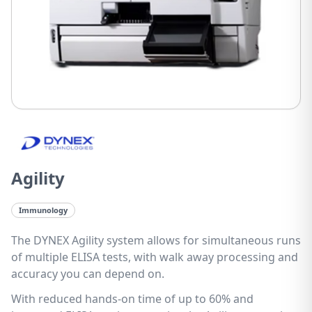
Agility
Immunology
The DYNEX Agility system allows for simultaneous runs
of multiple ELISA tests, with walk away processing and
accuracy you can depend on.
With reduced hands-on time of up to 60% and