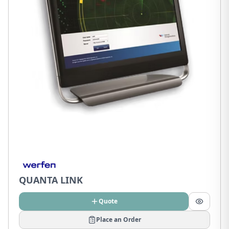
QUANTA LINK
Quote
Place an Order