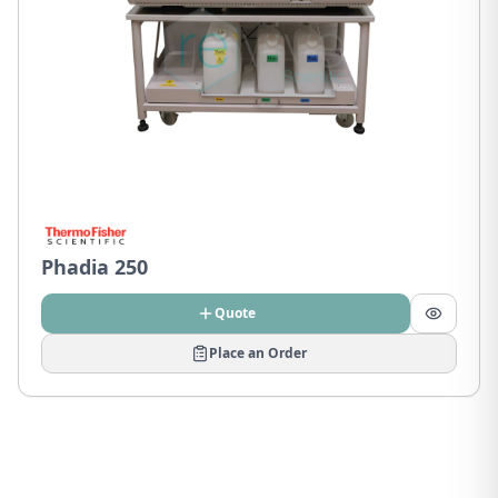
Phadia 250
Quote
Place an Order