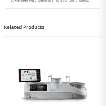
No detailed description available for this product.
Related Products