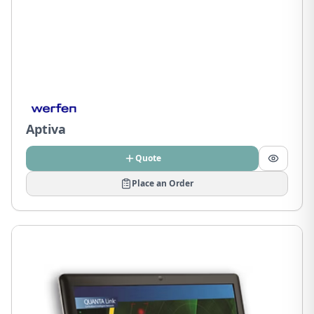
Aptiva
Quote
Place an Order