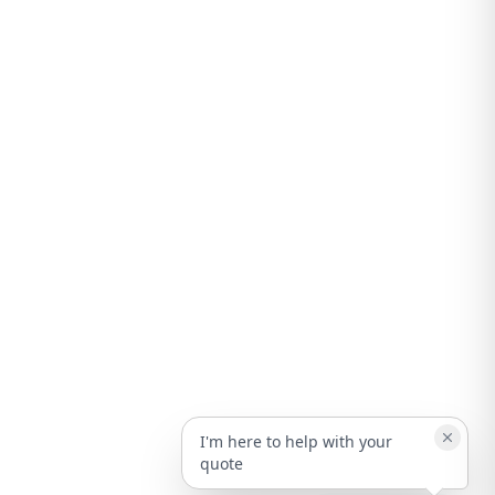
I'm here to help with your
quote