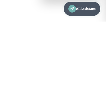
AI Assistant
CONTACT
sales@bionuclear.com
(787) 523-4545
Mon – Fri: 8:00 AM – 5:00 PM
Puerto Rico
Browse Equipment