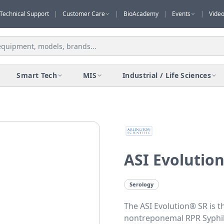
Technical Support
|
Customer Care
|
BioAcademy
|
Events
|
Vide
Smart Tech
MIS
Industrial / Life Sciences
ASI Evolution
Serology
The ASI Evolution® SR is t
nontreponemal RPR Syphili