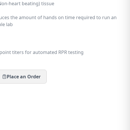
Non-heart beating) tissue
reenin
uces the amount of hands on time required to run an
le lab
sources
point titers for automated RPR testing
Place an Order