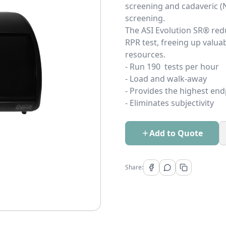
screening and cadaveric (
sc
The ASI Evolution SR® red
RPR test, freeing up valuab
re
- Run 190 tests per hour
- Load and walk-away
- Provides the highest end
- Eliminates subjectivity
Add to Quote
Share: