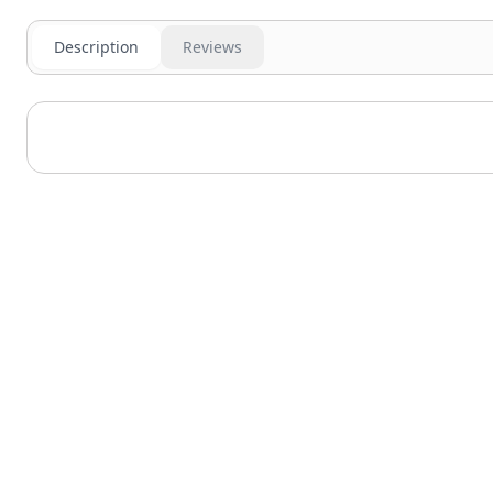
Description
Reviews