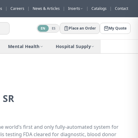
os
|
Careers
|
News & Articles
|
Inserts
|
Catalogs
|
Contact
Place an Order
My Quote
EN
ES
Would you like to request a quote for
this product?
Mental Health
Hospital Supply
Receive a personalized quote with no
obligation.
Add to Quote
Not now
 SR
he world’s first and only fully-automated system for
s testing FDA cleared for diagnostic, blood donor