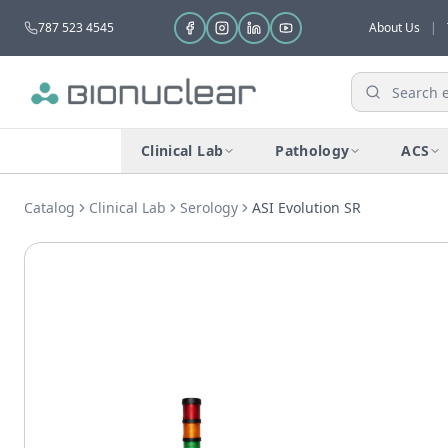
787 523 4545
About Us
|
Clinical Lab
Pathology
ACS
Catalog
Clinical Lab
Serology
ASI Evolution SR