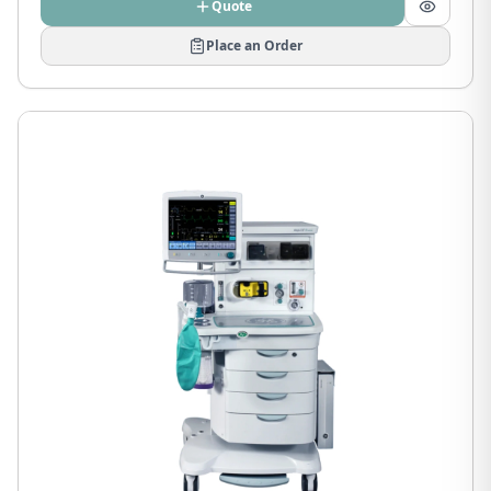
Quote
Place an Order