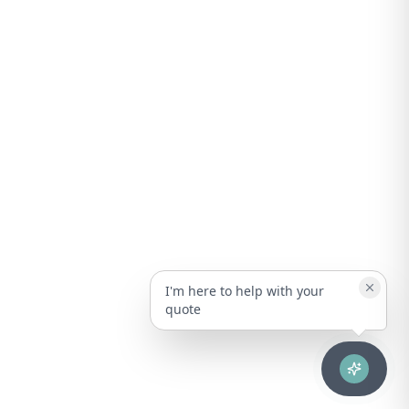
I'm here to help with your
quote