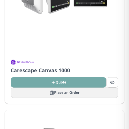
Carescape Canvas 1000
Quote
Place an Order