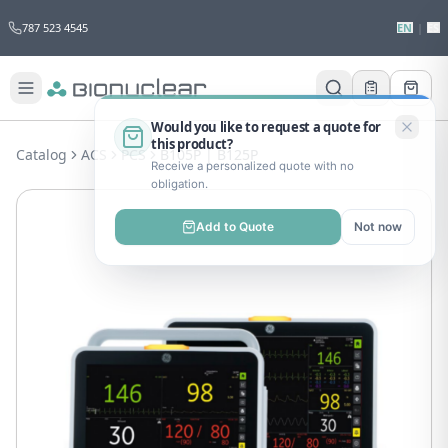
787 523 4545
EN
|
ES
Would you like to request a quote for
this product?
Catalog
ACS
PCS
B105P | B125P
Receive a personalized quote with no
obligation.
Add to Quote
Not now