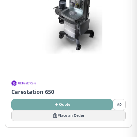
Carestation 650
Quote
Place an Order