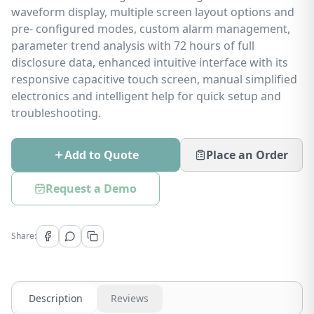
waveform display, multiple screen layout options and
pre- configured modes, custom alarm management,
parameter trend analysis with 72 hours of full
disclosure data, enhanced intuitive interface with its
responsive capacitive touch screen, manual simplified
electronics and intelligent help for quick setup and
troubleshooting.
Add to Quote
Place an Order
Request a Demo
Share:
Description
Reviews