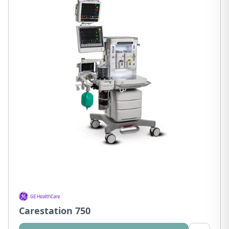
Carestation 750