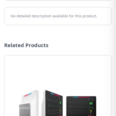
No detailed description available for this product.
Related Products