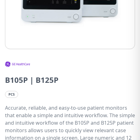
B105P | B125P
PCS
Accurate, reliable, and easy-to-use patient monitors
that enable a simple and intuitive workflow. The simple
and intuitive workflow of the B105P and B125P patient
monitors allows users to quickly view relevant case
information on a single screen. Large numeric and 12