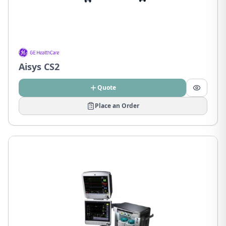
Aisys CS2
Quote
Place an Order