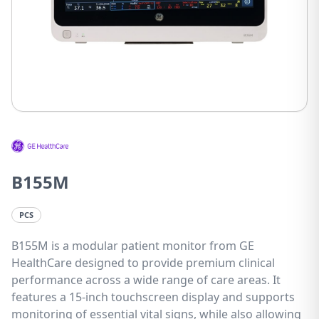
B155M
PCS
B155M is a modular patient monitor from GE
HealthCare designed to provide premium clinical
performance across a wide range of care areas. It
features a 15-inch touchscreen display and supports
monitoring of essential vital signs, while also allowing