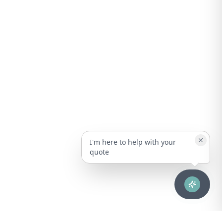
I'm here to help with your
quote