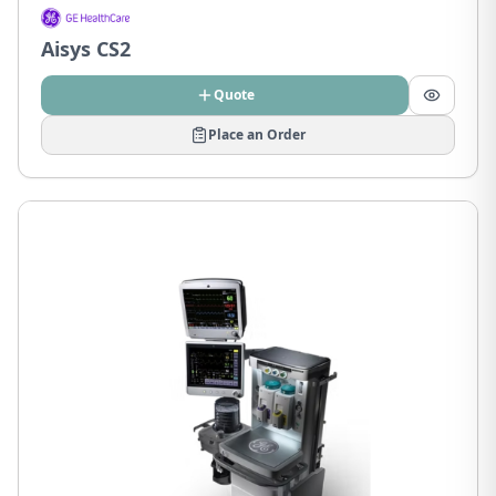
Aisys CS2
Quote
Place an Order