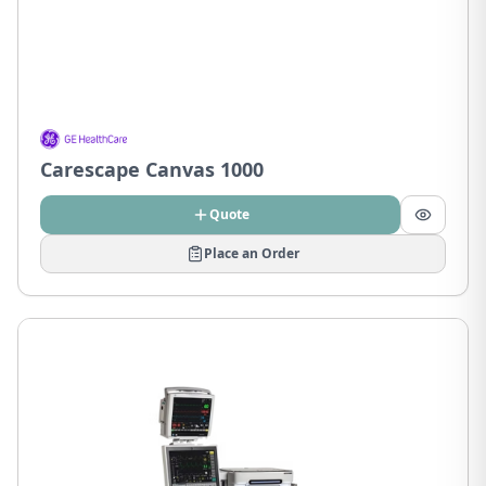
Carescape Canvas 1000
Quote
Place an Order