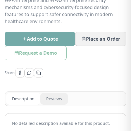
WPA-Enterprise and WPA2-Enterprise security
mechanisms and cybersecurity-focused design
features to support safer connectivity in modern
healthcare environments.
Add to Quote
Place an Order
Request a Demo
Share:
Description
Reviews
No detailed description available for this product.