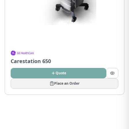
Carestation 650
Quote
Place an Order