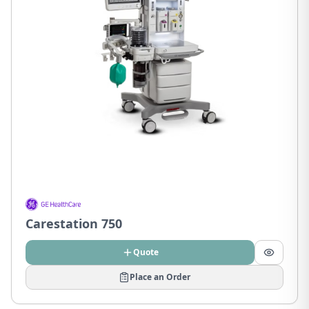
Carestation 750
Quote
Place an Order