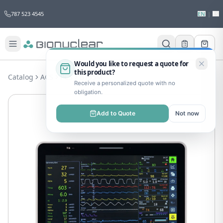
787 523 4545
EN
|
ES
Would you like to request a quote for
this product?
Catalog
ACS
PCS
B155M
Receive a personalized quote with no
obligation.
Add to Quote
Not now