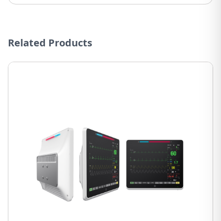
Related Products