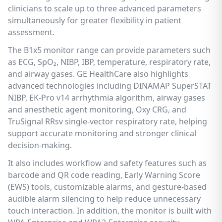
clinicians to scale up to three advanced parameters
simultaneously for greater flexibility in patient
assessment.
The B1x5 monitor range can provide parameters such
as ECG, SpO₂, NIBP, IBP, temperature, respiratory rate,
and airway gases. GE HealthCare also highlights
advanced technologies including DINAMAP SuperSTAT
NIBP, EK-Pro v14 arrhythmia algorithm, airway gases
and anesthetic agent monitoring, Oxy CRG, and
TruSignal RRsv single-vector respiratory rate, helping
support accurate monitoring and stronger clinical
decision-making.
It also includes workflow and safety features such as
barcode and QR code reading, Early Warning Score
(EWS) tools, customizable alarms, and gesture-based
audible alarm silencing to help reduce unnecessary
touch interaction. In addition, the monitor is built with