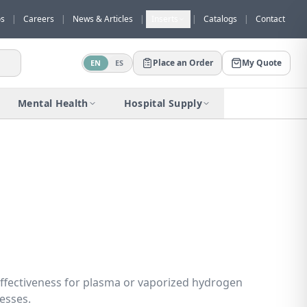
os
|
Careers
|
News & Articles
|
Inserts
|
Catalogs
|
Contact
Place an Order
My Quote
EN
ES
Would you like to request a quote for
this product?
Mental Health
Hospital Supply
Receive a personalized quote with no
obligation.
Add to Quote
Not now
ffectiveness for plasma or vaporized hydrogen
cesses.