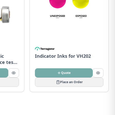
ic
Indicator Inks for VH202
ce tests
Quote
Place an Order