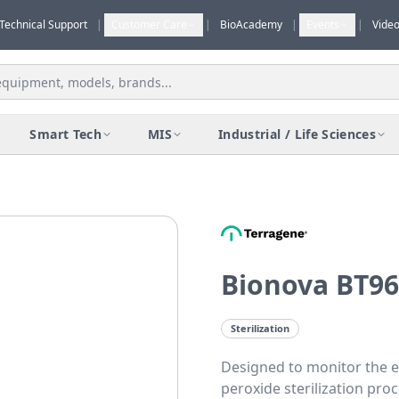
Technical Support
|
Customer Care
|
BioAcademy
|
Events
|
Vide
Smart Tech
MIS
Industrial / Life Sciences
Bionova BT96
Sterilization
Designed to monitor the e
peroxide sterilization pro