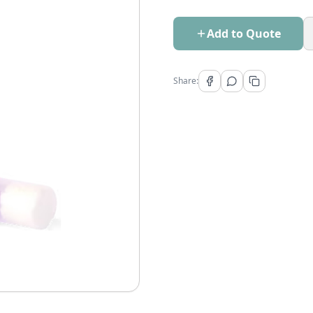
Add to Quote
Share: