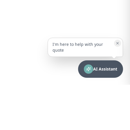
I'm here to help with your
quote
AI Assistant
CONTACT
sales@bionuclear.com