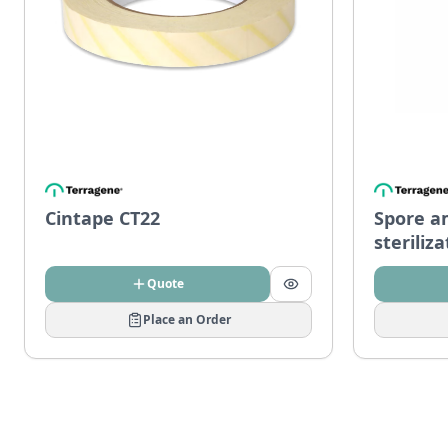
Cintape CT22
Spore a
steriliz
Quote
Place an Order