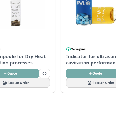
mpoule for Dry Heat
Indicator for ultrason
ation processes
cavitation performan
– CDWU-Z
Quote
Quote
Place an Order
Place an Order