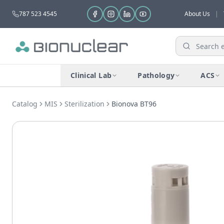
787 523 4545
About Us
|
Clinical Lab
Pathology
ACS
Catalog
MIS
Sterilization
Bionova BT96