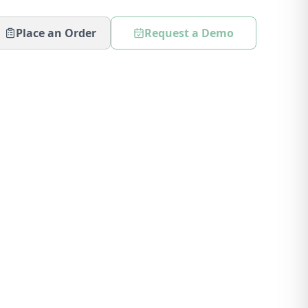
Place an Order
Request a Demo