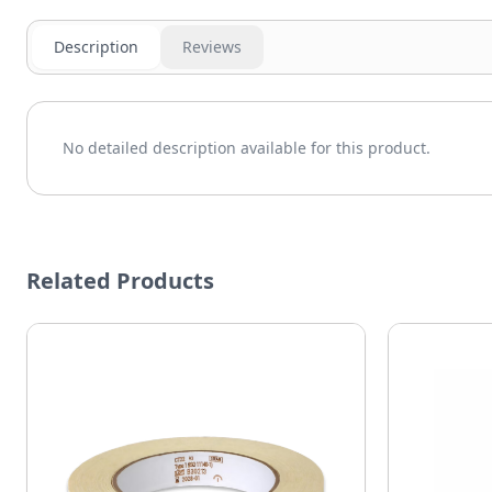
Description
Reviews
No detailed description available for this product.
Related Products