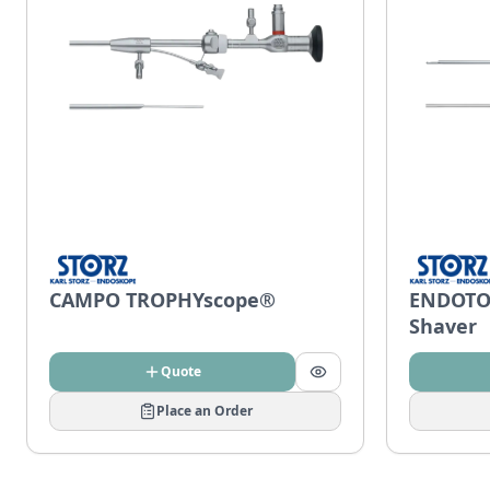
CAMPO TROPHYscope®
ENDOTO
Shaver
Quote
Place an Order