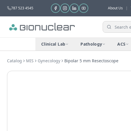
787 523 4545
About Us
|
Clinical Lab
Pathology
ACS
Catalog
MIS
Gynecology
Bipolar 5 mm Resectoscope