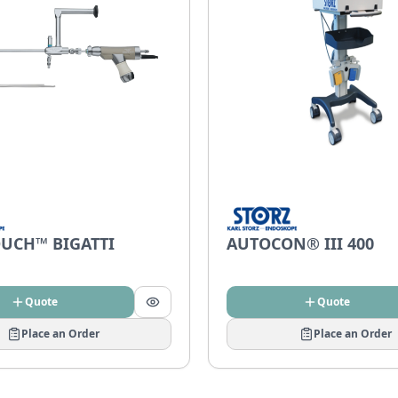
UCH™ BIGATTI
AUTOCON® III 400
Quote
Quote
Place an Order
Place an Order