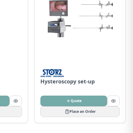
Hysteroscopy set-up
Quote
Place an Order