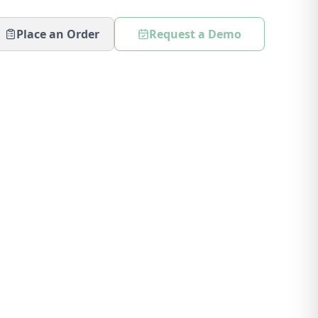
Place an Order
Request a Demo