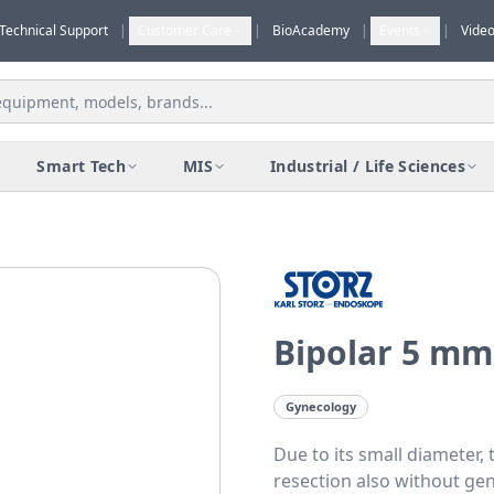
Technical Support
|
Customer Care
|
BioAcademy
|
Events
|
Vide
Smart Tech
MIS
Industrial / Life Sciences
Bipolar 5 mm
Gynecology
Due to its small diameter, 
resection also without gen