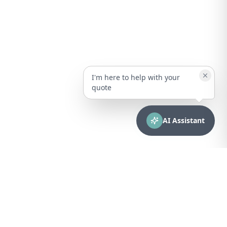
I'm here to help with your
quote
AI Assistant
CONTACT
sales@bionuclear.com