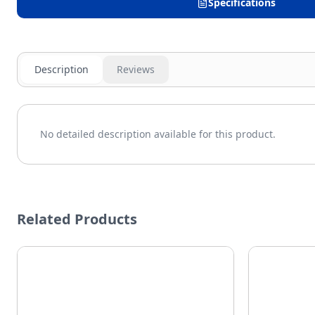
Specifications
Description
Reviews
No detailed description available for this product.
Related Products