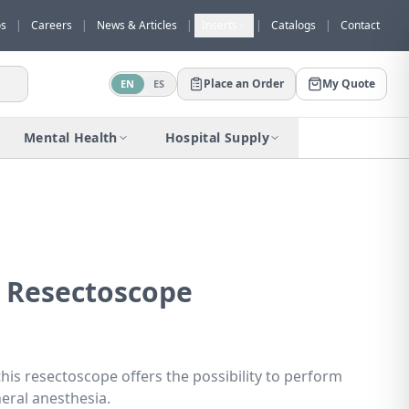
os
|
Careers
|
News & Articles
|
Inserts
|
Catalogs
|
Contact
Place an Order
My Quote
EN
ES
Would you like to request a quote for
this product?
Mental Health
Hospital Supply
Receive a personalized quote with no
obligation.
Add to Quote
Not now
 Resectoscope
this resectoscope offers the possibility to perform
eral anesthesia.