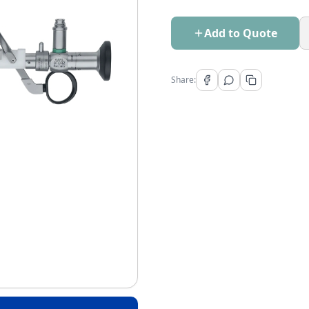
Add to Quote
Share: