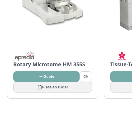
Rotary Microtome HM 355S
Tissue-
Quote
Place an Order