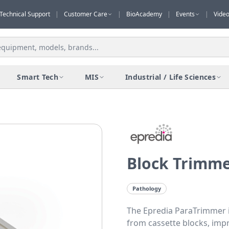
Technical Support
|
Customer Care
|
BioAcademy
|
Events
|
Vide
Smart Tech
MIS
Industrial / Life Sciences
Block Trimm
Pathology
The Epredia ParaTrimmer is
from cassette blocks, imp