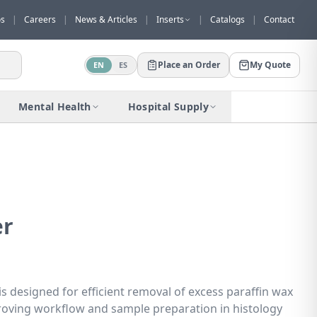
os
|
Careers
|
News & Articles
|
Inserts
|
Catalogs
|
Contact
Place an Order
My Quote
EN
ES
Would you like to request a quote for
this product?
Mental Health
Hospital Supply
Receive a personalized quote with no
obligation.
Add to Quote
Not now
er
 designed for efficient removal of excess paraffin wax
roving workflow and sample preparation in histology