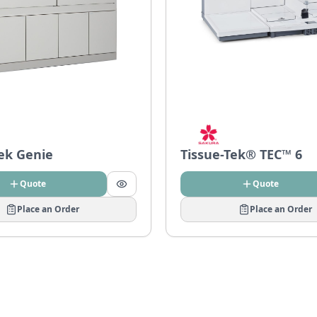
Tek Genie
Tissue-Tek® TEC™ 6
Quote
Quote
Place an Order
Place an Order