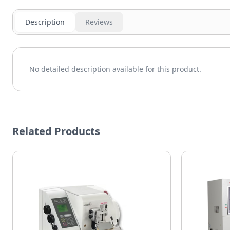
Description
Reviews
No detailed description available for this product.
Related Products