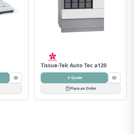
Tissue-Tek Auto Tec a120
Quote
Place an Order