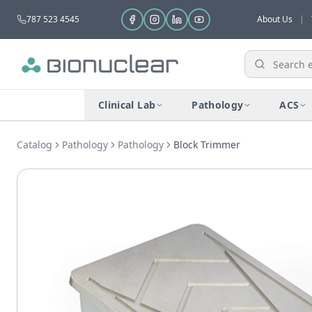
787 523 4545
About Us
|
Clinical Lab
Pathology
ACS
Catalog
Pathology
Pathology
Block Trimmer