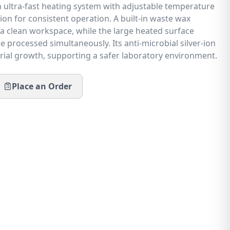
an ultra-fast heating system with adjustable temperature
on for consistent operation. A built-in waste wax
 a clean workspace, while the large heated surface
e processed simultaneously. Its anti-microbial silver-ion
erial growth, supporting a safer laboratory environment.
Place an Order