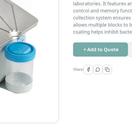
laboratories. It features 
control and memory functi
collection system ensures
allows multiple blocks to b
coating helps inhibit bact
Add to Quote
Share: