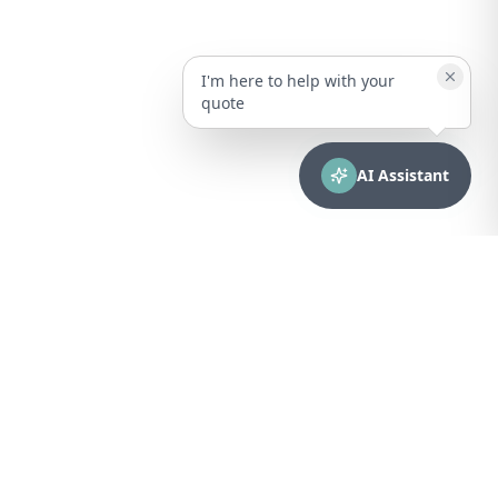
I'm here to help with your
quote
AI Assistant
CONTACT
sales@bionuclear.com
(787) 523-4545
Mon – Fri: 8:00 AM – 5:00 PM