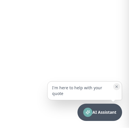
I'm here to help with your
quote
AI Assistant