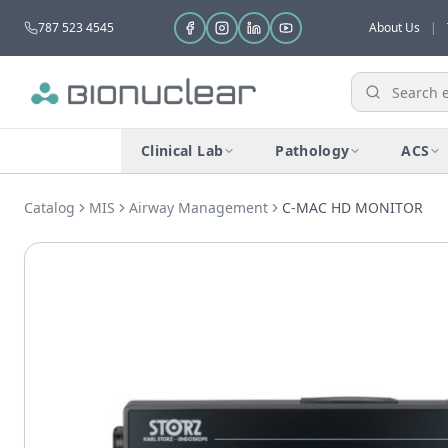
787 523 4545
About Us
|
Clinical Lab
Pathology
ACS
Catalog
MIS
Airway Management
C-MAC HD MONITOR