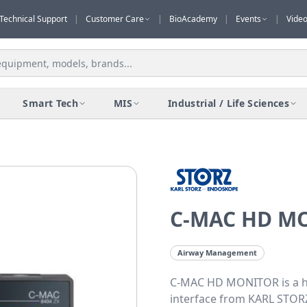
Technical Support
|
Customer Care
|
BioAcademy
|
Events
|
Vide
Smart Tech
MIS
Industrial / Life Sciences
C-MAC HD M
Airway Management
C-MAC HD MONITOR is a hi
interface from KARL STORZ