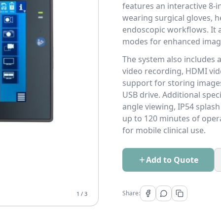
features an interactive 8-
wearing surgical gloves, 
endoscopic workflows. It a
modes for enhanced image
The system also includes
video recording, HDMI vide
support for storing image
USB drive. Additional spec
angle viewing, IP54 splash
up to 120 minutes of opera
for mobile clinical use.
Add to Quote
Share:
1
/
3