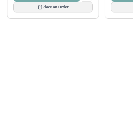
Place an Order