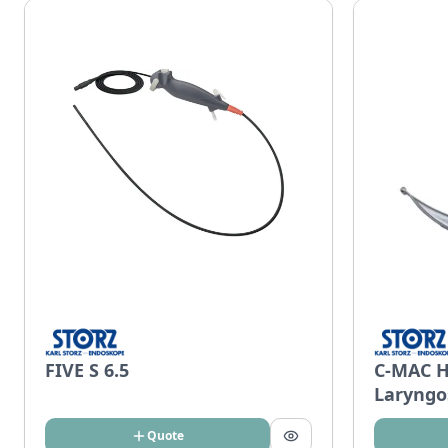
FIVE S 6.5
C-MAC H
Laryngo
Quote