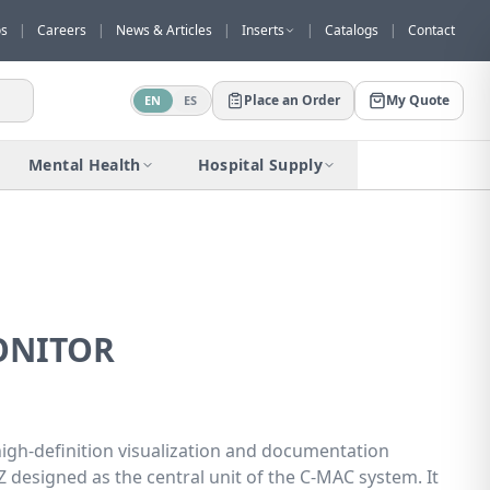
os
|
Careers
|
News & Articles
|
Inserts
|
Catalogs
|
Contact
Place an Order
My Quote
EN
ES
Would you like to request a quote for
this product?
Mental Health
Hospital Supply
Receive a personalized quote with no
obligation.
Add to Quote
Not now
ONITOR
gh-definition visualization and documentation
 designed as the central unit of the C-MAC system. It