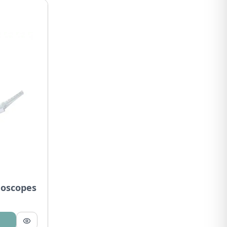
goscopes