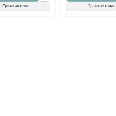
Place an Order
Place an Order