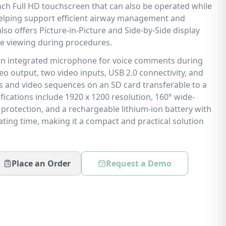
inch Full HD touchscreen that can also be operated while
helping support efficient airway management and
lso offers Picture-in-Picture and Side-by-Side display
 viewing during procedures.
 an integrated microphone for voice comments during
o output, two video inputs, USB 2.0 connectivity, and
s and video sequences on an SD card transferable to a
ifications include 1920 x 1200 resolution, 160° wide-
 protection, and a rechargeable lithium-ion battery with
ting time, making it a compact and practical solution
Place an Order
Request a Demo