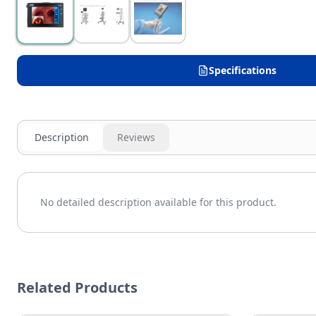
Specifications
Description
Reviews
No detailed description available for this product.
Related Products