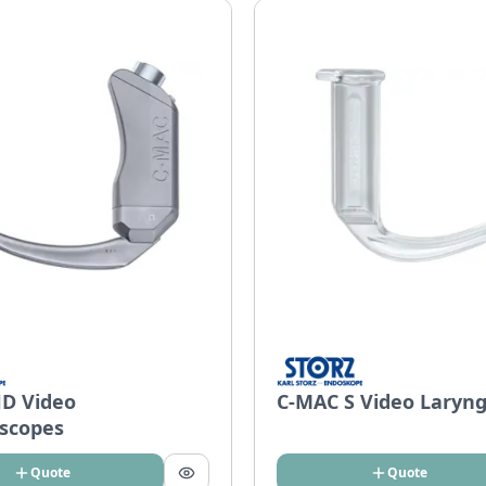
D Video
C-MAC S Video Laryn
scopes
Quote
Quote