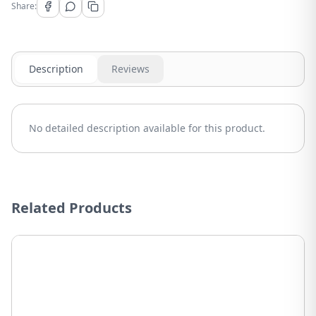
Share:
Description
Reviews
No detailed description available for this product.
Related Products