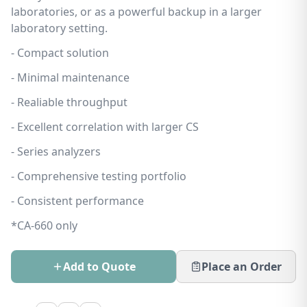
laboratories, or as a powerful backup in a larger
laboratory setting.
- Compact solution
- Minimal maintenance
- Realiable throughput
- Excellent correlation with larger CS
- Series analyzers
- Comprehensive testing portfolio
- Consistent performance
*CA-660 only
Add to Quote
Place an Order