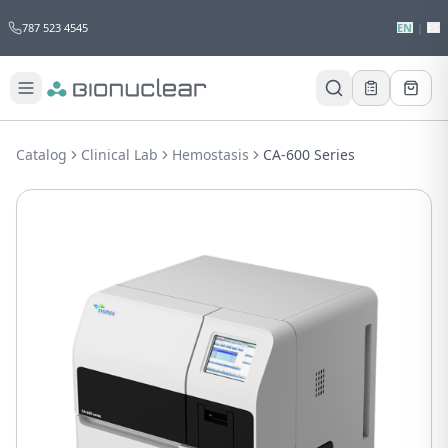
787 523 4545
EN
|
ES
Would you like to request a quote for
this product?
Catalog
Clinical Lab
Hemostasis
CA-600 Series
Receive a personalized quote with no
obligation.
Add to Quote
Not now