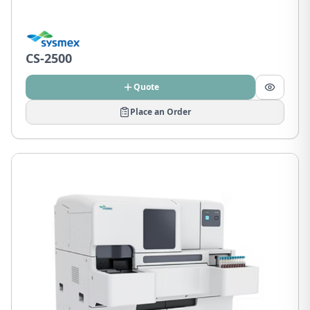
CS-2500
Quote
Place an Order