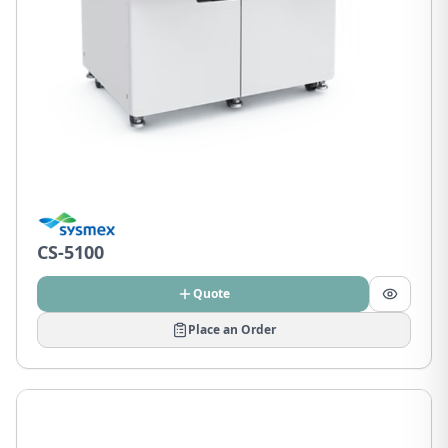
CS-5100
Quote
Place an Order