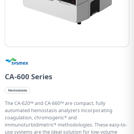
CA-600 Series
Hemostasis
The CA-620™ and CA-660™ are compact, fully
automated hemostasis analyzers incorporating
coagulation, chromogenic* and
immunoturbidimetric* methodologies. These easy-to-
use systems are the ideal solution for low-volume