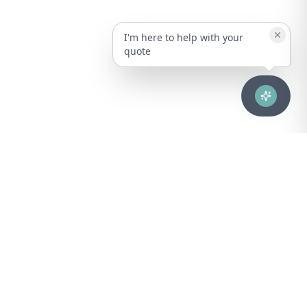
I'm here to help with your
quote
Advanced healthcare solutions for hospitals, laboratories, and
medical institutions across Puerto Rico.
NAVIGATION