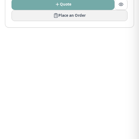
Quote
Place an Order