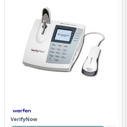
VerifyNow