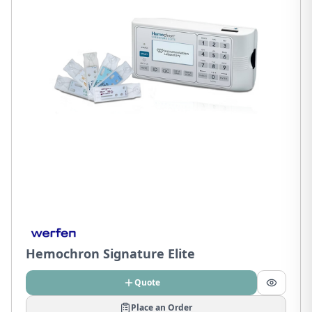
Hemochron Signature Elite
Quote
Place an Order