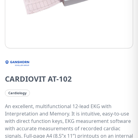
CARDIOVIT AT-102
Cardiology
An excellent, multifunctional 12-lead EKG with
Interpretation and Memory. It is intuitive, easy-to-use
with direct function keys, EKG measurement software
with accurate measurements of recorded cardiac
signals. Full-page A4 (8.5”x 11”) printouts on an internal