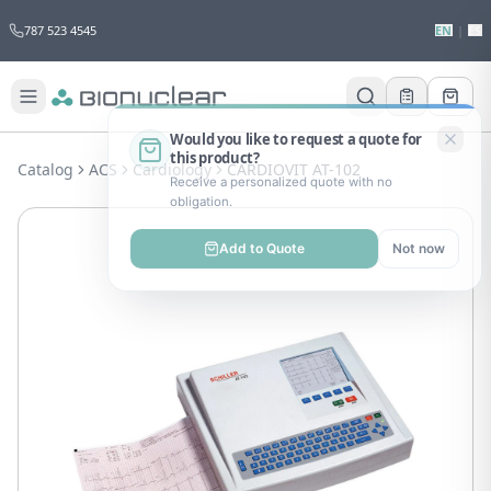
787 523 4545
EN
|
ES
Would you like to request a quote for
this product?
Catalog
ACS
Cardiology
CARDIOVIT AT-102
Receive a personalized quote with no
obligation.
Add to Quote
Not now