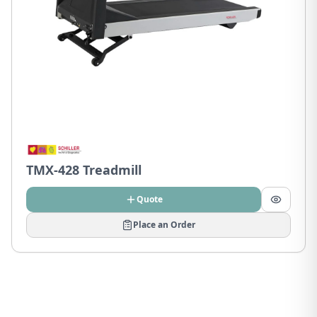
TMX-428 Treadmill
Quote
Place an Order