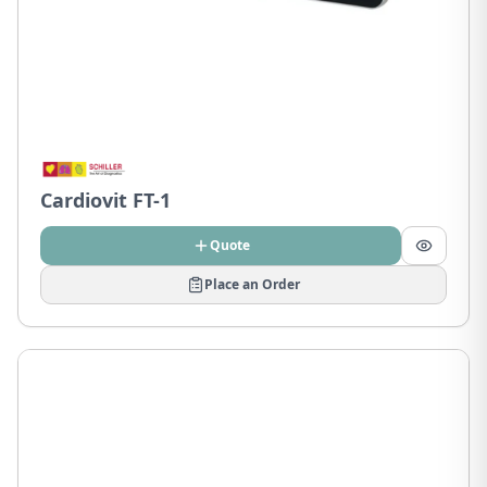
Cardiovit FT-1
Quote
Place an Order