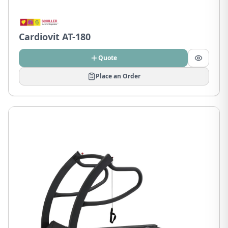
Cardiovit AT-180
Quote
Place an Order