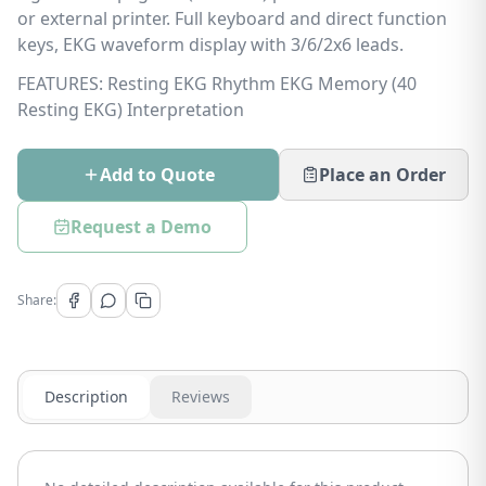
or external printer. Full keyboard and direct function
keys, EKG waveform display with 3/6/2x6 leads.
FEATURES: Resting EKG Rhythm EKG Memory (40
Resting EKG) Interpretation
Add to Quote
Place an Order
Request a Demo
Share:
Description
Reviews