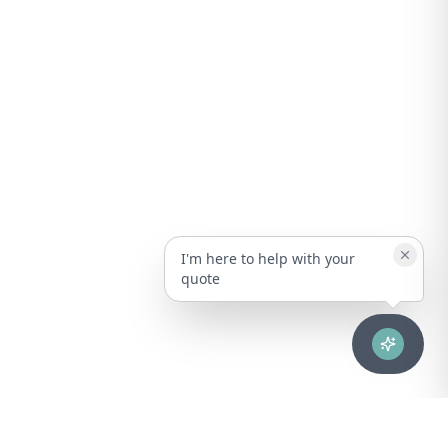
I'm here to help with your
quote