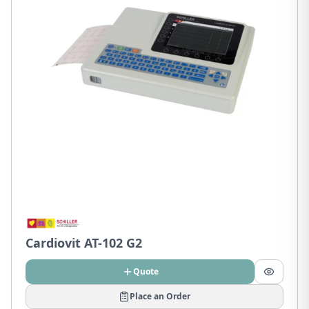
Cardiovit AT-102 G2
Quote
Place an Order