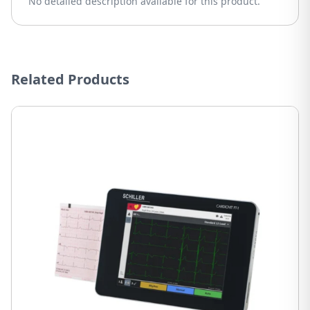
No detailed description available for this product.
Related Products