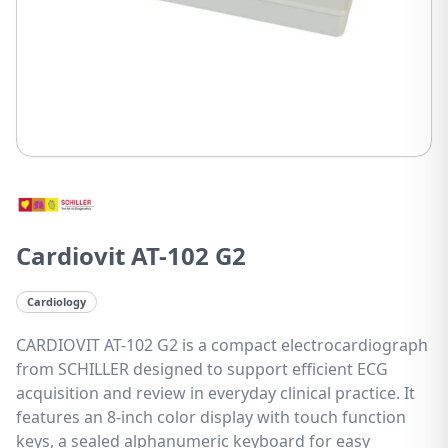
Cardiovit AT-102 G2
Cardiology
CARDIOVIT AT-102 G2 is a compact electrocardiograph
from SCHILLER designed to support efficient ECG
acquisition and review in everyday clinical practice. It
features an 8-inch color display with touch function
keys, a sealed alphanumeric keyboard for easy