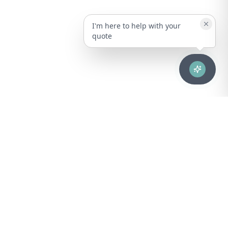
I'm here to help with your
quote
Advanced healthcare solutions for hospitals, laboratories, and
medical institutions across Puerto Rico.
NAVIGATION