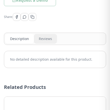
Request a Demo
Share:
Description
Reviews
No detailed description available for this product.
Related Products