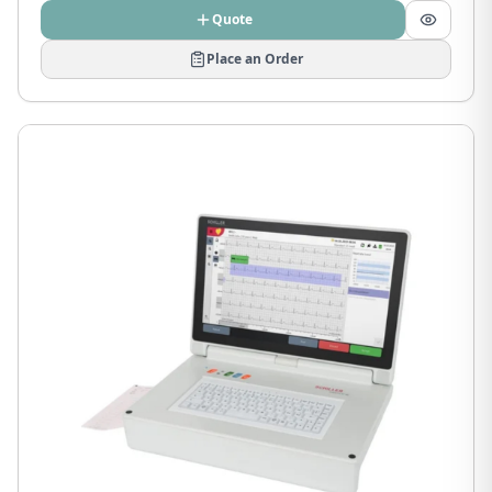
Quote
Place an Order