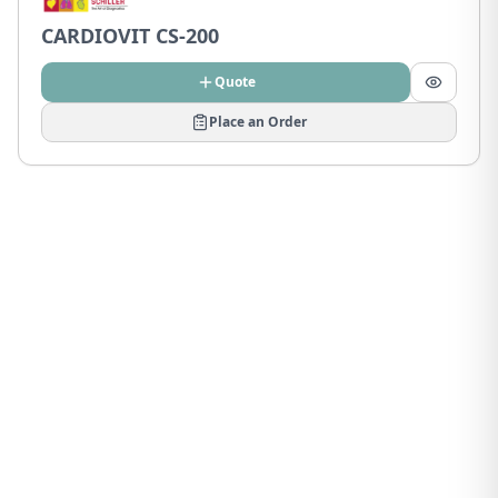
CARDIOVIT CS-200
Quote
Place an Order