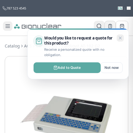
787 523 4545
EN
|
ES
Would you like to request a quote for
this product?
Catalog
ACS
Cardiology
Cardiovit AT-102 G2
Receive a personalized quote with no
obligation.
Add to Quote
Not now