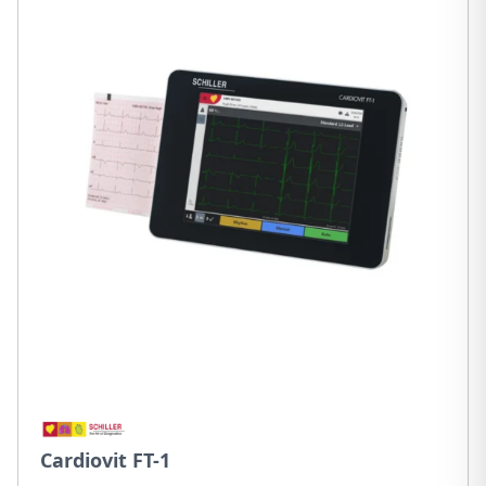
Cardiovit FT-1