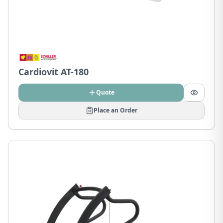
Cardiovit AT-180
Quote
Place an Order