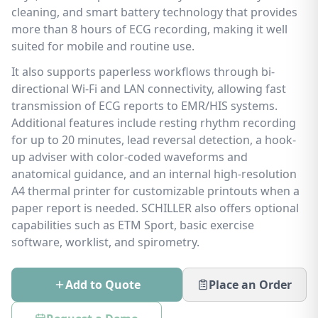
cleaning, and smart battery technology that provides
more than 8 hours of ECG recording, making it well
suited for mobile and routine use.
It also supports paperless workflows through bi-
directional Wi-Fi and LAN connectivity, allowing fast
transmission of ECG reports to EMR/HIS systems.
Additional features include resting rhythm recording
for up to 20 minutes, lead reversal detection, a hook-
up adviser with color-coded waveforms and
anatomical guidance, and an internal high-resolution
A4 thermal printer for customizable printouts when a
paper report is needed. SCHILLER also offers optional
capabilities such as ETM Sport, basic exercise
software, worklist, and spirometry.
Add to Quote
Place an Order