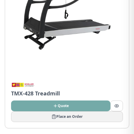
TMX-428 Treadmill
Quote
Place an Order