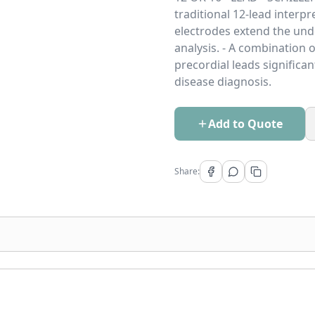
traditional 12-lead interp
electrodes extend the und
analysis. - A combination o
precordial leads significan
disease diagnosis.
Add to Quote
Share: