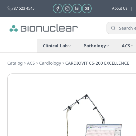
787 523 4545
About Us
|
Clinical Lab
Pathology
ACS
Catalog
ACS
Cardiology
CARDIOVIT CS-200 EXCELLENCE