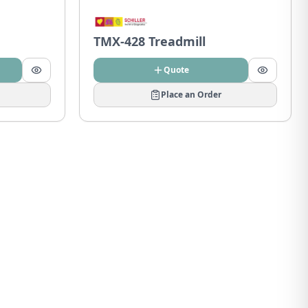
TMX-428 Treadmill
Quote
Place an Order