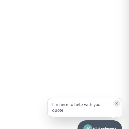
I'm here to help with your
quote
AI Assistant