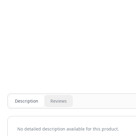
Description
Reviews
No detailed description available for this product.