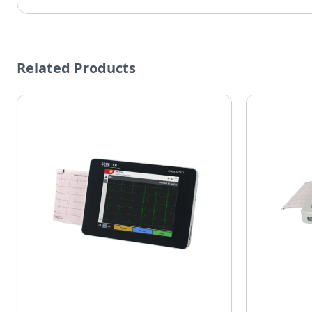
Related Products