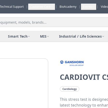
Technical Support
|
Customer Care
|
BioAcademy
|
Events
|
Vide
Smart Tech
MIS
Industrial / Life Sciences
CARDIOVIT C
Cardiology
This stress test is desig
latest technology to enhanc