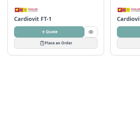
Cardiovit FT-1
Cardiovi
Quote
Place an Order