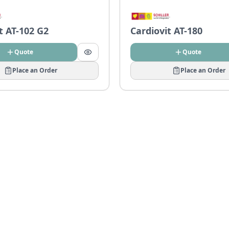
t AT-102 G2
Cardiovit AT-180
Quote
Quote
Place an Order
Place an Order