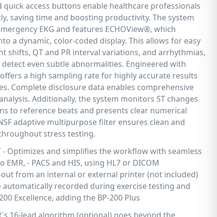
nd quick access buttons enable healthcare professionals
tly, saving time and boosting productivity. The system
emergency EKG and features ECHOView®, which
nto a dynamic, color-coded display. This allows for easy
nt shifts, QT and PR interval variations, and arrhythmias,
detect even subtle abnormalities. Engineered with
 offers a high sampling rate for highly accurate results
mes. Complete disclosure data enables comprehensive
analysis. Additionally, the system monitors ST changes
s to reference beats and presents clear numerical
RNSF adaptive multipurpose filter ensures clean and
 throughout stress testing.
Optimizes and simplifies the workflow with seamless
 to EMR, - PACS and HIS, using HL7 or DICOM
out from an internal or external printer (not included)
automatically recorded during exercise testing and
200 Excellence, adding the BP-200 Plus
R´s 16-lead algorithm (optional) goes beyond the