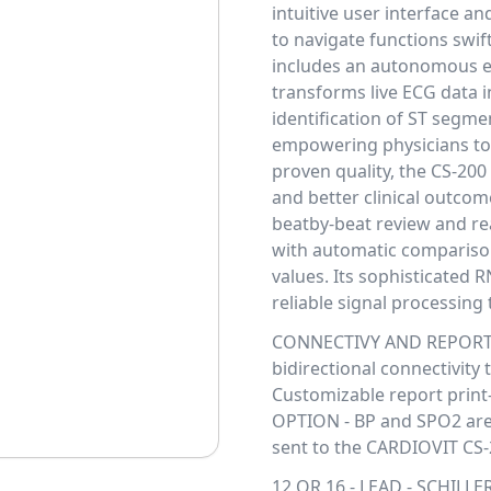
intuitive user interface a
to navigate functions swif
includes an autonomous 
transforms live ECG data i
identification of ST segme
empowering physicians to 
proven quality, the CS-200
and better clinical outco
beatby-beat review and re
with automatic comparison
values. Its sophisticated 
reliable signal processing
CONNECTIVY AND REPORT - 
bidirectional connectivity
Customizable report print-
OPTION - BP and SPO2 are 
sent to the CARDIOVIT CS-
12 OR 16 - LEAD - SCHILLE