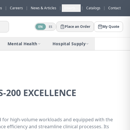
os
|
Careers
|
News & Articles
|
Inserts
|
Catalogs
|
Contact
Place an Order
My Quote
EN
ES
Would you like to request a quote for
this product?
Mental Health
Hospital Supply
Receive a personalized quote with no
obligation.
Add to Quote
Not now
S-200 EXCELLENCE
ned for high-volume workloads and equipped with the
e efficiency and streamline clinical processes. Its