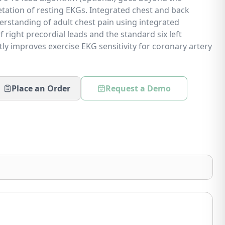
retation of resting EKGs. Integrated chest and back
erstanding of adult chest pain using integrated
f right precordial leads and the standard six left
tly improves exercise EKG sensitivity for coronary artery
Place an Order
Request a Demo