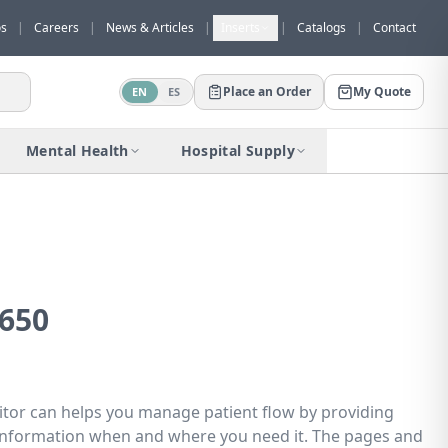
os
|
Careers
|
News & Articles
|
Inserts
|
Catalogs
|
Contact
Place an Order
My Quote
EN
ES
Would you like to request a quote for
this product?
Mental Health
Hospital Supply
Receive a personalized quote with no
obligation.
Add to Quote
Not now
650
or can helps you manage patient flow by providing
l information when and where you need it. The pages and