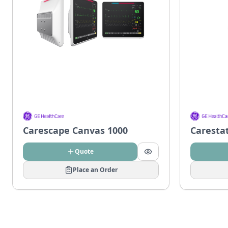
Carescape Canvas 1000
Caresta
Quote
Place an Order