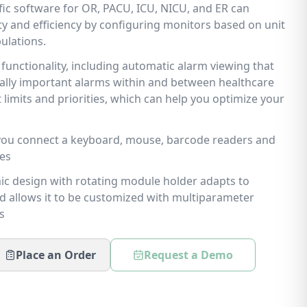
ific software for OR, PACU, ICU, NICU, and ER can
ity and efficiency by configuring monitors based on unit
ulations.
functionality, including automatic alarm viewing that
cally important alarms within and between healthcare
t limits and priorities, which can help you optimize your
 you connect a keyboard, mouse, barcode readers and
ies
c design with rotating module holder adapts to
d allows it to be customized with multiparameter
s
Place an Order
Request a Demo