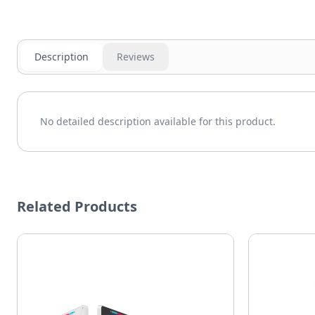
Description
Reviews
No detailed description available for this product.
Related Products