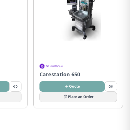
Carestation 650
Quote
Place an Order