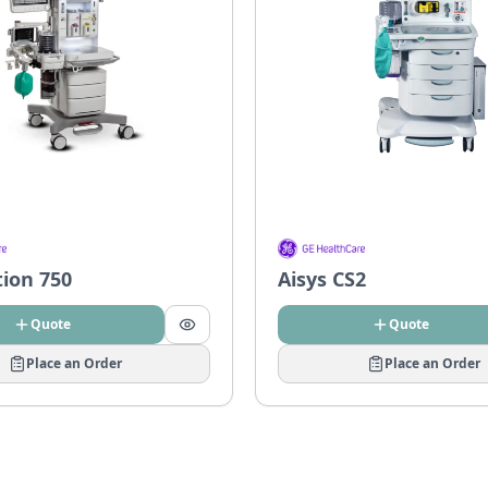
tion 750
Aisys CS2
Quote
Quote
Place an Order
Place an Order