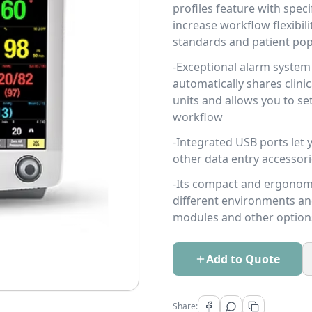
profiles feature with spec
increase workflow flexibil
standards and patient pop
-Exceptional alarm system 
automatically shares clini
units and allows you to se
workflow
-Integrated USB ports let
other data entry accessor
-Its compact and ergonomi
different environments an
modules and other option
Add to Quote
Share: