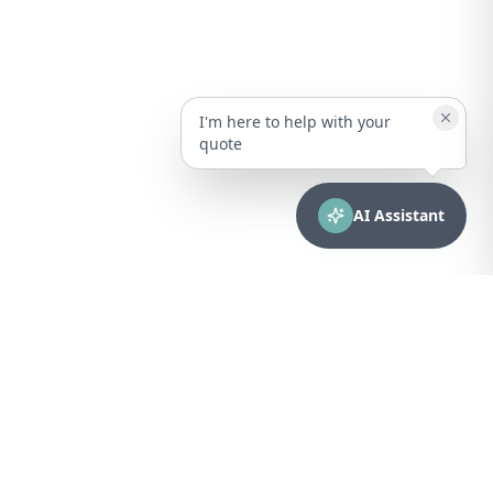
I'm here to help with your
quote
AI Assistant
CONTACT
sales@bionuclear.com
(787) 523-4545