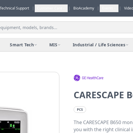
Technical Support
|
Customer Care
|
BioAcademy
|
Events
|
Vide
Smart Tech
MIS
Industrial / Life Sciences
CARESCAPE B
PCS
The CARESCAPE B650 monit
you with the right clinica