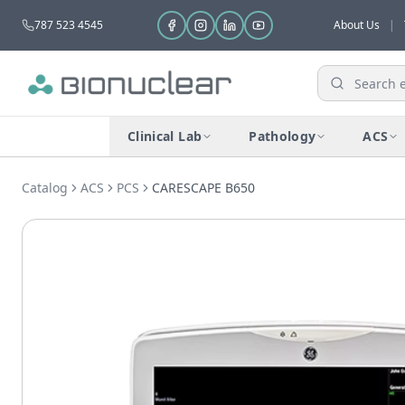
787 523 4545
About Us
|
Clinical Lab
Pathology
ACS
Catalog
ACS
PCS
CARESCAPE B650