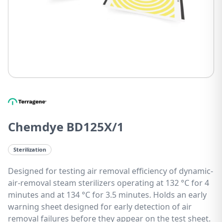
Chemdye BD125X/1
Sterilization
Designed for testing air removal efficiency of dynamic-
air-removal steam sterilizers operating at 132 °C for 4
minutes and at 134 °C for 3.5 minutes. Holds an early
warning sheet designed for early detection of air
removal failures before they appear on the test sheet.