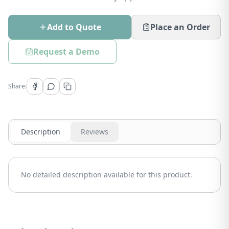
Add to Quote
Place an Order
Request a Demo
Share:
Description
Reviews
No detailed description available for this product.