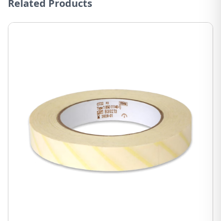
Related Products