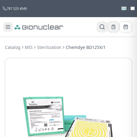
787 523 4545
EN
|
ES
Would you like to request a quote for
this product?
Catalog
MIS
Sterilization
Chemdye BD125X/1
Receive a personalized quote with no
obligation.
Add to Quote
Not now