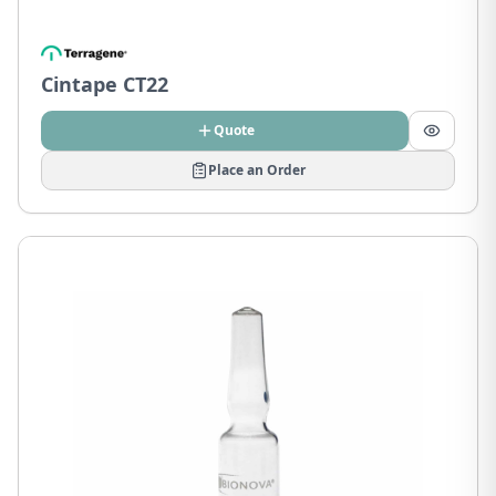
Cintape CT22
Quote
Place an Order