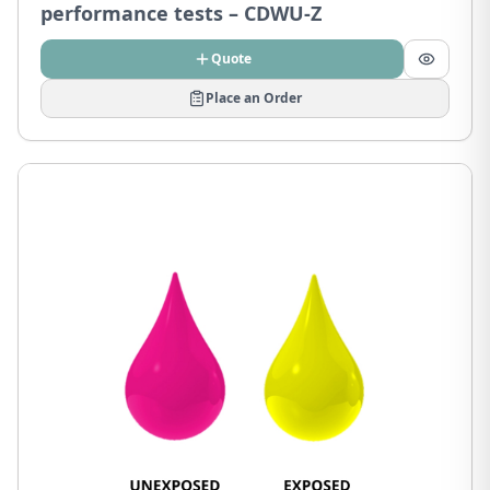
performance tests – CDWU-Z
Quote
Place an Order