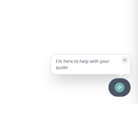
I'm here to help with your
quote