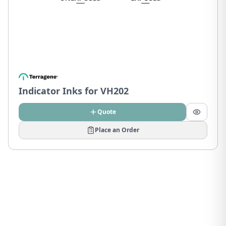
Indicator Inks for VH202
Quote
Place an Order