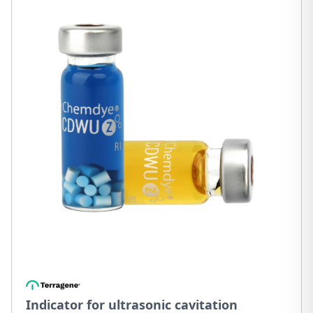
Indicator for ultrasonic cavitation