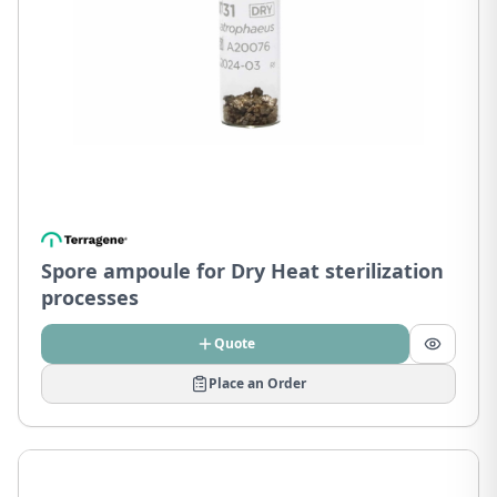
Spore ampoule for Dry Heat sterilization
processes
Quote
Place an Order