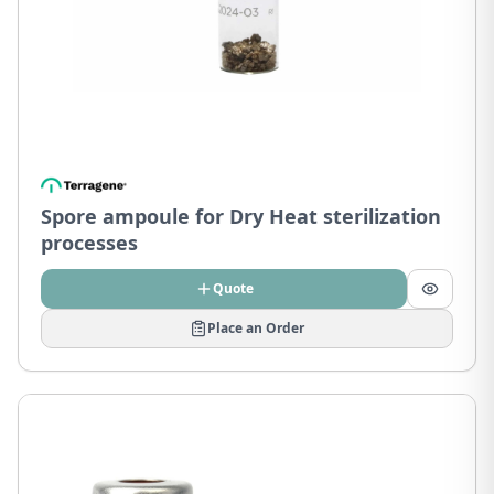
Spore ampoule for Dry Heat sterilization
processes
Quote
Place an Order