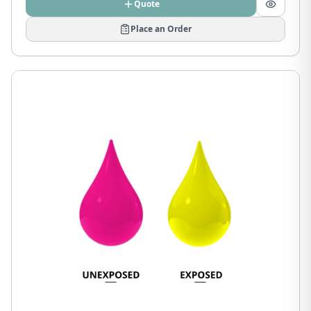
Quote
Place an Order