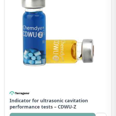
Indicator for ultrasonic cavitation
performance tests – CDWU-Z