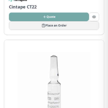
Cintape CT22
Quote
Place an Order