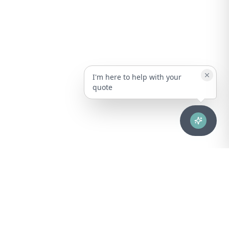
I'm here to help with your
quote
Advanced healthcare solutions for hospitals, laboratories, and
medical institutions across Puerto Rico.