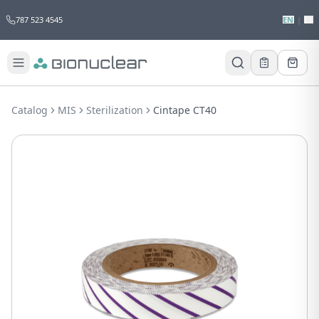
787 523 4545
EN
|
ES
Would you like to request a quote for
this product?
Catalog
MIS
Sterilization
Cintape CT40
Receive a personalized quote with no
obligation.
Add to Quote
Not now