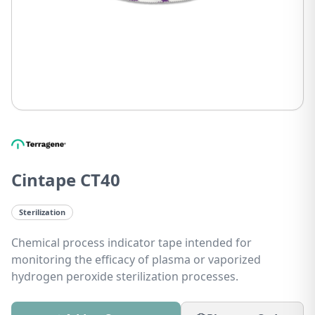
Cintape CT40
Sterilization
Chemical process indicator tape intended for
monitoring the efficacy of plasma or vaporized
hydrogen peroxide sterilization processes.