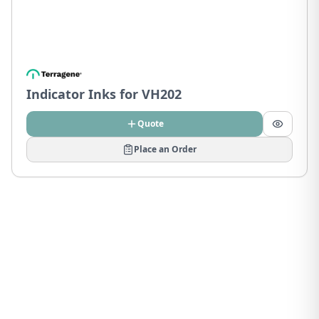
Indicator Inks for VH202
Quote
Place an Order