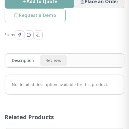
Add to Quote
Place an Order
Request a Demo
Share:
Description
Reviews
No detailed description available for this product.
Related Products