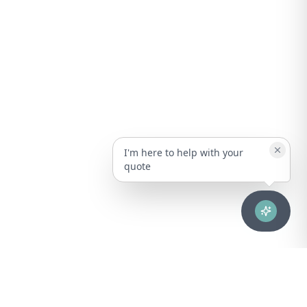
I'm here to help with your
quote