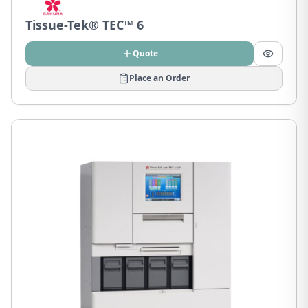
Tissue-Tek® TEC™ 6
Quote
Place an Order