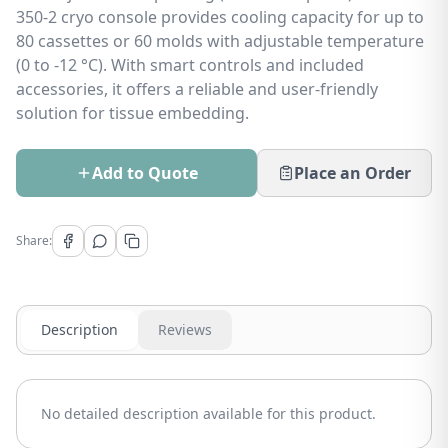
350-2 cryo console provides cooling capacity for up to
80 cassettes or 60 molds with adjustable temperature
(0 to -12 °C). With smart controls and included
accessories, it offers a reliable and user-friendly
solution for tissue embedding.
Add to Quote
Place an Order
Share:
Description
Reviews
No detailed description available for this product.