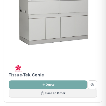
Tissue-Tek Genie
Quote
Place an Order