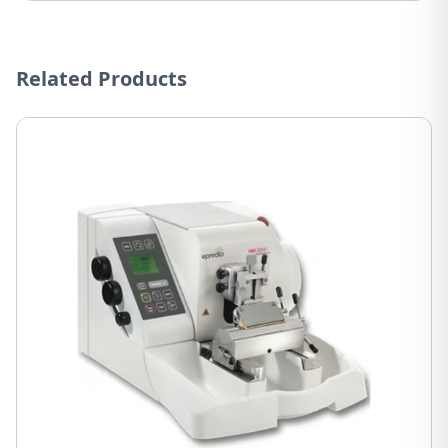
Related Products