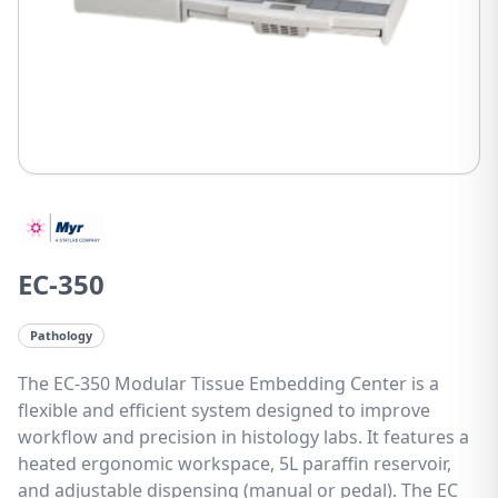
EC-350
Pathology
The EC-350 Modular Tissue Embedding Center is a
flexible and efficient system designed to improve
workflow and precision in histology labs. It features a
heated ergonomic workspace, 5L paraffin reservoir,
and adjustable dispensing (manual or pedal). The EC