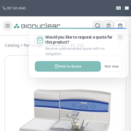
787 523 4545
EN
|
ES
Would you like to request a quote for
this product?
Catalog
Pathology
Pathology
EC-350
Receive a personalized quote with no
obligation.
Add to Quote
Not now