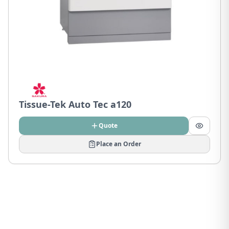
Tissue-Tek Auto Tec a120
Quote
Place an Order