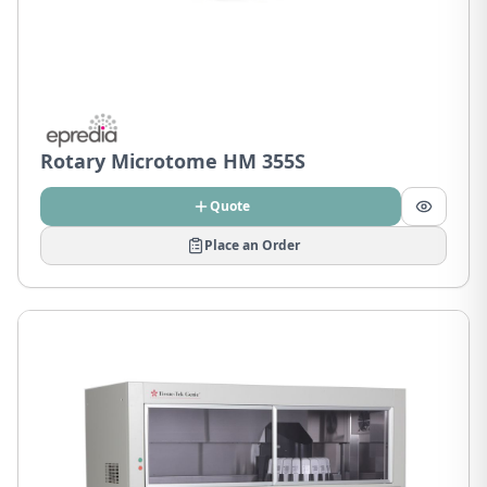
Rotary Microtome HM 355S
Quote
Place an Order