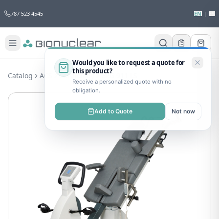
787 523 4545
EN
|
ES
Would you like to request a quote for
this product?
Catalog
ACS
Cardiology
ERG 911 LS
Receive a personalized quote with no
obligation.
Add to Quote
Not now