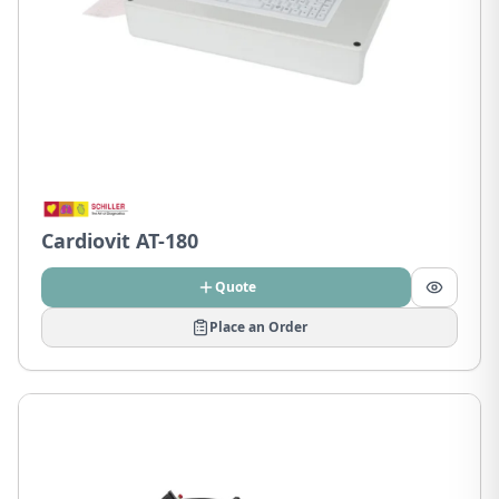
Cardiovit AT-180
Quote
Place an Order