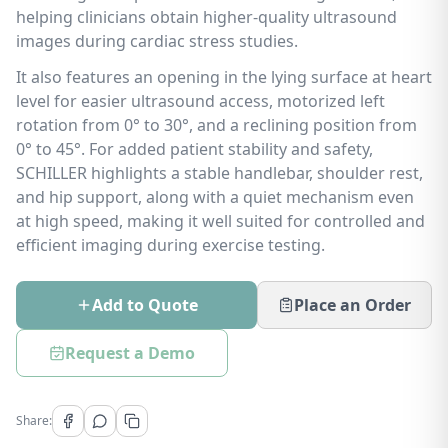
helping clinicians obtain higher-quality ultrasound
images during cardiac stress studies.
It also features an opening in the lying surface at heart
level for easier ultrasound access, motorized left
rotation from 0° to 30°, and a reclining position from
0° to 45°. For added patient stability and safety,
SCHILLER highlights a stable handlebar, shoulder rest,
and hip support, along with a quiet mechanism even
at high speed, making it well suited for controlled and
efficient imaging during exercise testing.
Add to Quote
Place an Order
Request a Demo
Share: