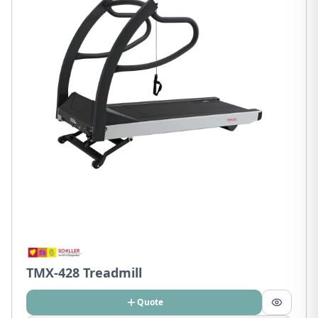
TMX-428 Treadmill
Quote