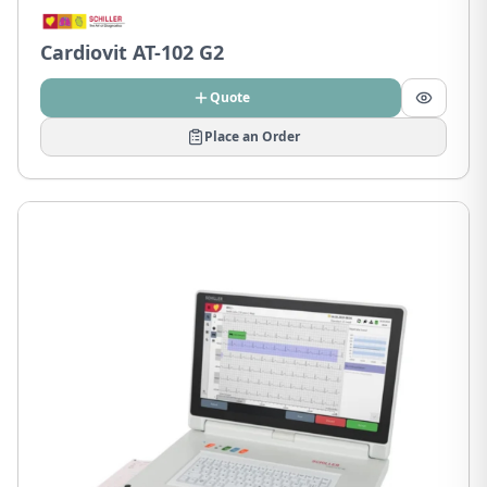
Cardiovit AT-102 G2
Quote
Place an Order