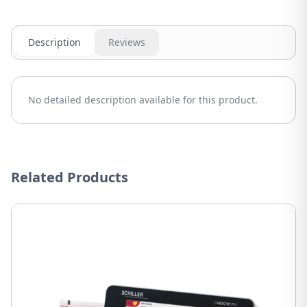
Description
Reviews
No detailed description available for this product.
Related Products