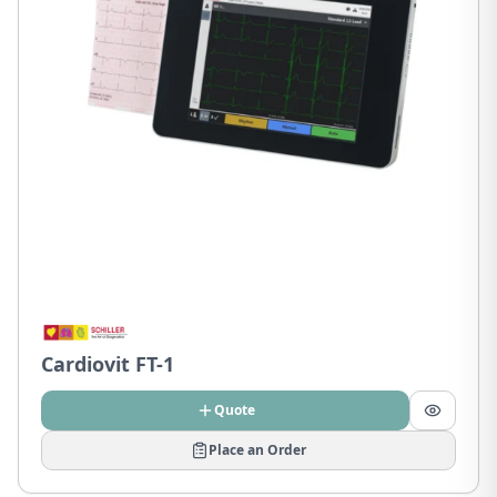
Cardiovit FT-1
Quote
Place an Order