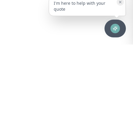
I'm here to help with your
quote
Advanced healthcare solutions for hospitals, laboratories, and
medical institutions across Puerto Rico.
NAVIGATION
About Us
DIVISIONS