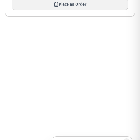
Place an Order