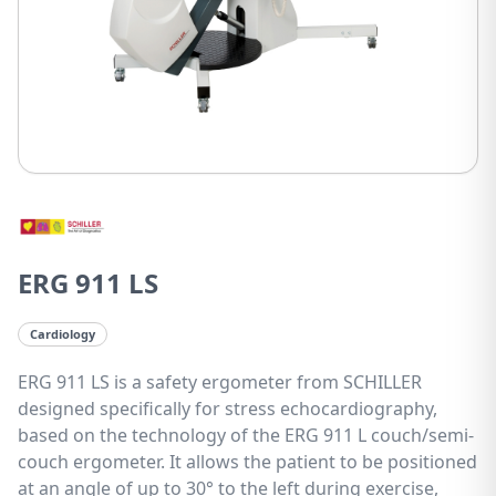
ERG 911 LS
Cardiology
ERG 911 LS is a safety ergometer from SCHILLER
designed specifically for stress echocardiography,
based on the technology of the ERG 911 L couch/semi-
couch ergometer. It allows the patient to be positioned
at an angle of up to 30° to the left during exercise,