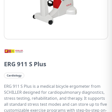
ERG 911 S Plus
Cardiology
ERG 911 S Plus is a medical bicycle ergometer from
SCHILLER designed for cardiopulmonary diagnostics,
stress testing, rehabilitation, and therapy. It supports
all standard stress test modes and can store up to five
customizable exercise programs with step-by-step on-