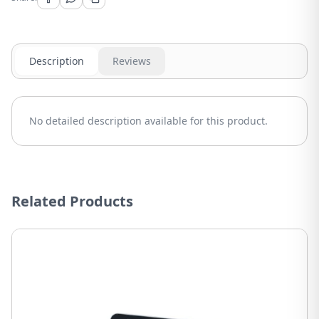
Description
Reviews
No detailed description available for this product.
Related Products