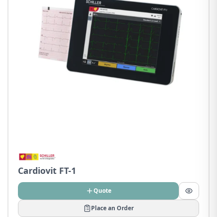
Cardiovit FT-1
Quote
Place an Order