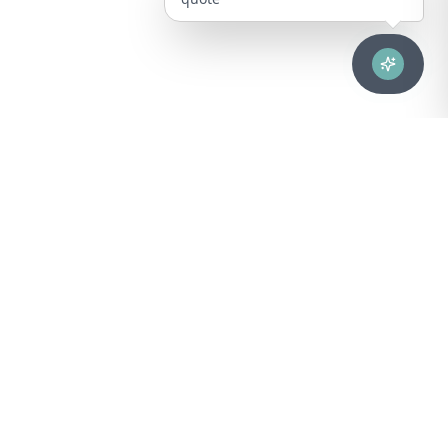
Advanced healthcare solutions for hospitals, laboratories, and
medical institutions across Puerto Rico.
NAVIGATION
About Us
DIVISIONS
Technical Support
Clinical Lab
CONTACT