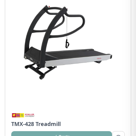
TMX-428 Treadmill