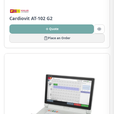
Cardiovit AT-102 G2
Quote
Place an Order