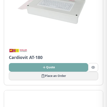
Cardiovit AT-180
Quote
Place an Order