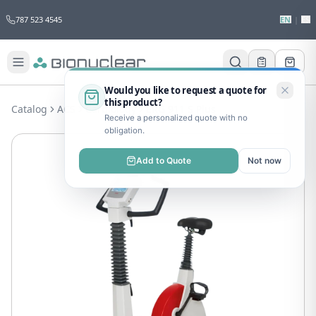
787 523 4545
EN
|
ES
Would you like to request a quote for
this product?
Catalog
ACS
Cardiology
ERG 911 S Plus
Receive a personalized quote with no
obligation.
Add to Quote
Not now