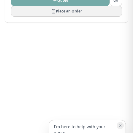
Quote
Place an Order
I'm here to help with your
quote