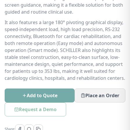
screen guidance, making it a flexible solution for both
guided and routine clinical use.
It also features a large 180° pivoting graphical display,
speed-independent load, high load precision, RS-232
connectivity, Bluetooth for cardiac rehabilitation, and
both remote operation (Easy mode) and autonomous
operation (Smart mode). SCHILLER also highlights its
stable steel construction, easy-to-clean surface, low-
maintenance design, quiet performance, and support
for patients up to 353 lbs, making it well suited for
cardiology clinics, hospitals, and rehabilitation centers.
Add to Quote
Place an Order
Request a Demo
Share: