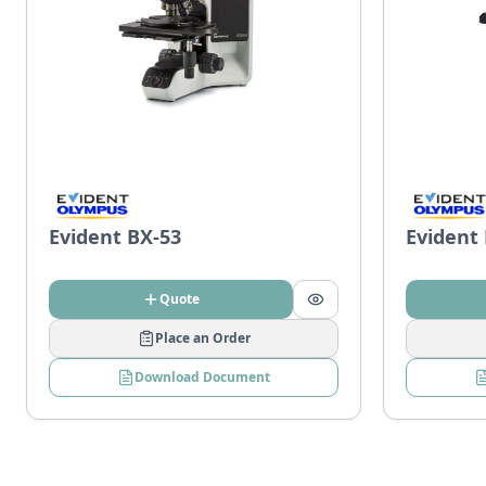
Evident BX-53
Evident
Quote
Place an Order
Download Document