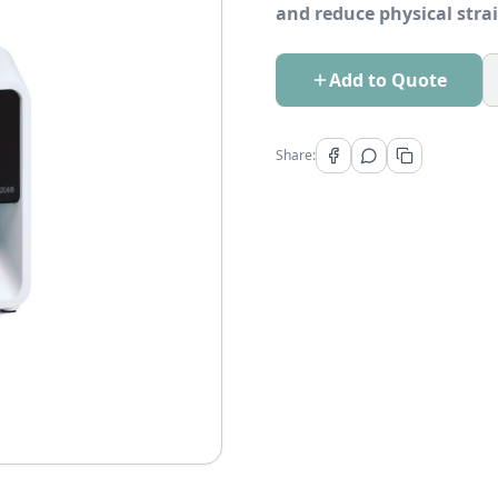
and reduce physical stra
Add to Quote
Share: