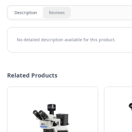
Description
Reviews
No detailed description available for this product.
Related Products