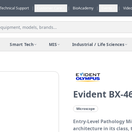
Technical Support
|
Customer Care
|
BioAcademy
|
Events
|
Vide
Smart Tech
MIS
Industrial / Life Sciences
Evident BX-4
Microscope
Entry-Level Pathology M
architecture in its class,