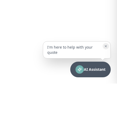
I'm here to help with your
quote
AI Assistant
CONTACT