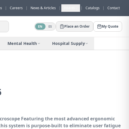
os
|
Careers
|
News & Articles
|
Inserts
|
Catalogs
|
Contact
Place an Order
My Quote
EN
ES
Would you like to request a quote for
this product?
Mental Health
Hospital Supply
Receive a personalized quote with no
obligation.
Add to Quote
Not now
6
icroscope
Featuring the most advanced ergonomic
 this system is purpose-built to eliminate user fatigue