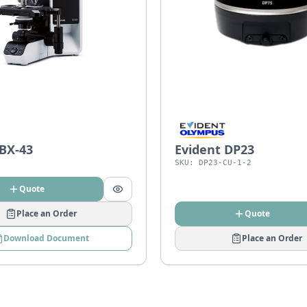
 BX-43
Evident DP23
SKU:
DP23-CU-1-2
Quote
Place an Order
Quote
Download Document
Place an Order