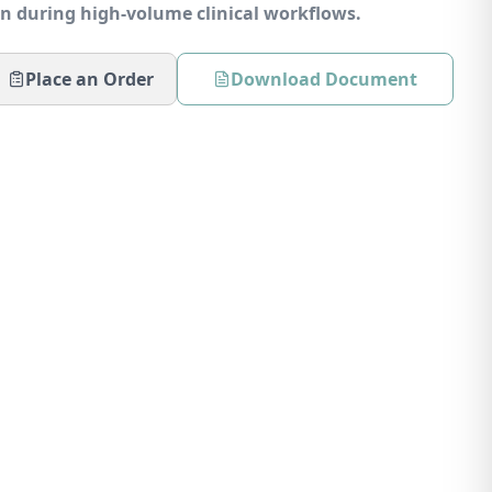
in during high-volume clinical workflows.
Place an Order
Download Document