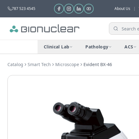
787 523 4545
About Us
|
Clinical Lab
Pathology
ACS
Catalog
Smart Tech
Microscope
Evident BX-46