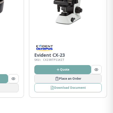
Evident CX-23
SKU:
CX23RTFS1KIT
Quote
Place an Order
Download Document