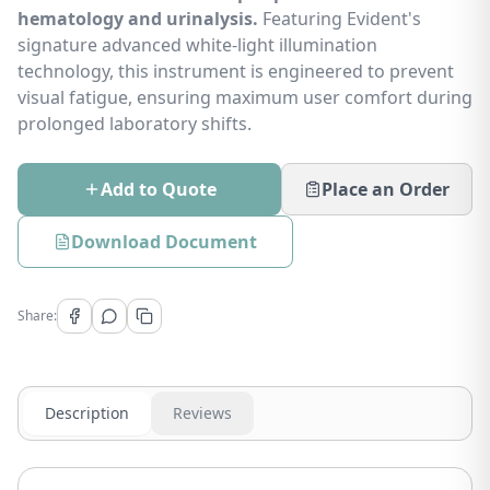
hematology and urinalysis.
Featuring Evident's
signature advanced white-light illumination
technology, this instrument is engineered to prevent
visual fatigue, ensuring maximum user comfort during
prolonged laboratory shifts.
Add to Quote
Place an Order
Download Document
Share:
Description
Reviews