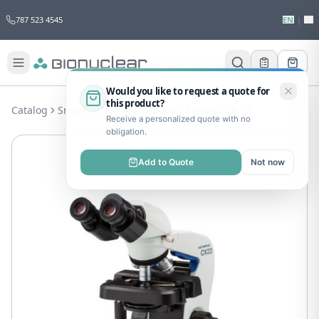
787 523 4545
EN
|
ES
Would you like to request a quote for
this product?
Catalog
Smart Tech
Microscope
Evident CX-23
Receive a personalized quote with no
obligation.
Add to Quote
Not now