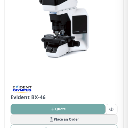
Evident BX-46
Quote
Place an Order