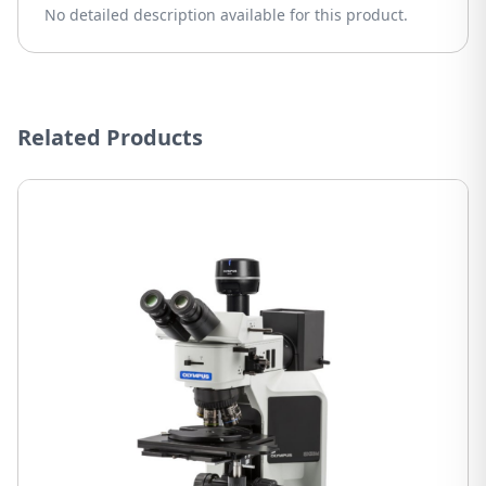
No detailed description available for this product.
Related Products