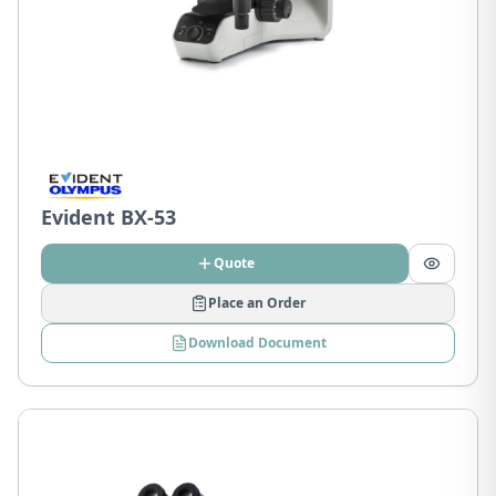
Evident BX-53
Quote
Place an Order
Download Document