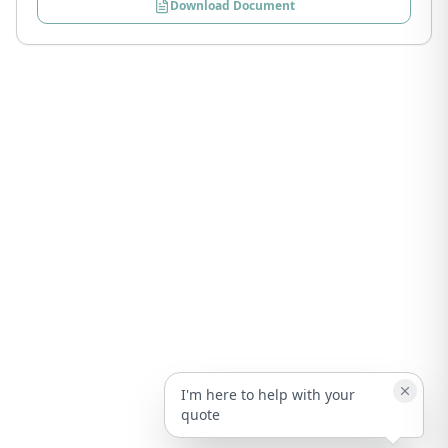
Download Document
I'm here to help with your
quote