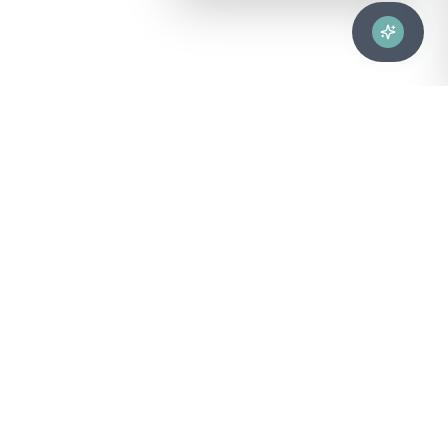
Advanced healthcare solutions for hospitals, laboratories, and
medical institutions across Puerto Rico.
NAVIGATION
About Us
DIVISIONS
Technical Support
Clinical Lab
CONTACT
Customer Care
Strategic Services
sales@bionuclear.com