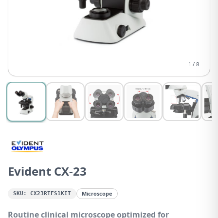
1
/
8
Evident CX-23
Microscope
SKU:
CX23RTFS1KIT
Routine clinical microscope optimized for