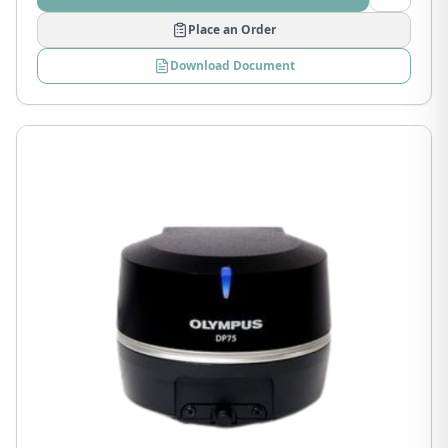
Place an Order
Download Document