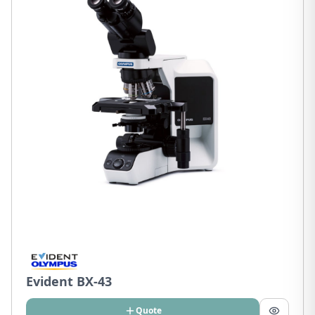
Evident BX-43
Quote