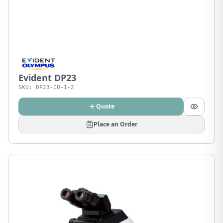
Evident DP23
SKU:
DP23-CU-1-2
Quote
Place an Order