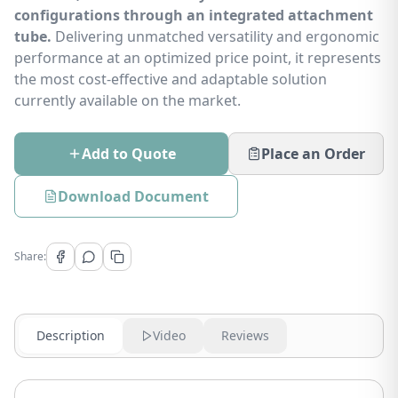
configurations through an integrated attachment
tube.
Delivering unmatched versatility and ergonomic
performance at an optimized price point, it represents
the most cost-effective and adaptable solution
currently available on the market.
Add to Quote
Place an Order
Download Document
Share:
Description
Video
Reviews