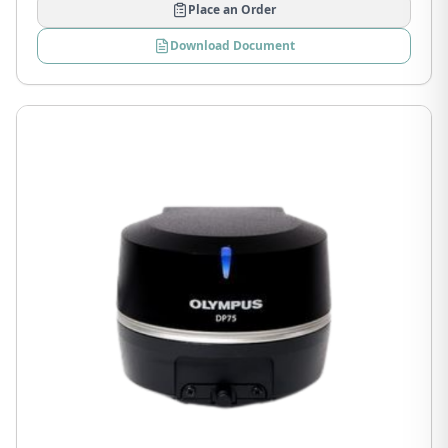
Place an Order
Download Document