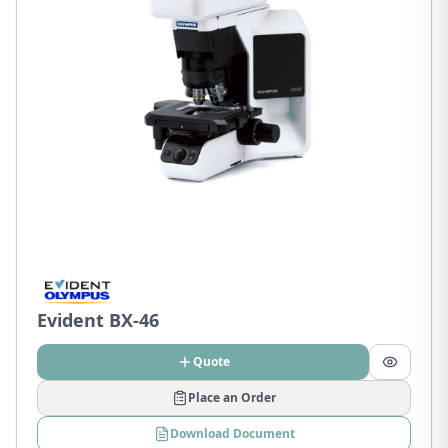
Evident BX-46
Quote
Place an Order
Download Document