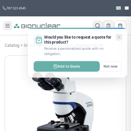
787 523 4545
EN
|
ES
Would you like to request a quote for
this product?
Catalog
Smart Tech
Microscope
Evident CX-43
Receive a personalized quote with no
obligation.
Add to Quote
Not now