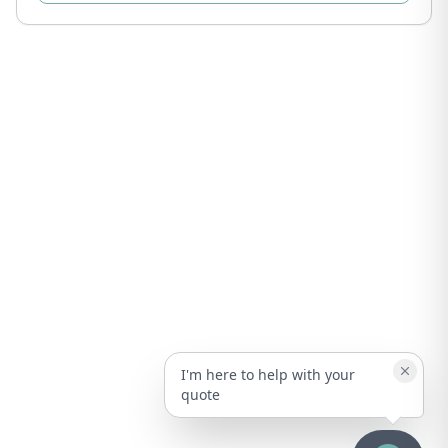
I'm here to help with your
quote