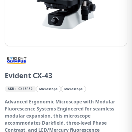
Evident CX-43
Microscope
Microscope
SKU:
CX43RF2
Advanced Ergonomic Microscope with Modular
Fluorescence Systems
Engineered for seamless
modular expansion, this microscope
accommodates Darkfield, three-level Phase
Contrast, and LED/Mercury fluorescence