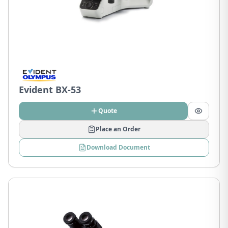
Evident BX-53
Quote
Place an Order
Download Document