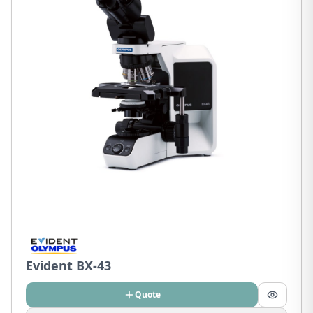
Evident BX-43
Quote