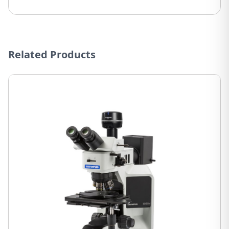
Related Products