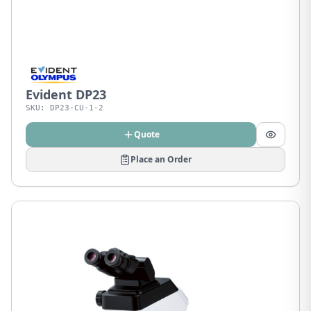
Evident DP23
SKU:
DP23-CU-1-2
Quote
Place an Order