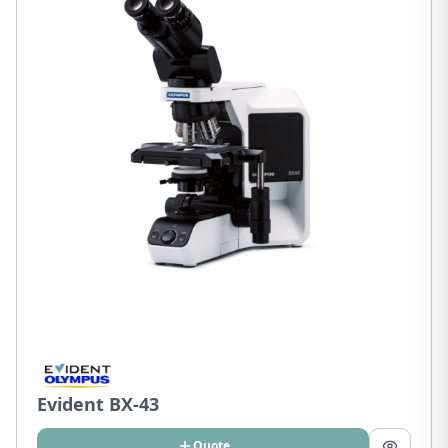
Evident BX-43
Quote