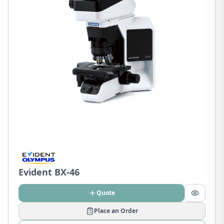
Evident BX-46
Quote
Place an Order