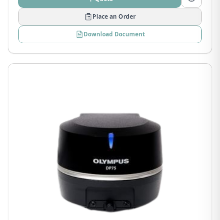
Place an Order
Download Document