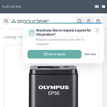
787 523 4545
EN
|
ES
Would you like to request a quote for
this product?
Catalog
Smart Tech
Microscope
Evident EP50
Receive a personalized quote with no
obligation.
Add to Quote
Not now