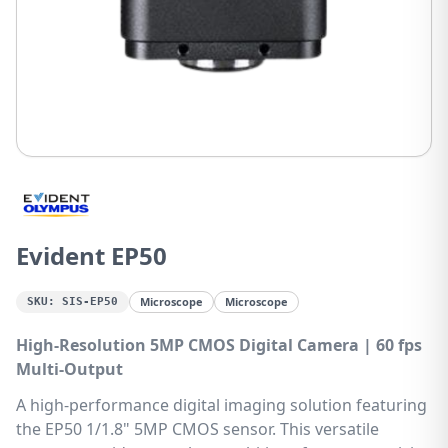
Evident EP50
Microscope
Microscope
SKU:
SIS-EP50
High-Resolution 5MP CMOS Digital Camera | 60 fps
Multi-Output
A high-performance digital imaging solution featuring
the EP50 1/1.8" 5MP CMOS sensor. This versatile