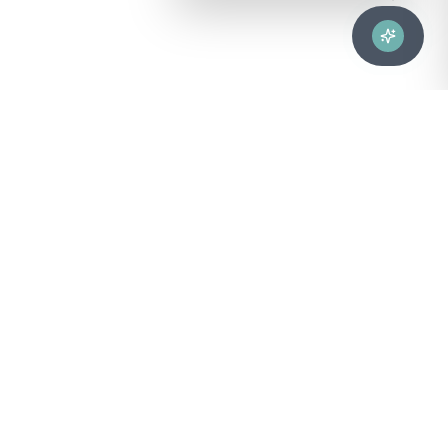
Advanced healthcare solutions for hospitals, laboratories, and
medical institutions across Puerto Rico.
NAVIGATION
About Us
DIVISIONS
Technical Support
Clinical Lab
CONTACT
Customer Care
Strategic Services