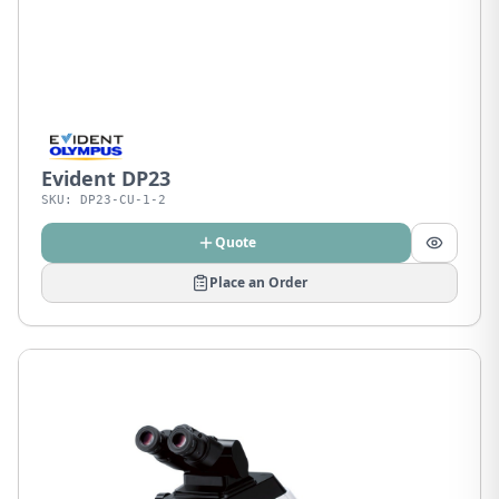
Evident DP23
SKU:
DP23-CU-1-2
Quote
Place an Order