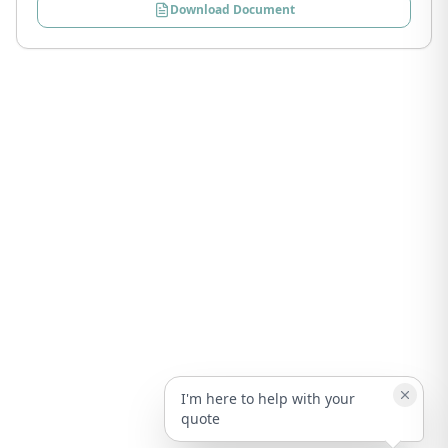
Download Document
I'm here to help with your
quote