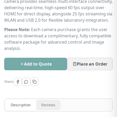
camera provides seamless multi-interface connectivity,
delivering real-time, high-speed 60 fps output over
HDMI for direct display, alongside 25 fps streaming via
WLAN and USB 2.0 for flexible laboratory integration.
Please Note:
Each camera purchase grants the user
access to download a complimentary, fully compatible
software package for advanced control and image
analysis.
Add to Quote
Place an Order
Share:
Description
Reviews