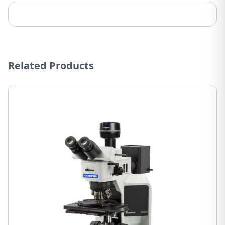
Related Products