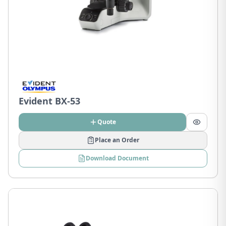
Evident BX-53
Quote
Place an Order
Download Document