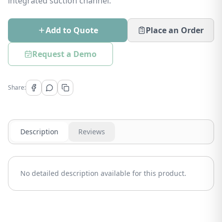
integrated suction channel.
Add to Quote
Place an Order
Request a Demo
Share:
Description
Reviews
No detailed description available for this product.