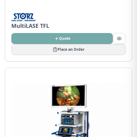
MultiLASE TFL
Quote
Place an Order