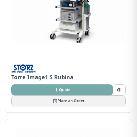
Torre Image1 S Rubina
Quote
Place an Order