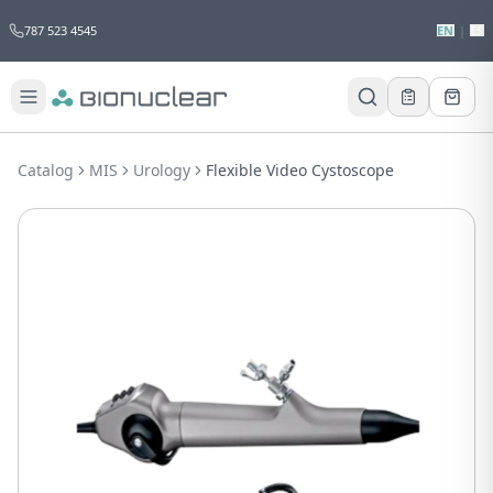
787 523 4545
EN
|
ES
Would you like to request a quote for
this product?
Catalog
MIS
Urology
Flexible Video Cystoscope
Receive a personalized quote with no
obligation.
Add to Quote
Not now