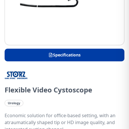
Specifications
Flexible Video Cystoscope
Urology
Economic solution for office-based setting, with an
atraumatically shaped tip or HD image quality, and