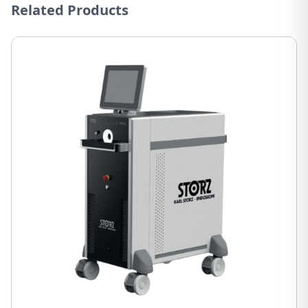
Related Products