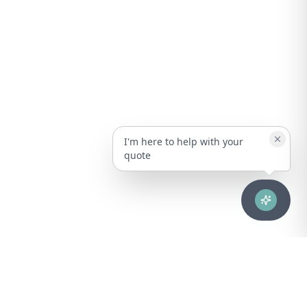
I'm here to help with your
quote