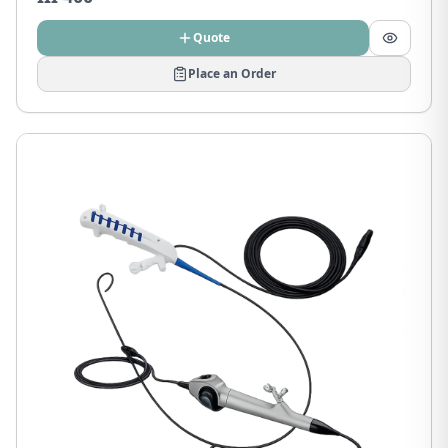
Quote
Place an Order