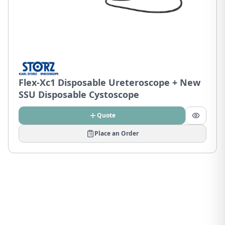
Flex-Xc1 Disposable Ureteroscope + New
SSU Disposable Cystoscope
Quote
Place an Order