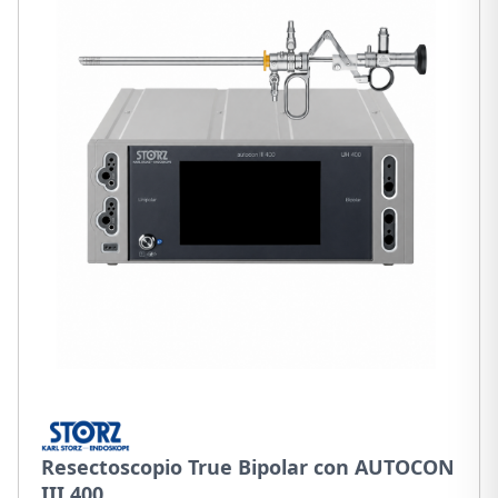
Resectoscopio True Bipolar con AUTOCON
III 400