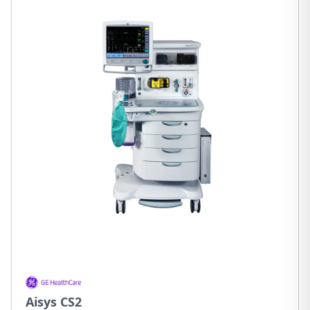
Aisys CS2