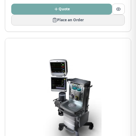
Quote
Place an Order