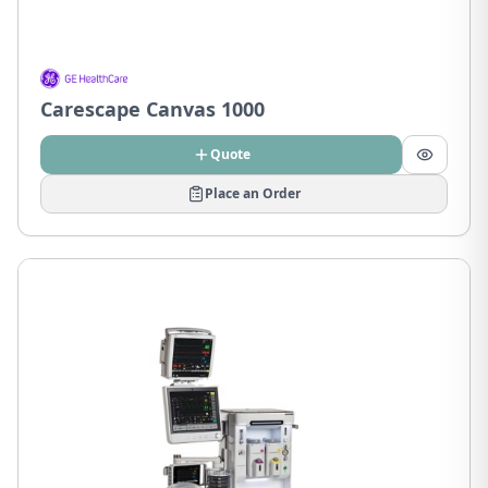
Carescape Canvas 1000
Quote
Place an Order