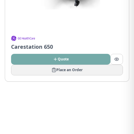
Carestation 650
Quote
Place an Order