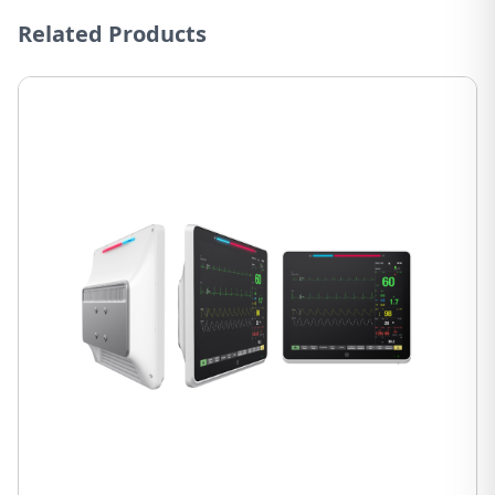
Related Products