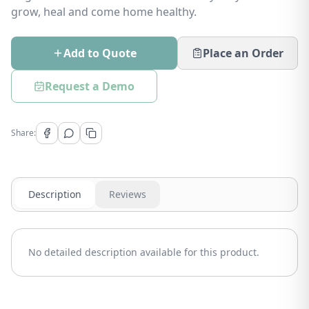
grow, heal and come home healthy.
Add to Quote
Place an Order
Request a Demo
Share:
Description
Reviews
No detailed description available for this product.