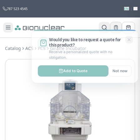
787 523 4545
EN
|
ES
Would you like to request a quote for
this product?
Catalog
ACS
PCS
Giraffe Incubator
Receive a personalized quote with no
obligation.
Add to Quote
Not now