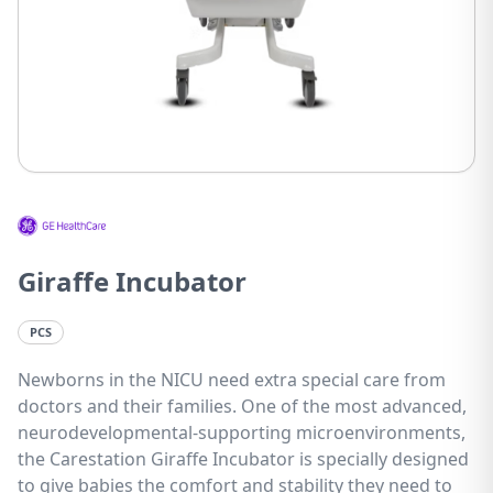
Giraffe Incubator
PCS
Newborns in the NICU need extra special care from
doctors and their families. One of the most advanced,
neurodevelopmental-supporting microenvironments,
the Carestation Giraffe Incubator is specially designed
to give babies the comfort and stability they need to