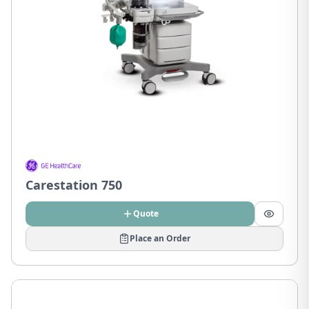
Carestation 750
Quote
Place an Order