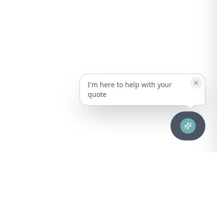
I'm here to help with your
quote
Advanced healthcare solutions for hospitals, laboratories, and