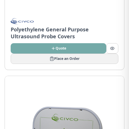
Polyethylene General Purpose
Ultrasound Probe Covers
Quote
Place an Order