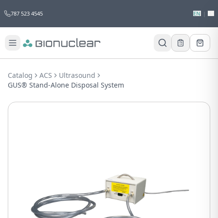
787 523 4545
EN
|
ES
Would you like to request a quote for
this product?
Catalog
ACS
Ultrasound
Receive a personalized quote with no
GUS® Stand-Alone Disposal System
obligation.
Add to Quote
Not now