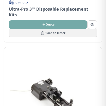
Ultra-Pro 3™ Disposable Replacement
Kits
Quote
Place an Order