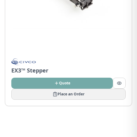
EX3™ Stepper
Quote
Place an Order