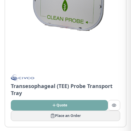
Transesophageal (TEE) Probe Transport
Tray
Quote
Place an Order