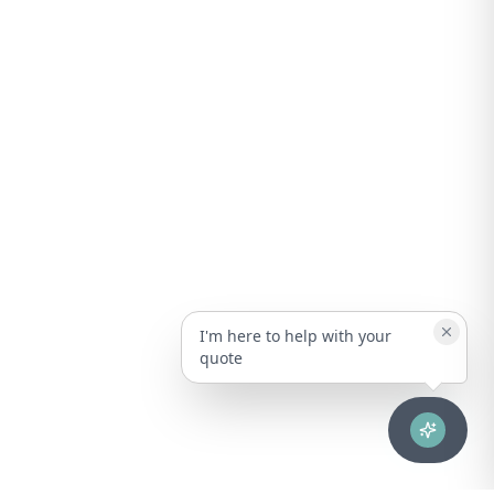
I'm here to help with your
quote