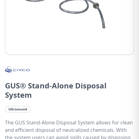
GUS® Stand-Alone Disposal
System
Ultrasound
The GUS Stand-Alone Disposal System allows for clean
and efficient disposal of neutralized chemicals. With
the system users can avoid spills caused by disposing