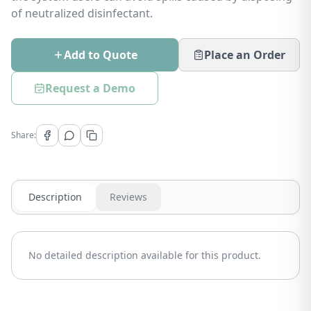
of neutralized disinfectant.
Add to Quote
Place an Order
Request a Demo
Share:
Description
Reviews
No detailed description available for this product.