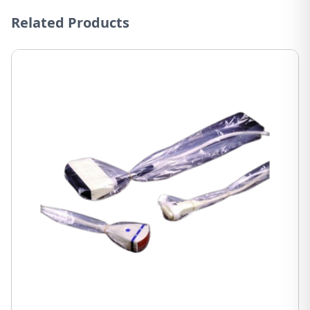
Related Products