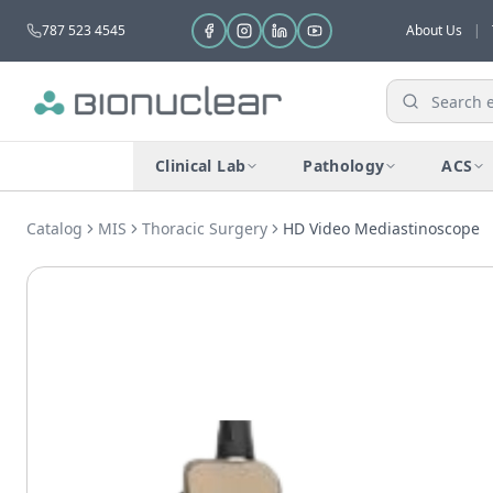
787 523 4545
About Us
|
Clinical Lab
Pathology
ACS
Catalog
MIS
Thoracic Surgery
HD Video Mediastinoscope