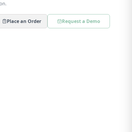
on.
Place an Order
Request a Demo