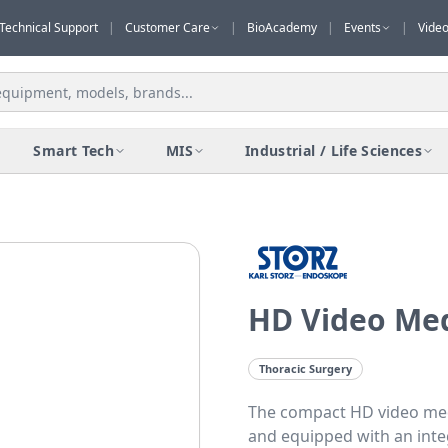
Technical Support
|
Customer Care
|
BioAcademy
|
Events
|
Vide
Smart Tech
MIS
Industrial / Life Sciences
HD Video Med
Thoracic Surgery
The compact HD video med
and equipped with an integr