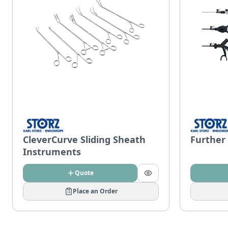
CleverCurve Sliding Sheath
Further
Instruments
Quote
Place an Order