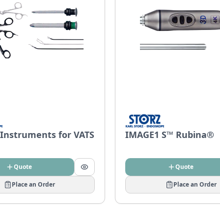
 Instruments for VATS
IMAGE1 S™ Rubina®
Quote
Quote
Place an Order
Place an Order