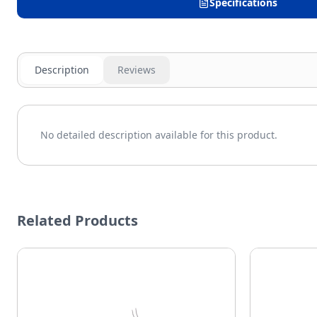
Specifications
Description
Reviews
No detailed description available for this product.
Related Products