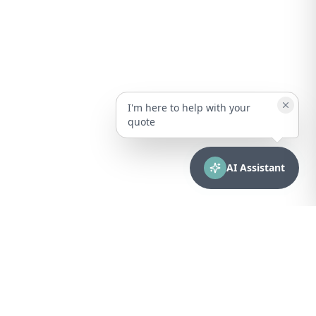
I'm here to help with your
quote
AI Assistant
CONTACT
sales@bionuclear.com