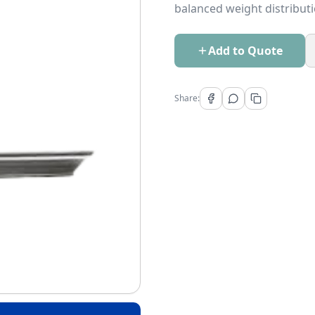
balanced weight distributi
Add to Quote
Share: