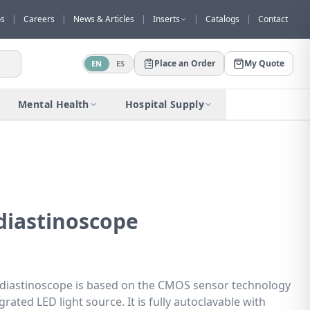
os
|
Careers
|
News & Articles
|
Inserts
|
Catalogs
|
Contact
Place an Order
My Quote
EN
ES
Would you like to request a quote for
this product?
Mental Health
Hospital Supply
Receive a personalized quote with no
obligation.
Add to Quote
Not now
iastinoscope
iastinoscope is based on the CMOS sensor technology
ated LED light source. It is fully autoclavable with