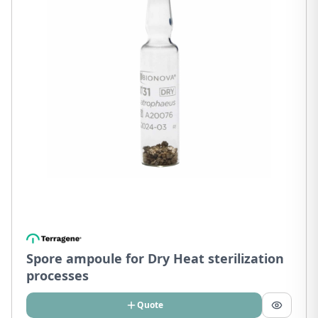
Spore ampoule for Dry Heat sterilization
processes
Quote