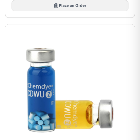
Place an Order