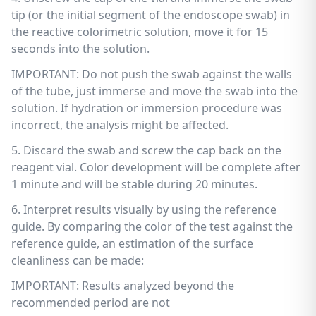
tip (or the initial segment of the endoscope swab) in
the reactive colorimetric solution, move it for 15
seconds into the solution.
IMPORTANT: Do not push the swab against the walls
of the tube, just immerse and move the swab into the
solution. If hydration or immersion procedure was
incorrect, the analysis might be affected.
5. Discard the swab and screw the cap back on the
reagent vial. Color development will be complete after
1 minute and will be stable during 20 minutes.
6. Interpret results visually by using the reference
guide. By comparing the color of the test against the
reference guide, an estimation of the surface
cleanliness can be made:
IMPORTANT: Results analyzed beyond the
recommended period are not