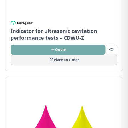
Indicator for ultrasonic cavitation
performance tests – CDWU-Z
Quote
Place an Order