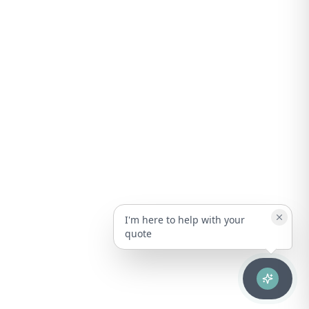
I'm here to help with your
quote