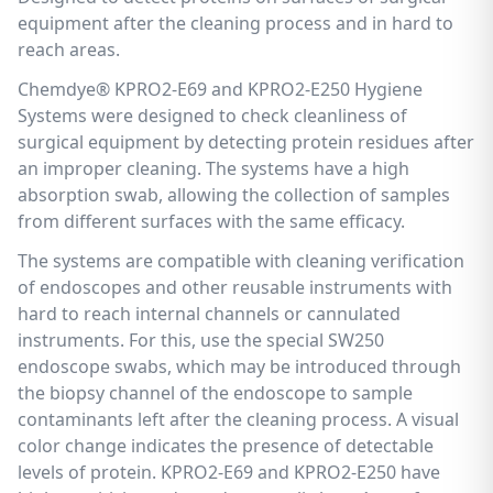
equipment after the cleaning process and in hard to
reach areas.
Chemdye® KPRO2-E69 and KPRO2-E250 Hygiene
Systems were designed to check cleanliness of
surgical equipment by detecting protein residues after
an improper cleaning. The systems have a high
absorption swab, allowing the collection of samples
from different surfaces with the same efficacy.
The systems are compatible with cleaning verification
of endoscopes and other reusable instruments with
hard to reach internal channels or cannulated
instruments. For this, use the special SW250
endoscope swabs, which may be introduced through
the biopsy channel of the endoscope to sample
contaminants left after the cleaning process. A visual
color change indicates the presence of detectable
levels of protein. KPRO2-E69 and KPRO2-E250 have