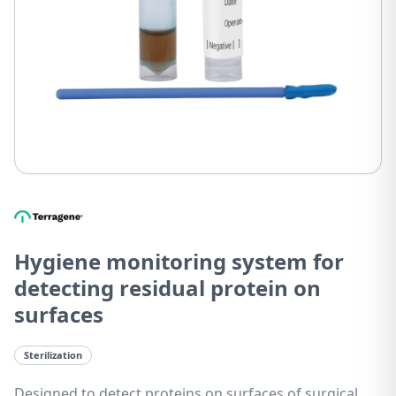
Hygiene monitoring system for
detecting residual protein on
surfaces
Sterilization
Designed to detect proteins on surfaces of surgical