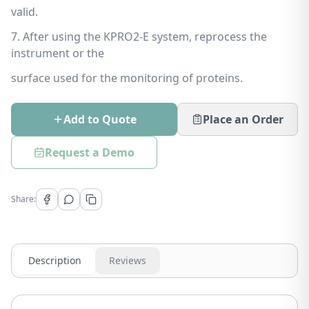
valid.
7. After using the KPRO2-E system, reprocess the
instrument or the
surface used for the monitoring of proteins.
Add to Quote
Place an Order
Request a Demo
Share:
Description
Reviews