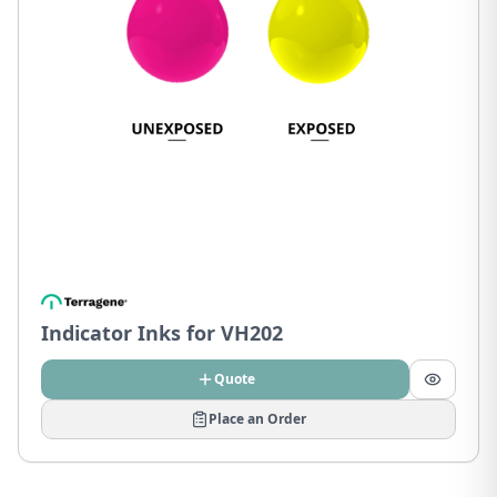
Indicator Inks for VH202
Quote
Place an Order