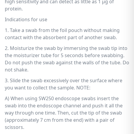
high sensitivity and can detect as little as 1 μg of
protein.
Indications for use
1. Take a swab from the foil pouch without making
contact with the absorbent part of another swab.
2. Moisturize the swab by immersing the swab tip into
the moisturizer tube for 5 seconds before swabbing.
Do not push the swab against the walls of the tube. Do
not shake.
3. Slide the swab excessively over the surface where
you want to collect the sample. NOTE:
A) When using SW250 endoscope swabs insert the
swab into the endoscope channel and push it all the
way through one time. Then, cut the tip of the swab
(approximately 7 cm from the end) with a pair of
scissors.