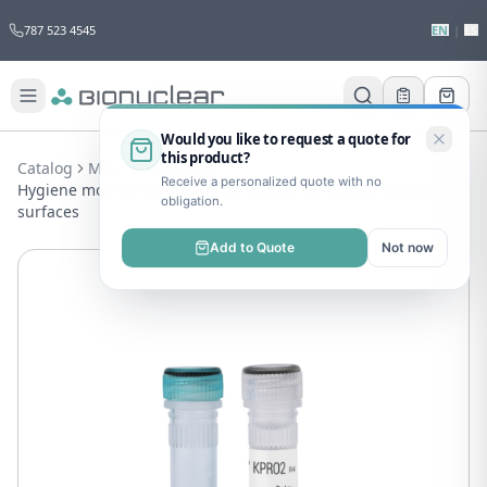
787 523 4545
EN
|
ES
Would you like to request a quote for
this product?
Catalog
MIS
Sterilization
Receive a personalized quote with no
Hygiene monitoring system for detecting residual protein on
obligation.
surfaces
Add to Quote
Not now