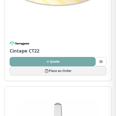
Cintape CT22
Quote
Place an Order