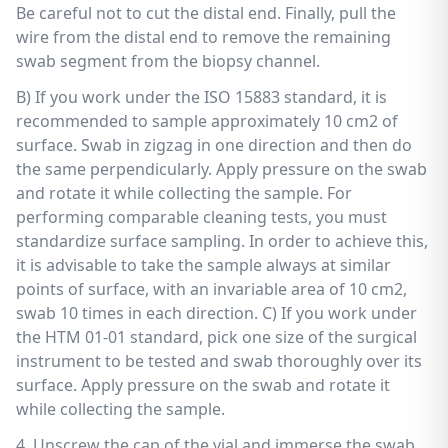
Be careful not to cut the distal end. Finally, pull the
wire from the distal end to remove the remaining
swab segment from the biopsy channel.
B) If you work under the ISO 15883 standard, it is
recommended to sample approximately 10 cm2 of
surface. Swab in zigzag in one direction and then do
the same perpendicularly. Apply pressure on the swab
and rotate it while collecting the sample. For
performing comparable cleaning tests, you must
standardize surface sampling. In order to achieve this,
it is advisable to take the sample always at similar
points of surface, with an invariable area of 10 cm2,
swab 10 times in each direction. C) If you work under
the HTM 01-01 standard, pick one size of the surgical
instrument to be tested and swab thoroughly over its
surface. Apply pressure on the swab and rotate it
while collecting the sample.
4. Unscrew the cap of the vial and immerse the swab