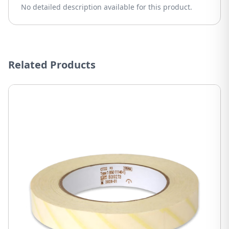
No detailed description available for this product.
Related Products