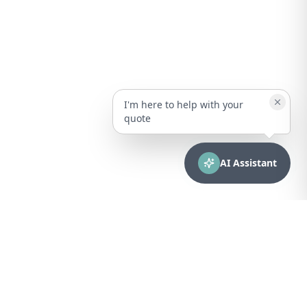
I'm here to help with your
quote
AI Assistant
CONTACT
sales@bionuclear.com