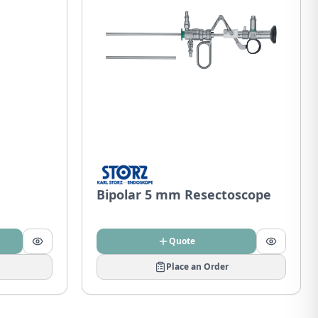
Bipolar 5 mm Resectoscope
Quote
Place an Order