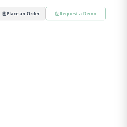
Place an Order
Request a Demo