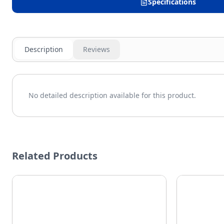
Specifications
Description
Reviews
No detailed description available for this product.
Related Products