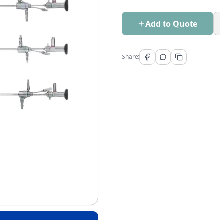
Add to Quote
Share: