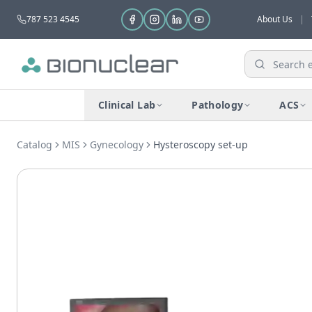
787 523 4545
About Us
|
Clinical Lab
Pathology
ACS
Catalog
MIS
Gynecology
Hysteroscopy set-up