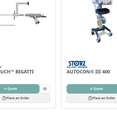
UCH™ BIGATTI
AUTOCON® III 400
Quote
Quote
Place an Order
Place an Order