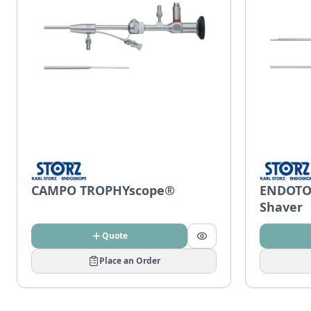
CAMPO TROPHYscope®
ENDOTO
Shaver
Quote
Place an Order