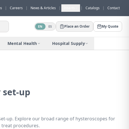
os
|
Careers
|
News & Articles
|
Inserts
|
Catalogs
|
Contact
Place an Order
My Quote
EN
ES
Would you like to request a quote for
this product?
Mental Health
Hospital Supply
Receive a personalized quote with no
obligation.
Add to Quote
Not now
 set-up
set-up. Explore our broad range of hysteroscopes for
& treat procedures.