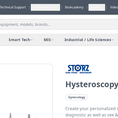
Technical Support
|
Customer Care
|
BioAcademy
|
Events
|
Vide
Smart Tech
MIS
Industrial / Life Sciences
Hysteroscopy
Gynecology
Create your personalized 
diagnostic as well as see 