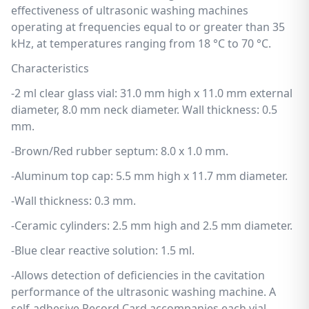
effectiveness of ultrasonic washing machines
operating at frequencies equal to or greater than 35
kHz, at temperatures ranging from 18 °C to 70 °C.
Characteristics
-2 ml clear glass vial: 31.0 mm high x 11.0 mm external
diameter, 8.0 mm neck diameter. Wall thickness: 0.5
mm.
-Brown/Red rubber septum: 8.0 x 1.0 mm.
-Aluminum top cap: 5.5 mm high x 11.7 mm diameter.
-Wall thickness: 0.3 mm.
-Ceramic cylinders: 2.5 mm high and 2.5 mm diameter.
-Blue clear reactive solution: 1.5 ml.
-Allows detection of deficiencies in the cavitation
performance of the ultrasonic washing machine. A
self-adhesive Record Card accompanies each vial