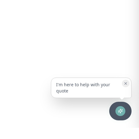
I'm here to help with your
quote