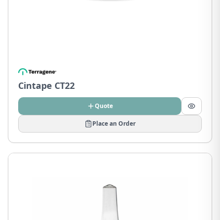
Cintape CT22
Quote
Place an Order