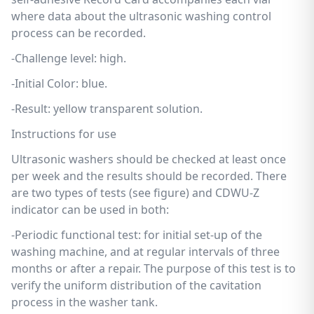
where data about the ultrasonic washing control
process can be recorded.
-Challenge level: high.
-Initial Color: blue.
-Result: yellow transparent solution.
Instructions for use
Ultrasonic washers should be checked at least once
per week and the results should be recorded. There
are two types of tests (see figure) and CDWU-Z
indicator can be used in both:
-Periodic functional test: for initial set-up of the
washing machine, and at regular intervals of three
months or after a repair. The purpose of this test is to
verify the uniform distribution of the cavitation
process in the washer tank.