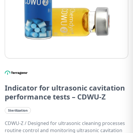
Indicator for ultrasonic cavitation
performance tests – CDWU-Z
Sterilization
CDWU-Z / Designed for ultrasonic cleaning processes
routine control and monitoring ultrasonic cavitation