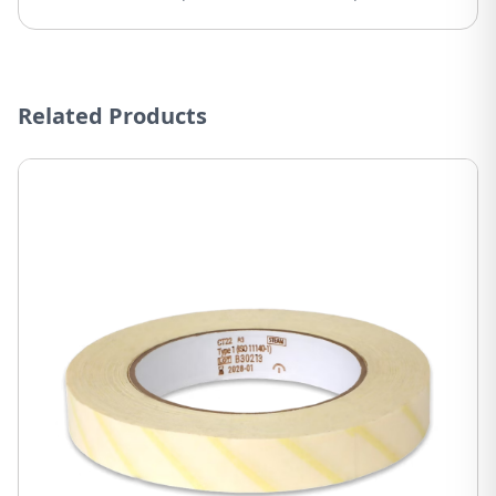
Related Products