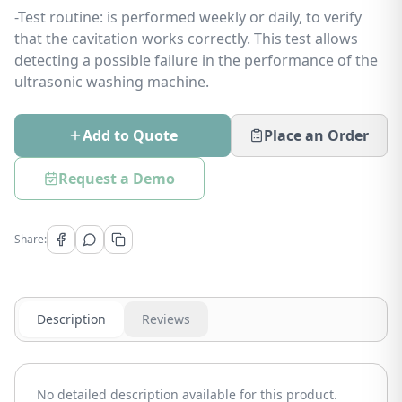
-Test routine: is performed weekly or daily, to verify
that the cavitation works correctly. This test allows
detecting a possible failure in the performance of the
ultrasonic washing machine.
Add to Quote
Place an Order
Request a Demo
Share:
Description
Reviews
No detailed description available for this product.