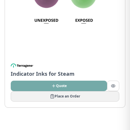
Indicator Inks for Steam
Quote
Place an Order