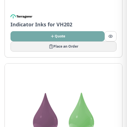
Indicator Inks for VH202
Quote
Place an Order