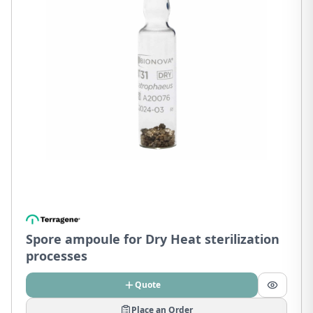
Spore ampoule for Dry Heat sterilization
processes
Quote
Place an Order