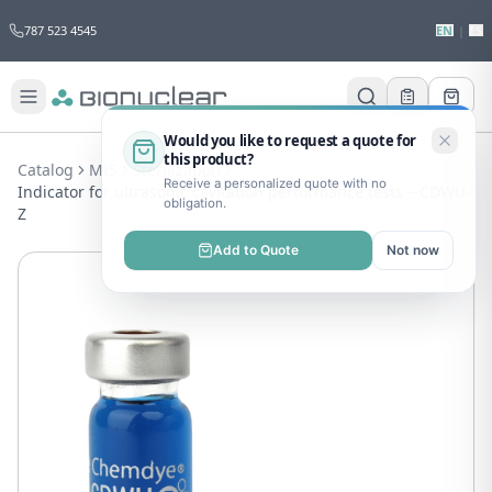
787 523 4545
EN
|
ES
Would you like to request a quote for
this product?
Catalog
MIS
Sterilization
Receive a personalized quote with no
Indicator for ultrasonic cavitation performance tests – CDWU-
obligation.
Z
Add to Quote
Not now