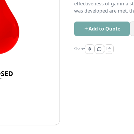
effectiveness of gamma ste
was developed are met, th
Add to Quote
Share: