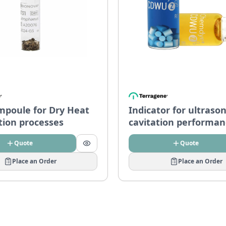
mpoule for Dry Heat
Indicator for ultrason
ation processes
cavitation performan
– CDWU-Z
Quote
Quote
Place an Order
Place an Order