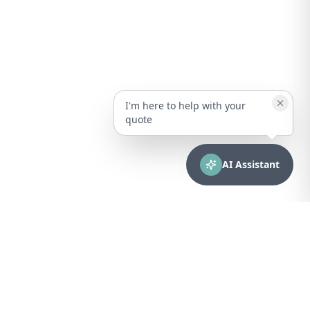
I'm here to help with your
quote
AI Assistant
CONTACT
sales@bionuclear.com