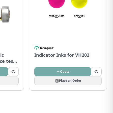
ic
Indicator Inks for VH202
ce tests
Quote
Place an Order