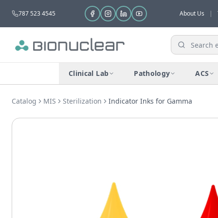
787 523 4545
About Us
|
Clinical Lab
Pathology
ACS
Catalog
MIS
Sterilization
Indicator Inks for Gamma