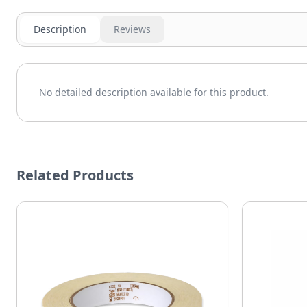
Description
Reviews
No detailed description available for this product.
Related Products