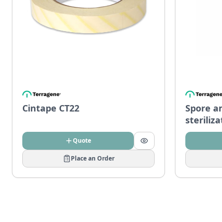
Cintape CT22
Spore a
steriliz
Quote
Place an Order