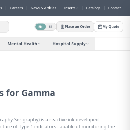
os
|
Careers
|
News & Articles
|
Inserts
|
Catalogs
|
Contact
Place an Order
My Quote
EN
ES
Would you like to request a quote for
this product?
Mental Health
Hospital Supply
Receive a personalized quote with no
obligation.
Add to Quote
Not now
ks for Gamma
aphy-Serigraphy) is a reactive ink developed
acture of Type 1 indicators capable of monitoring the