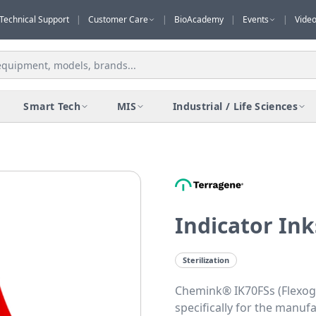
Technical Support
|
Customer Care
|
BioAcademy
|
Events
|
Vide
Smart Tech
MIS
Industrial / Life Sciences
Indicator In
Sterilization
Chemink® IK70FSs (Flexogr
specifically for the manuf