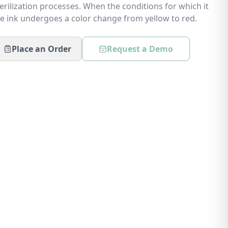
rilization processes. When the conditions for which it
e ink undergoes a color change from yellow to red.
Place an Order
Request a Demo