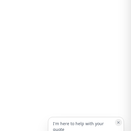
I'm here to help with your
quote