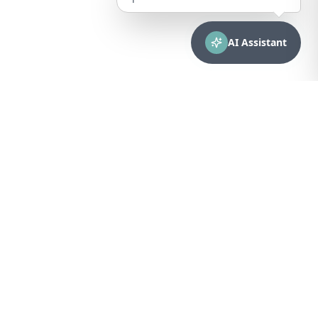
AI Assistant
CONTACT
sales@bionuclear.com
(787) 523-4545
Mon – Fri: 8:00 AM – 5:00 PM
Puerto Rico
Browse Equipment