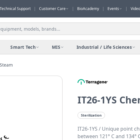
Technical Support
|
Customer Care
|
BioAcademy
|
Events
|
Vide
Smart Tech
MIS
Industrial / Life Sciences
 Steam
IT26-1YS Che
Sterilization
IT26-1YS / Unique point ch
between 121° C and 134° C