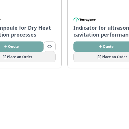
mpoule for Dry Heat
Indicator for ultrason
ation processes
cavitation performan
– CDWU-Z
Quote
Quote
Place an Order
Place an Order