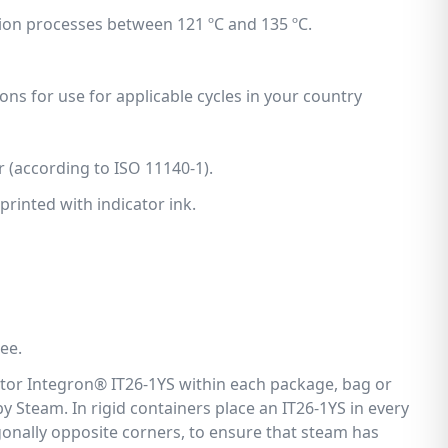
tion processes between 121 ºC and 135 ºC.
ons for use for applicable cycles in your country
r (according to ISO 11140-1).
printed with indicator ink.
ee.
ator Integron® IT26-1YS within each package, bag or
d by Steam. In rigid containers place an IT26-1YS in every
agonally opposite corners, to ensure that steam has