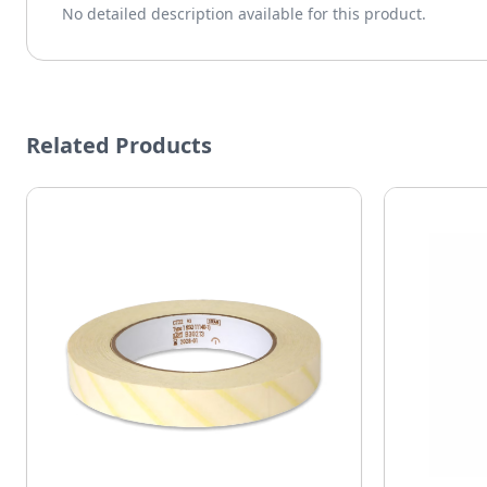
No detailed description available for this product.
Related Products