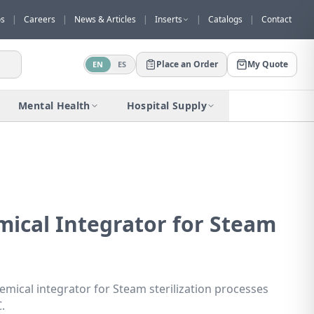
os
|
Careers
|
News & Articles
|
Inserts
|
Catalogs
|
Contact
Place an Order
My Quote
EN
ES
Would you like to request a quote for
this product?
Mental Health
Hospital Supply
Receive a personalized quote with no
obligation.
Add to Quote
Not now
mical Integrator for Steam
emical integrator for Steam sterilization processes
.