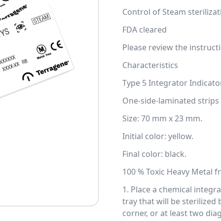
Control of Steam steriliza
FDA cleared
Please review the instructi
Characteristics
Type 5 Integrator Indicato
One-side-laminated strips 
Size: 70 mm x 23 mm.
Initial color: yellow.
Final color: black.
100 % Toxic Heavy Metal fr
1. Place a chemical integr
tray that will be sterilize
corner, or at least two di