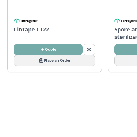
Cintape CT22
Spore a
steriliz
Quote
Place an Order