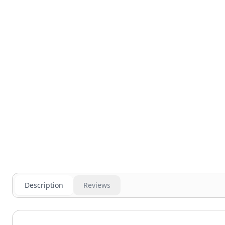
Description
Reviews