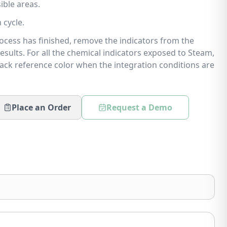
ible areas.
 cycle.
process has finished, remove the indicators from the
results. For all the chemical indicators exposed to Steam,
lack reference color when the integration conditions are
Place an Order
Request a Demo