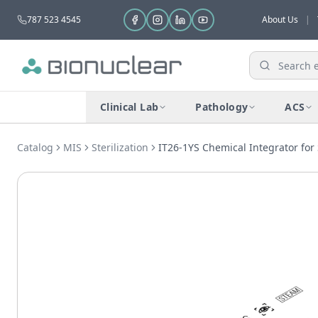
787 523 4545
About Us
|
Clinical Lab
Pathology
ACS
Catalog
MIS
Sterilization
IT26-1YS Chemical Integrator for