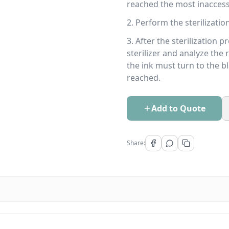
reached the most inaccess
2. Perform the sterilization
3. After the sterilization 
sterilizer and analyze the 
the ink must turn to the b
reached.
Add to Quote
Share: