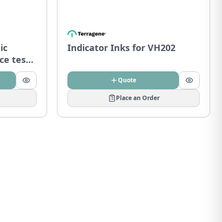
ic
Indicator Inks for VH202
ce tests
Quote
Place an Order