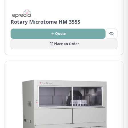
Rotary Microtome HM 355S
Quote
Place an Order