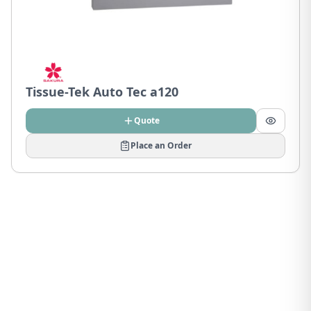
Tissue-Tek Auto Tec a120
Quote
Place an Order