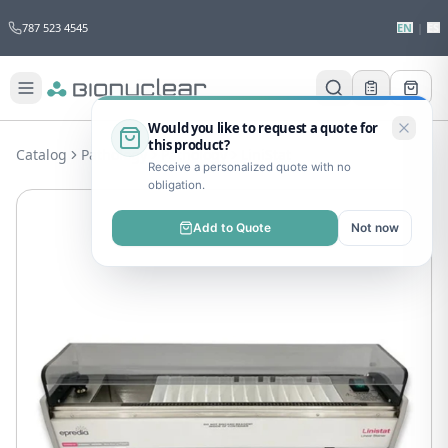
787 523 4545
EN
|
ES
Would you like to request a quote for
this product?
Catalog
Pathology
Pathology
LiniStat
Receive a personalized quote with no
obligation.
Add to Quote
Not now