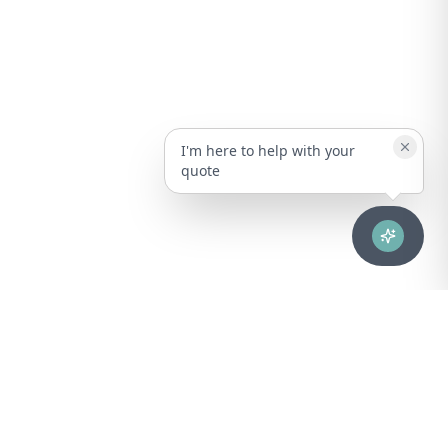
I'm here to help with your
quote
Advanced healthcare solutions for hospitals, laboratories, and
medical institutions across Puerto Rico.