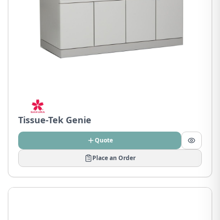
Tissue-Tek Genie
Quote
Place an Order