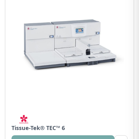
Tissue-Tek® TEC™ 6