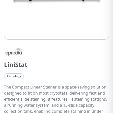
LiniStat
Pathology
The Compact Linear Stainer is a space-saving solution
designed to fit on most cryostats, delivering fast and
efficient slide staining. It features 14 staining stations,
a running water system, and a 13-slide capacity
collection tank, enabling complete staining in under