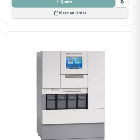
Quote
Place an Order