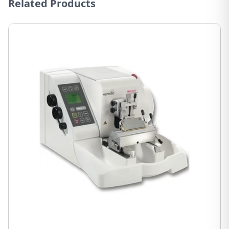
Related Products