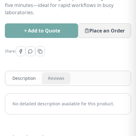
five minutes—ideal for rapid workflows in busy
laboratories.
Add to Quote
Place an Order
Share:
Description
Reviews
No detailed description available for this product.