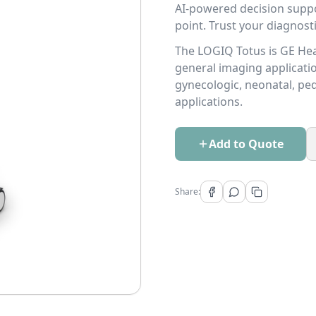
AI-powered decision suppo
point. Trust your diagnost
The LOGIQ Totus is GE Hea
general imaging applicatio
gynecologic, neonatal, pedi
applications.
Add to Quote
Share: