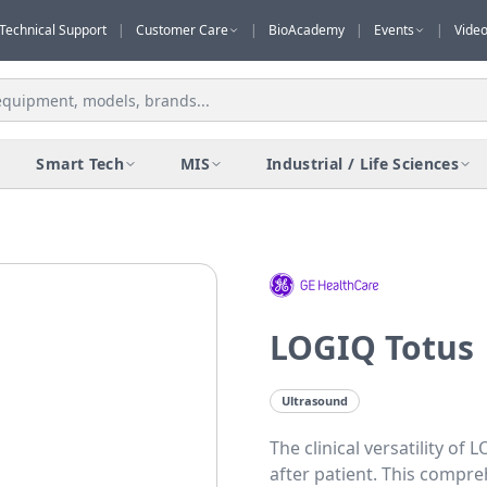
Technical Support
|
Customer Care
|
BioAcademy
|
Events
|
Vide
Smart Tech
MIS
Industrial / Life Sciences
LOGIQ Totus
Ultrasound
The clinical versatility o
after patient. This compre