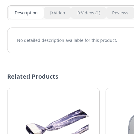
Description
Video
Videos (
1
)
Reviews
No detailed description available for this product.
Related Products