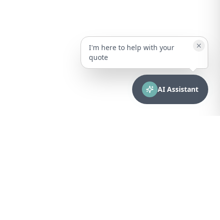
I'm here to help with your
quote
AI Assistant
CONTACT
sales@bionuclear.com
(787) 523-4545
Mon – Fri: 8:00 AM – 5:00 PM