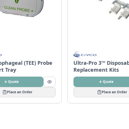
ophageal (TEE) Probe
Ultra-Pro 3™ Disposa
rt Tray
Replacement Kits
Quote
Quote
Place an Order
Place an Order