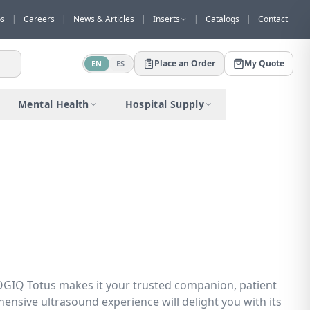
os
|
Careers
|
News & Articles
|
Inserts
|
Catalogs
|
Contact
Place an Order
My Quote
EN
ES
Would you like to request a quote for
this product?
Mental Health
Hospital Supply
Receive a personalized quote with no
obligation.
Add to Quote
Not now
f LOGIQ Totus makes it your trusted companion, patient
hensive ultrasound experience will delight you with its