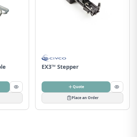
ble
EX3™ Stepper
Quote
Place an Order