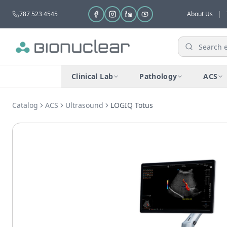
787 523 4545
About Us
|
Clinical Lab
Pathology
ACS
Catalog
ACS
Ultrasound
LOGIQ Totus