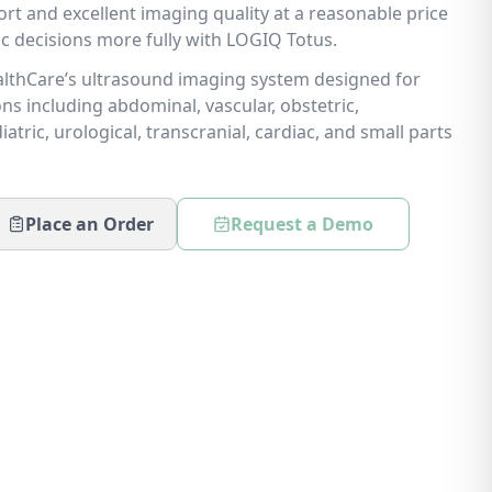
rt and excellent imaging quality at a reasonable price
ic decisions more fully with LOGIQ Totus.
lthCare’s ultrasound imaging system designed for
ns including abdominal, vascular, obstetric,
atric, urological, transcranial, cardiac, and small parts
Place an Order
Request a Demo