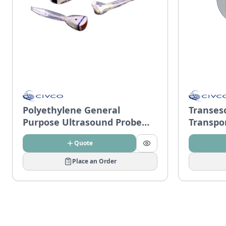
Polyethylene General
Transes
Purpose Ultrasound Probe
Transpo
Covers
Quote
Place an Order