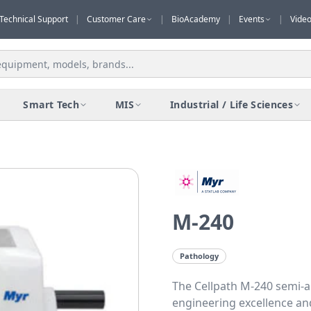
Technical Support
|
Customer Care
|
BioAcademy
|
Events
|
Vide
Smart Tech
MIS
Industrial / Life Sciences
M-240
Pathology
The Cellpath M-240 semi-
engineering excellence and 