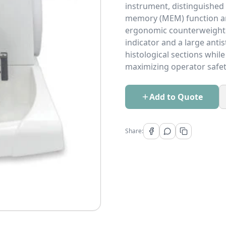
instrument, distinguished
memory (MEM) function and
ergonomic counterweighte
indicator and a large anti
histological sections whil
maximizing operator safet
Add to Quote
Share: