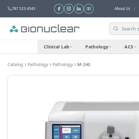
787 523 4545
About Us
|
Clinical Lab
Pathology
ACS
Catalog
Pathology
Pathology
M-240