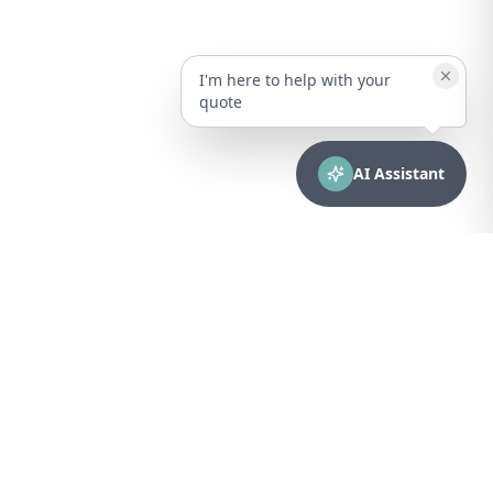
I'm here to help with your
quote
AI Assistant
CONTACT
sales@bionuclear.com
(787) 523-4545
Mon – Fri: 8:00 AM – 5:00 PM