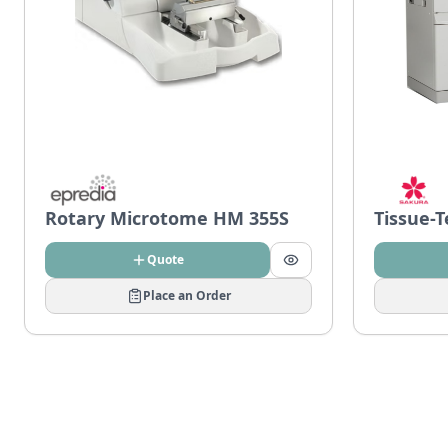
Rotary Microtome HM 355S
Tissue-
Quote
Place an Order