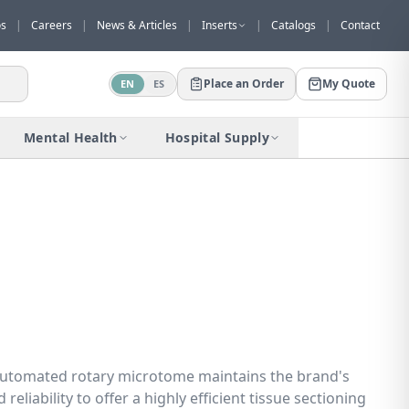
os
|
Careers
|
News & Articles
|
Inserts
|
Catalogs
|
Contact
Place an Order
My Quote
EN
ES
Would you like to request a quote for
this product?
Mental Health
Hospital Supply
Receive a personalized quote with no
obligation.
Add to Quote
Not now
automated rotary microtome maintains the brand's
reliability to offer a highly efficient tissue sectioning