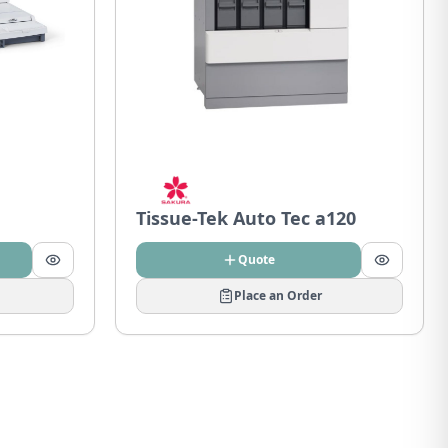
Tissue-Tek Auto Tec a120
Quote
Place an Order