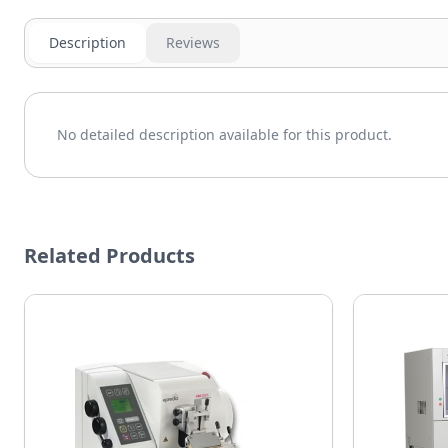
Description
Reviews
No detailed description available for this product.
Related Products