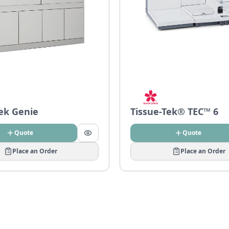
Tek Genie
Tissue-Tek® TEC™ 6
Quote
Quote
Place an Order
Place an Order