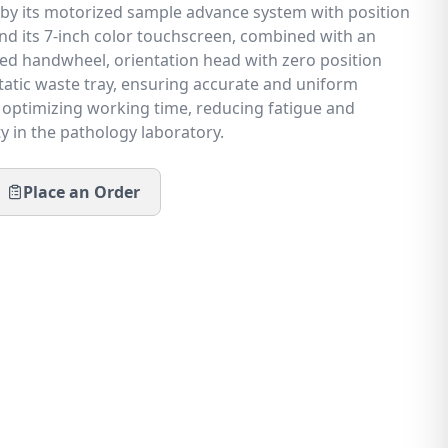
 by its motorized sample advance system with position
 its 7-inch color touchscreen, combined with an
d handwheel, orientation head with zero position
static waste tray, ensuring accurate and uniform
e optimizing working time, reducing fatigue and
y in the pathology laboratory.
Place an Order