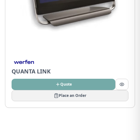
QUANTA LINK
Quote
Place an Order