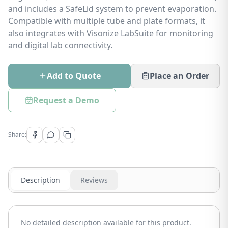
and includes a SafeLid system to prevent evaporation.
Compatible with multiple tube and plate formats, it
also integrates with Visonize LabSuite for monitoring
and digital lab connectivity.
Add to Quote
Place an Order
Request a Demo
Share:
Description
Reviews
No detailed description available for this product.