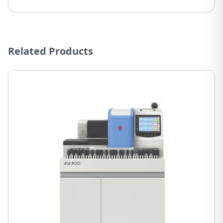
Related Products