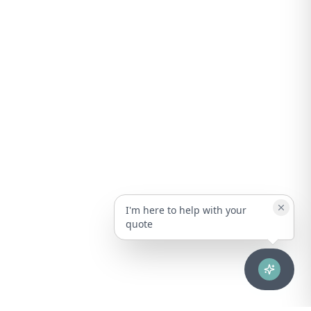
I'm here to help with your
quote