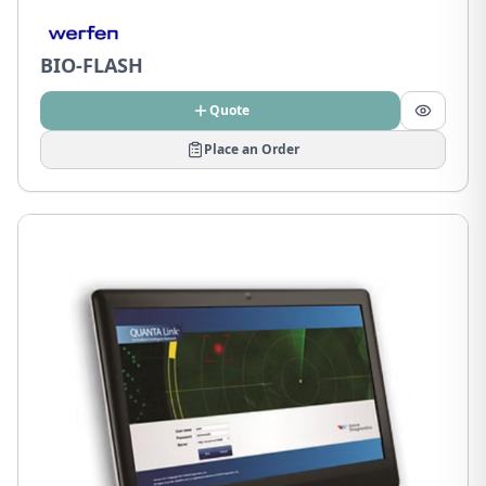
BIO-FLASH
Quote
Place an Order