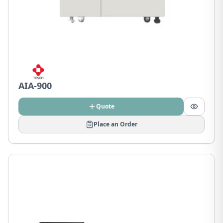
AIA-900
Quote
Place an Order