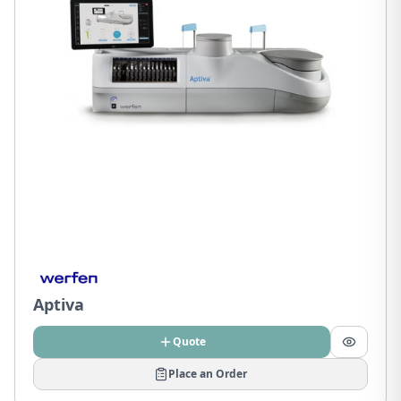
Aptiva
Quote
Place an Order