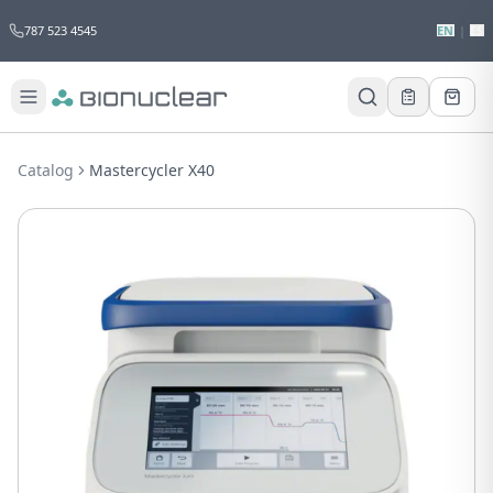
787 523 4545
EN
|
ES
Would you like to request a quote for
this product?
Catalog
Mastercycler X40
Receive a personalized quote with no
obligation.
Add to Quote
Not now