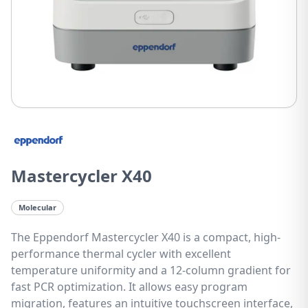
Mastercycler X40
Molecular
The Eppendorf Mastercycler X40 is a compact, high-
performance thermal cycler with excellent
temperature uniformity and a 12-column gradient for
fast PCR optimization. It allows easy program
migration, features an intuitive touchscreen interface,