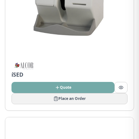
íSED
Quote
Place an Order