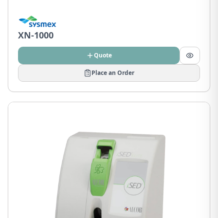
XN-1000
Quote
Place an Order