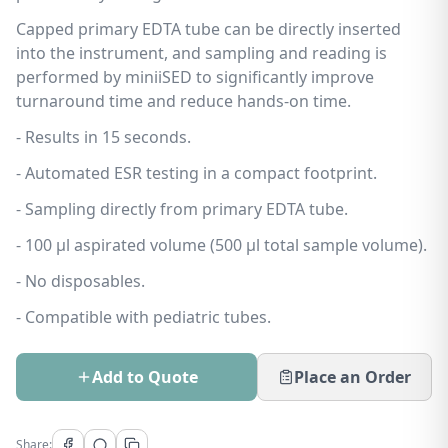
Capped primary EDTA tube can be directly inserted
into the instrument, and sampling and reading is
performed by miniiSED to significantly improve
turnaround time and reduce hands-on time.
- Results in 15 seconds.
- Automated ESR testing in a compact footprint.
- Sampling directly from primary EDTA tube.
- 100 µl aspirated volume (500 µl total sample volume).
- No disposables.
- Compatible with pediatric tubes.
Add to Quote
Place an Order
Share: