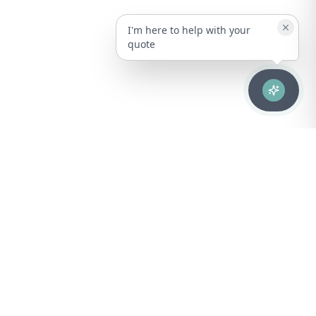
I'm here to help with your
quote
Advanced healthcare solutions for hospitals, laboratories, and
medical institutions across Puerto Rico.
NAVIGATION