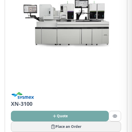
XN-3100
Quote
Place an Order