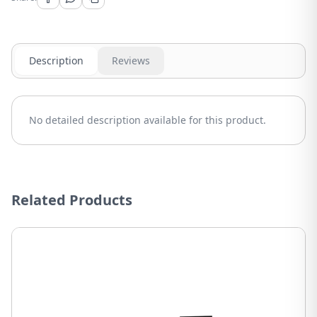
Description
Reviews
No detailed description available for this product.
Related Products