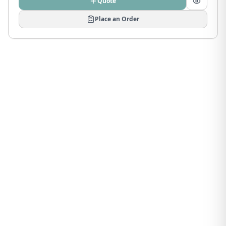
Quote
Place an Order