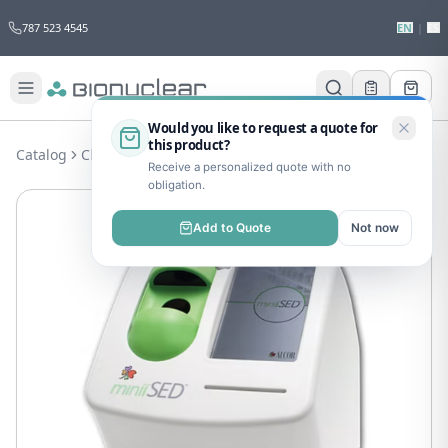
787 523 4545
EN
|
ES
Would you like to request a quote for
this product?
Catalog
Clinical Lab
Hematology
MinííSED
Receive a personalized quote with no
obligation.
Add to Quote
Not now