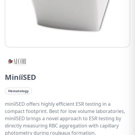
MinííSED
Hematology
minííSED offers highly efficient ESR testing in a
compact footprint. Best for low volume laboratories,
minííSED brings a novel approach to ESR testing by
directly measuring RBC aggregation with capillary
photometry during rouleaux formation.