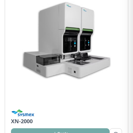
XN-2000