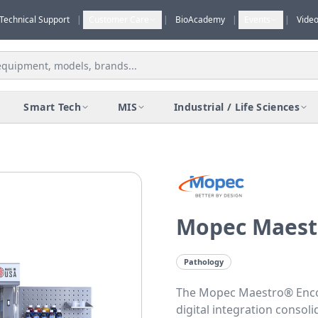
Technical Support
|
Customer Care
|
BioAcademy
|
Events
|
Vide
Smart Tech
MIS
Industrial / Life Sciences
Mopec Maest
Pathology
The Mopec Maestro® Enc
digital integration consoli