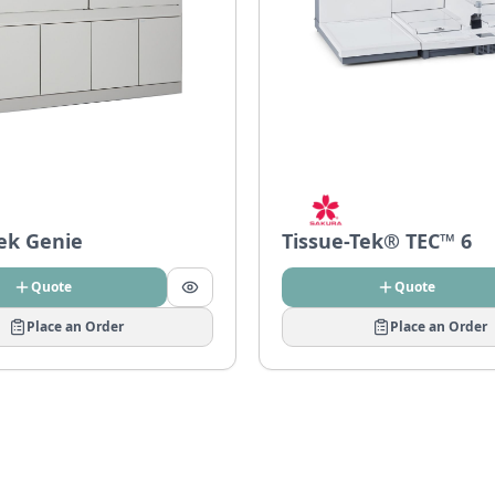
Tek Genie
Tissue-Tek® TEC™ 6
Quote
Quote
Place an Order
Place an Order