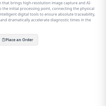
m that brings high-resolution image capture and AI-
to the initial processing point, connecting the physical
telligent digital tools to ensure absolute traceability,
and dramatically accelerate diagnostic times in the
Place an Order