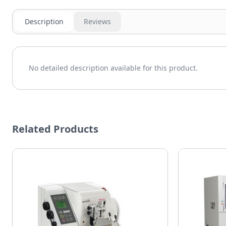
Description
Reviews
No detailed description available for this product.
Related Products