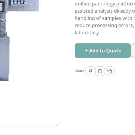
unified pathology platfor
assisted analysis directly 
handling of samples with in
reduce processing errors, 
laboratory.
Add to Quote
Share: