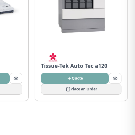
Tissue-Tek Auto Tec a120
Quote
Place an Order