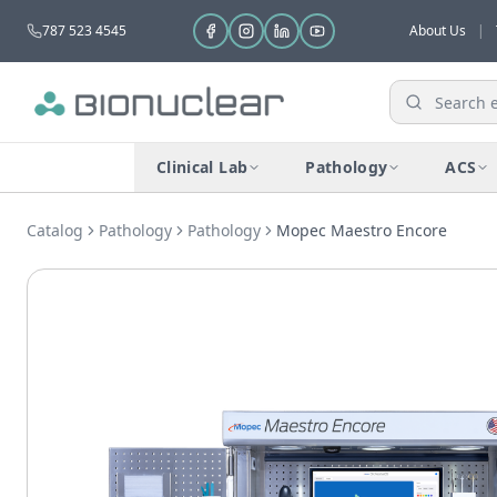
787 523 4545
About Us
|
Clinical Lab
Pathology
ACS
Catalog
Pathology
Pathology
Mopec Maestro Encore