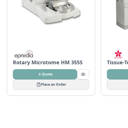
Rotary Microtome HM 355S
Tissue-
Quote
Place an Order