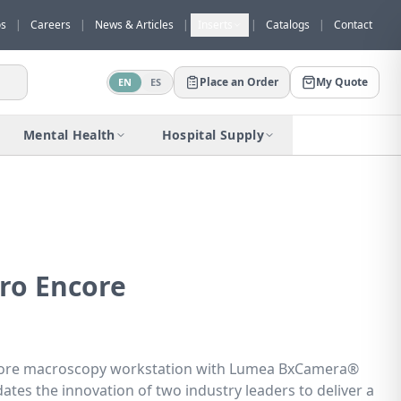
os
|
Careers
|
News & Articles
|
Inserts
|
Catalogs
|
Contact
Place an Order
My Quote
EN
ES
Would you like to request a quote for
this product?
Mental Health
Hospital Supply
Receive a personalized quote with no
obligation.
Add to Quote
Not now
ro Encore
ore macroscopy workstation with Lumea BxCamera®
dates the innovation of two industry leaders to deliver a