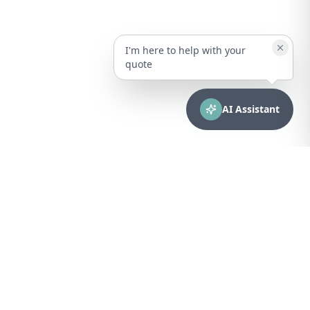
I'm here to help with your
quote
AI Assistant
CONTACT
sales@bionuclear.com
(787) 523-4545
Mon – Fri: 8:00 AM – 5:00 PM